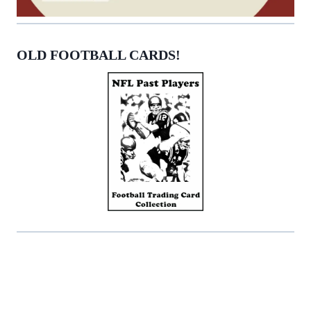
OLD FOOTBALL CARDS!