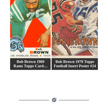
Bob Brown 1969
Bob Brown 1970 Topps
Rams Topps Card…
Football Insert Poster #24