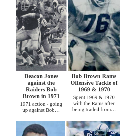
Deacon Jones
Bob Brown Rams
against the
Offensive Tackle of
Raiders Bob
1969 & 1970
Brown in 1971
Spent 1969 & 1970
with the Rams after
1971 action - going
being traded from…
up against Bob…