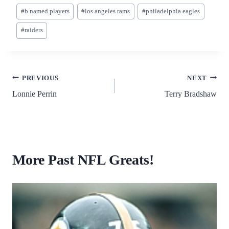
#
b named players
#
los angeles rams
#
philadelphia eagles
#
raiders
PREVIOUS
NEXT
Lonnie Perrin
Terry Bradshaw
More Past NFL Greats!