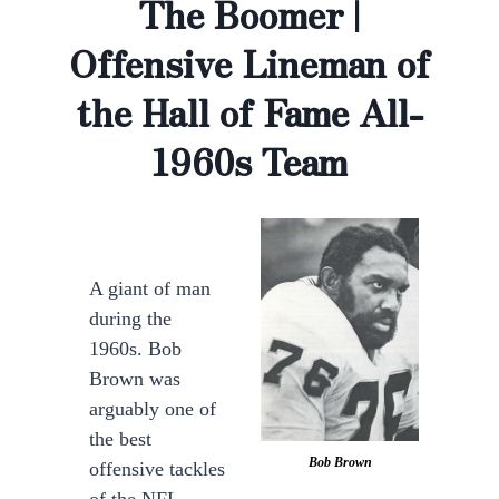
The Boomer |
Offensive Lineman of
the Hall of Fame All-
1960s Team
A giant of man
during the
1960s. Bob
Brown was
arguably one of
the best
Bob Brown
offensive tackles