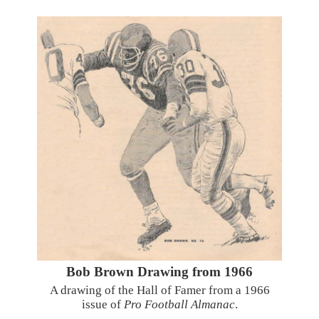
Bob Brown Drawing from 1966
A drawing of the Hall of Famer from a 1966
issue of
Pro Football Almanac
.