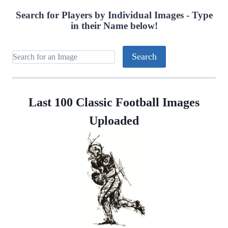
Search for Players by Individual Images - Type
in their Name below!
Last 100 Classic Football Images
Uploaded