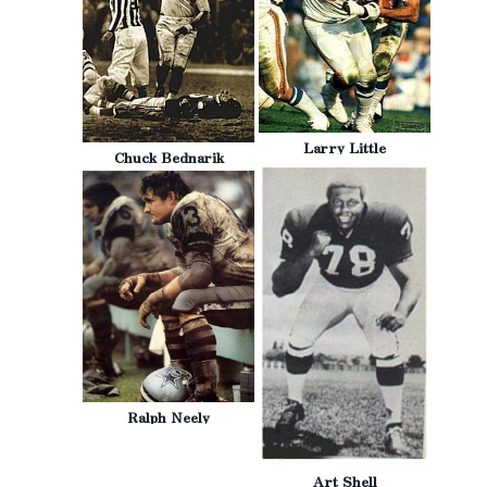
Larry Little
Chuck Bednarik
Ralph Neely
Art Shell