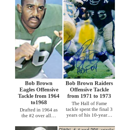
Bob Brown
Bob Brown Raiders
Eagles Offensive
Offensive Tackle
Tackle from 1964
from 1971 to 1973
to1968
The Hall of Fame
tackle spent the final 3
Drafted in 1964 as
years of his 10-year…
the #2 over all…