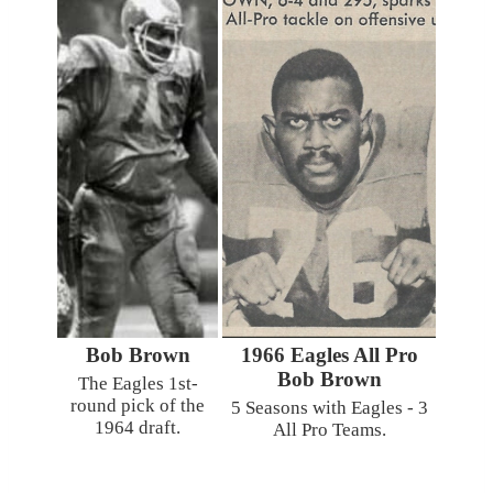
Bob Brown
1966 Eagles All Pro
Bob Brown
The Eagles 1st-
round pick of the
5 Seasons with Eagles - 3
1964 draft.
All Pro Teams.