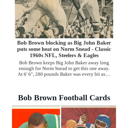
Bob Brown blocking as Big John Baker
puts some heat on Norm Snead - Classic
1960s NFL, Steelers & Eagles
Bob Brown keeps Big John Baker away long
enough for Norm Snead to get this one away.
At 6' 6", 280 pounds Baker was every bit as…
Bob Brown Football Cards