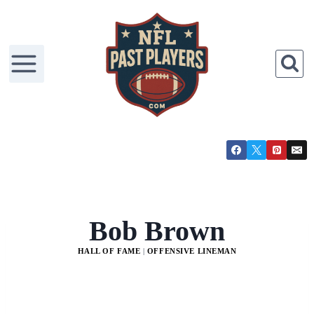
Bob Brown
HALL OF FAME
|
OFFENSIVE LINEMAN