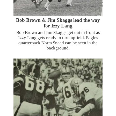
Bob Brown & Jim Skaggs lead the way
for Izzy Lang
Bob Brown and Jim Skaggs get out in front as
Izzy Lang gets ready to turn upfield. Eagles
quarterback Norm Snead can be seen in the
background.