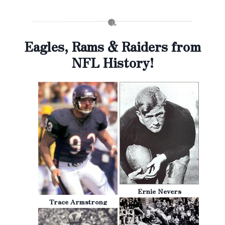
Eagles, Rams & Raiders from
NFL History!
Ernie Nevers
Trace Armstrong