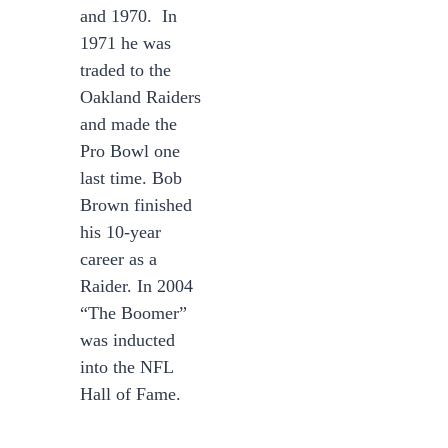
and 1970. In
1971 he was
traded to the
Oakland Raiders
and made the
Pro Bowl one
last time. Bob
Brown finished
his 10-year
career as a
Raider. In 2004
“The Boomer”
was inducted
into the NFL
Hall of Fame.