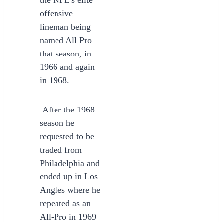
the NFL’s elite
offensive
lineman being
named All Pro
that season, in
1966 and again
in 1968.
After the 1968
season he
requested to be
traded from
Philadelphia and
ended up in Los
Angles where he
repeated as an
All-Pro in 1969