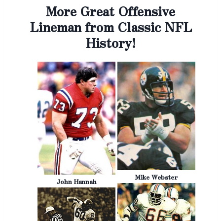
More Great Offensive
Lineman from Classic NFL
History!
Mike Webster
John Hannah