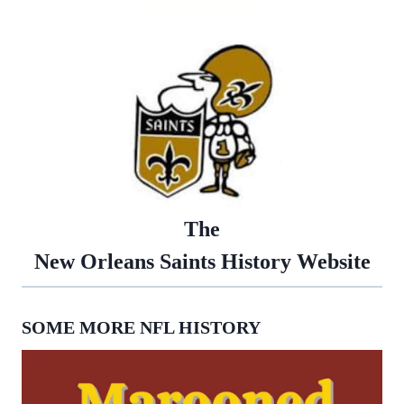
The
New Orleans Saints History Website
SOME MORE NFL HISTORY