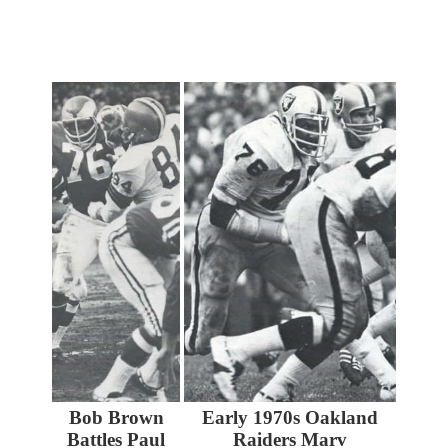
Bob Brown
Early 1970s Oakland
Battles Paul
Raiders Marv