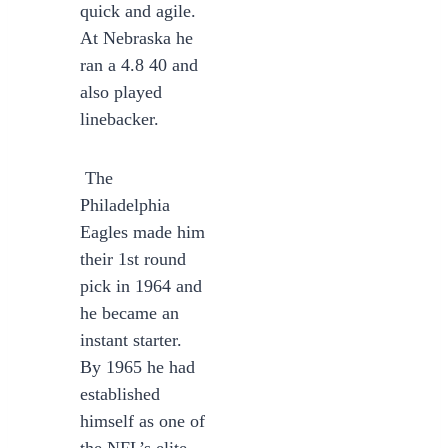
quick and agile.
At Nebraska he
ran a 4.8 40 and
also played
linebacker.
The
Philadelphia
Eagles made him
their 1st round
pick in 1964 and
he became an
instant starter.
By 1965 he had
established
himself as one of