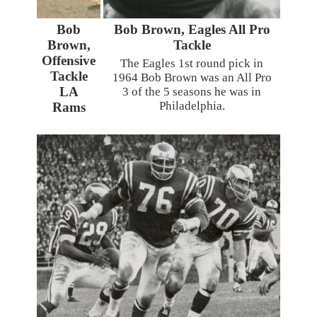
Bob
Bob Brown, Eagles All Pro
Brown,
Tackle
Offensive
The Eagles 1st round pick in
Tackle
1964 Bob Brown was an All Pro
LA
3 of the 5 seasons he was in
Philadelphia.
Rams