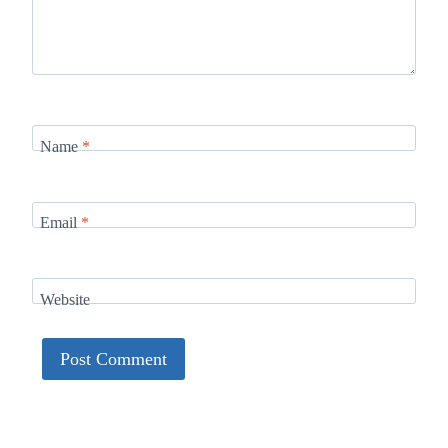
Name
*
Email
*
Website