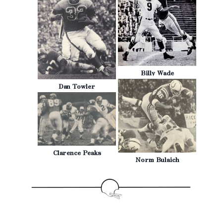
Billy Wade
Dan Towler
Clarence Peaks
Norm Bulaich