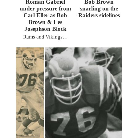
Roman Gabriel
Bob Brown
under pressure from
snarling on the
Carl Eller as Bob
Raiders sidelines
Brown & Les
Josephson Block
Rams and Vikings…