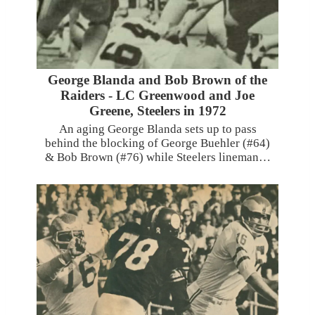
George Blanda and Bob Brown of the
Raiders - LC Greenwood and Joe
Greene, Steelers in 1972
An aging George Blanda sets up to pass
behind the blocking of George Buehler (#64)
& Bob Brown (#76) while Steelers lineman…