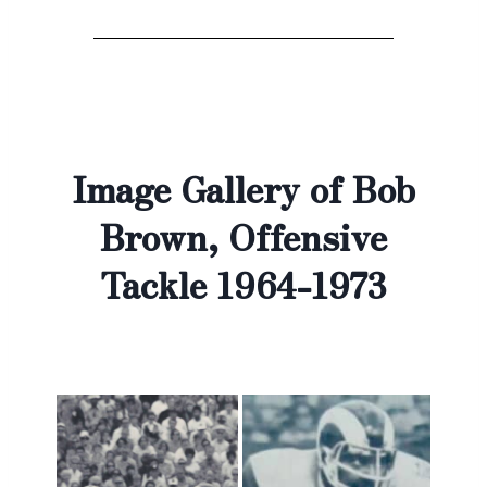
Image Gallery of Bob
Brown, Offensive
Tackle 1964-1973