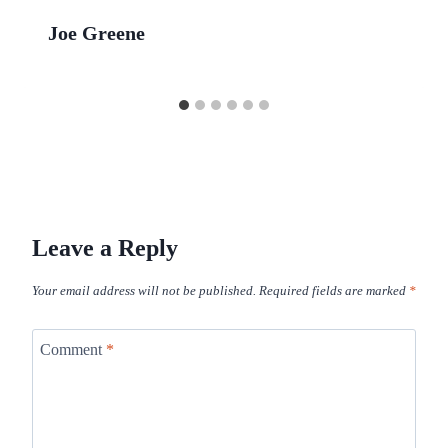
Joe Greene
Leave a Reply
Your email address will not be published.
Required fields are marked
*
Comment
*