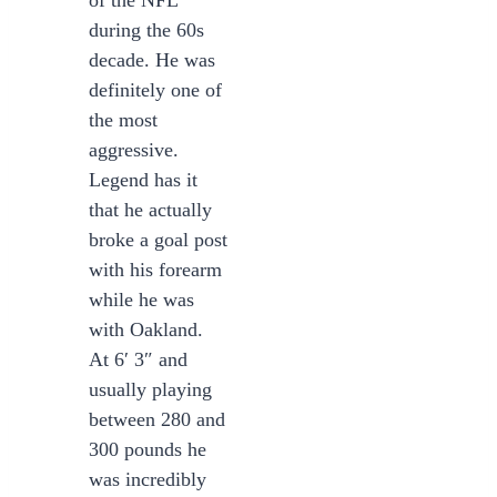
of the NFL
during the 60s
decade. He was
definitely one of
the most
aggressive.
Legend has it
that he actually
broke a goal post
with his forearm
while he was
with Oakland.
At 6′ 3″ and
usually playing
between 280 and
300 pounds he
was incredibly