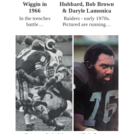
Wiggin in
Hubbard, Bob Brown
1966
& Daryle Lamonica
In the trenches
Raiders - early 1970s.
battle…
Pictured are running…