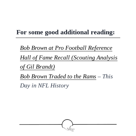
For some good additional reading:
Bob Brown at Pro Football Reference
Hall of Fame Recall (Scouting Analysis
of Gil Brandt)
Bob Brown Traded to the Rams
– This
Day in NFL History