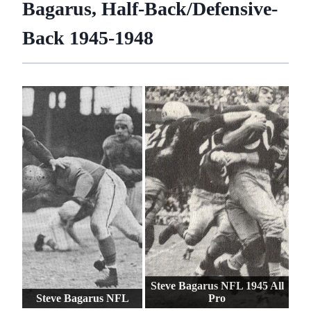
Bagarus, Half-Back/Defensive-
Back 1945-1948
Steve Bagarus NFL 1945 All
Steve Bagarus NFL
Pro