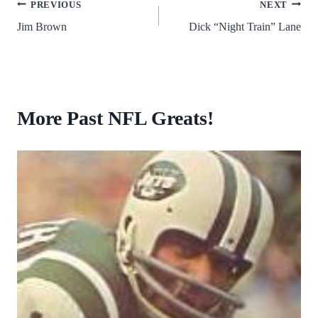
Post
PREVIOUS
NEXT
Jim Brown
Dick “Night Train” Lane
navigation
More Past NFL Greats!