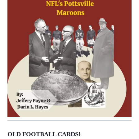
OLD FOOTBALL CARDS!