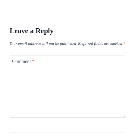
Leave a Reply
Your email address will not be published.
Required fields are marked
*
Comment
*