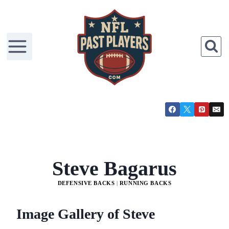
Skip
to
content
Steve Bagarus
DEFENSIVE BACKS
|
RUNNING BACKS
Image Gallery of Steve