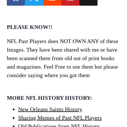
PLEASE KNOW!!
NFL Past Players does NOT OWN ANY of these
Images. They have been shared with me or have
been scanned them from old out of print books
and magazines. Feel Free to use them but please
consider saying where you got them
MORE NFL HISTORY HISTORY:
New Orleans Saints History
Sharing Memes of Past NFL Players
Old Publications from NFL History