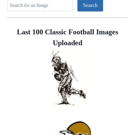
Last 100 Classic Football Images
Uploaded