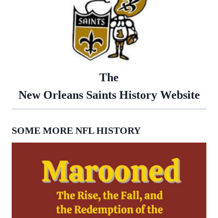
The
New Orleans Saints History Website
SOME MORE NFL HISTORY