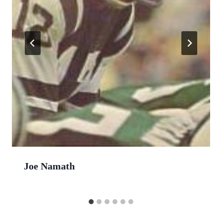
Joe Namath