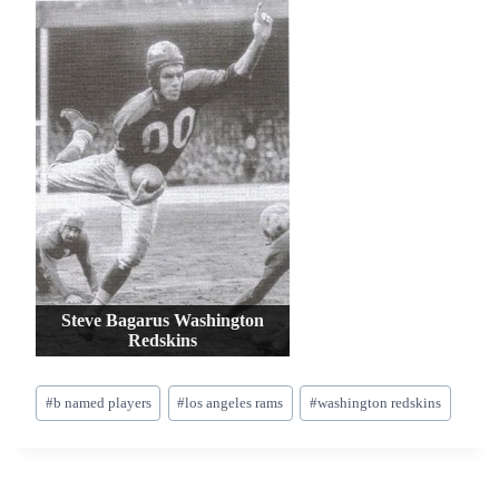
Steve Bagarus Washington
Redskins
Post
#
b named players
#
los angeles rams
#
washington redskins
Tags: