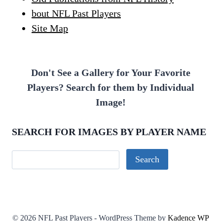
bout NFL Past Players
Site Map
Don't See a Gallery for Your Favorite
Players? Search for them by Individual
Image!
SEARCH FOR IMAGES BY PLAYER NAME
© 2026 NFL Past Players - WordPress Theme by
Kadence WP