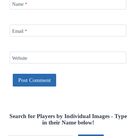
Name
*
Email
*
Website
Search for Players by Individual Images - Type
in their Name below!