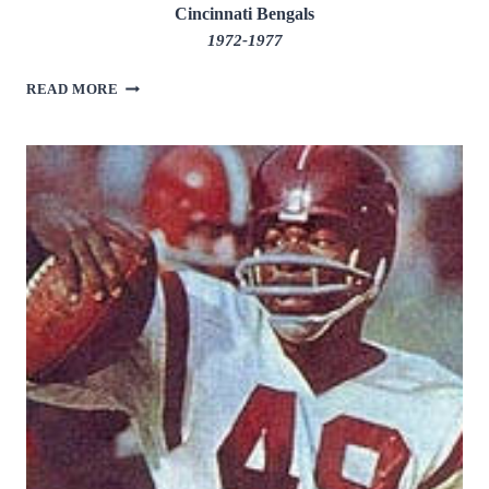
Cincinnati Bengals
1972-1977
TOMMY
READ MORE
CASANOVA