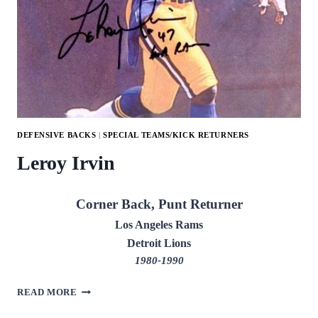
DEFENSIVE BACKS
|
SPECIAL TEAMS/KICK RETURNERS
Leroy Irvin
Corner Back, Punt Returner
Los Angeles Rams
Detroit Lions
1980-1990
LEROY
READ MORE
IRVIN