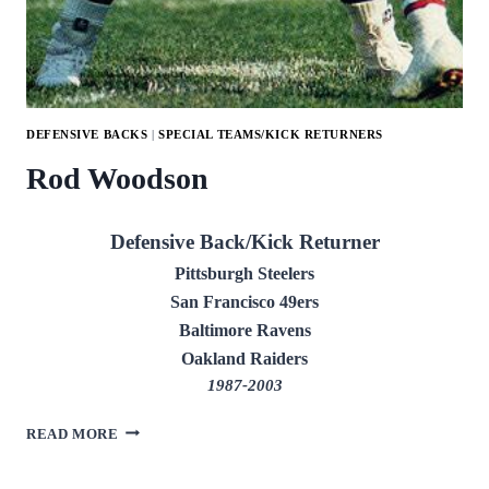
DEFENSIVE BACKS
|
SPECIAL TEAMS/KICK RETURNERS
Rod Woodson
Defensive Back/Kick Returner
Pittsburgh Steelers
San Francisco 49ers
Baltimore Ravens
Oakland Raiders
1987-2003
ROD
READ MORE
WOODSON