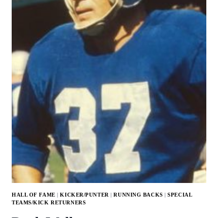
HALL OF FAME
|
KICKER/PUNTER
|
RUNNING BACKS
|
SPECIAL
TEAMS/KICK RETURNERS