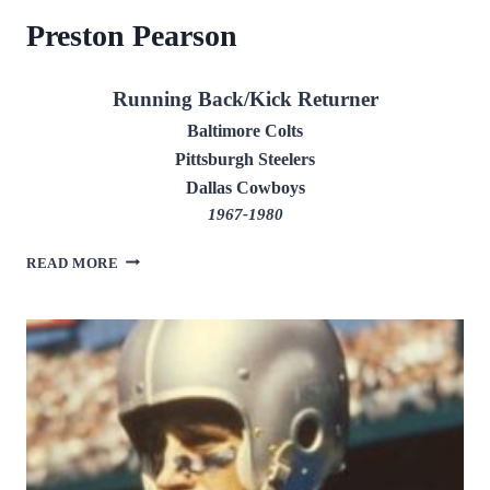
Preston Pearson
Running Back/Kick Returner
Baltimore Colts
Pittsburgh Steelers
Dallas Cowboys
1967-1980
PRESTON
READ MORE
PEARSON