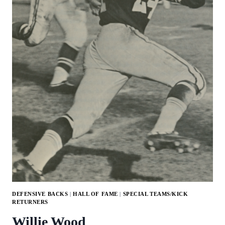
DEFENSIVE BACKS
|
HALL OF FAME
|
SPECIAL TEAMS/KICK
RETURNERS
Willie Wood