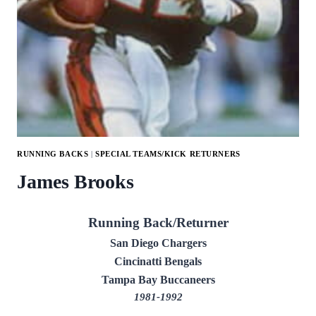
RUNNING BACKS
|
SPECIAL TEAMS/KICK RETURNERS
James Brooks
Running Back/Returner
San Diego Chargers
Cincinatti Bengals
Tampa Bay Buccaneers
1981-1992