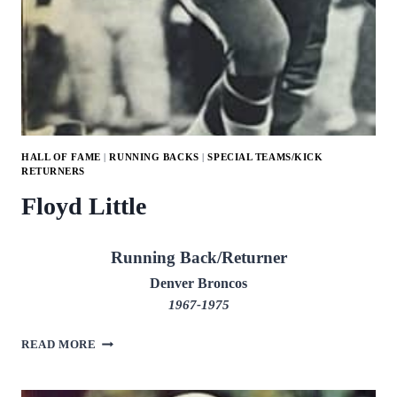
HALL OF FAME
|
RUNNING BACKS
|
SPECIAL TEAMS/KICK
RETURNERS
Floyd Little
Running Back/Returner
Denver Broncos
1967-1975
FLOYD
READ MORE
LITTLE