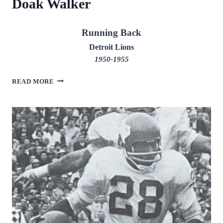
Doak Walker
Running Back
Detroit Lions
1950-1955
DOAK
READ MORE
WALKER