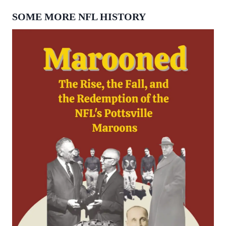
SOME MORE NFL HISTORY