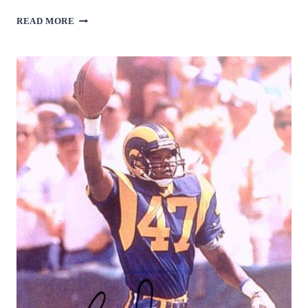
BOBBY
READ MORE
MITCHELL