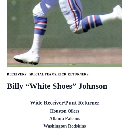
RECEIVERS
|
SPECIAL TEAMS/KICK RETURNERS
Billy “White Shoes” Johnson
Wide Receiver/Punt Returner
Houston Oilers
Atlanta Falcons
Washington Redskins