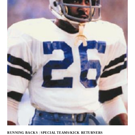
RUNNING BACKS
|
SPECIAL TEAMS/KICK RETURNERS