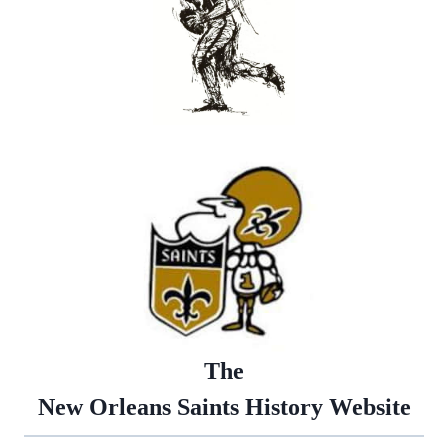
The
New Orleans Saints History Website