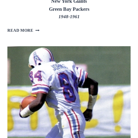
New York Giants
Green Bay Packers
1948-1961
EMLEN
READ MORE
TUNNELL