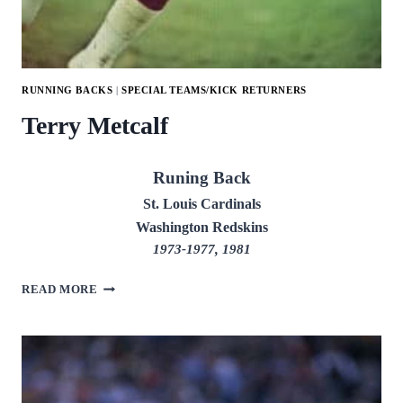
RUNNING BACKS
|
SPECIAL TEAMS/KICK RETURNERS
Terry Metcalf
Runing Back
St. Louis Cardinals
Washington Redskins
1973-1977, 1981
TERRY
READ MORE
METCALF