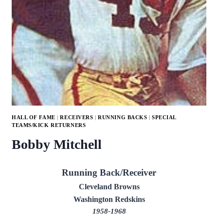
HALL OF FAME
|
RECEIVERS
|
RUNNING BACKS
|
SPECIAL
TEAMS/KICK RETURNERS
Bobby Mitchell
Running Back/Receiver
Cleveland Browns
Washington Redskins
1958-1968