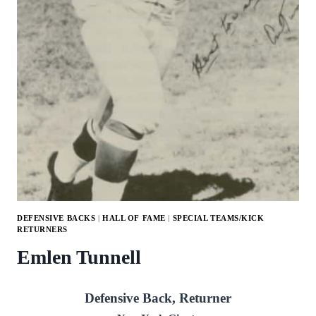
DEFENSIVE BACKS
|
HALL OF FAME
|
SPECIAL TEAMS/KICK
RETURNERS
Emlen Tunnell
Defensive Back, Returner