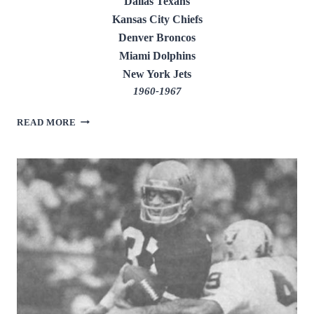
Dallas Texans
Kansas City Chiefs
Denver Broncos
Miami Dolphins
New York Jets
1960-1967
ABNER
READ MORE
HAYNES