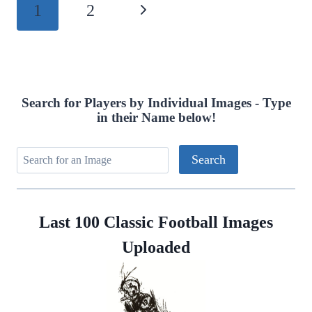
Page
1
2
Next
navigation
Page
Search for Players by Individual Images - Type
in their Name below!
Last 100 Classic Football Images
Uploaded