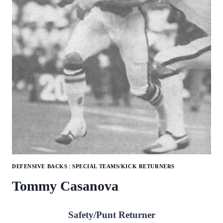
DEFENSIVE BACKS
|
SPECIAL TEAMS/KICK RETURNERS
Tommy Casanova
Safety/Punt Returner