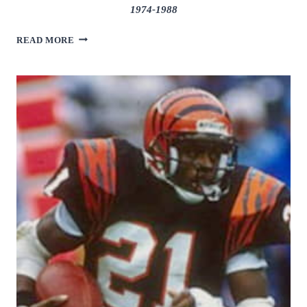
1974-1988
BILLY
READ MORE
“WHITE
SHOES”
JOHNSON