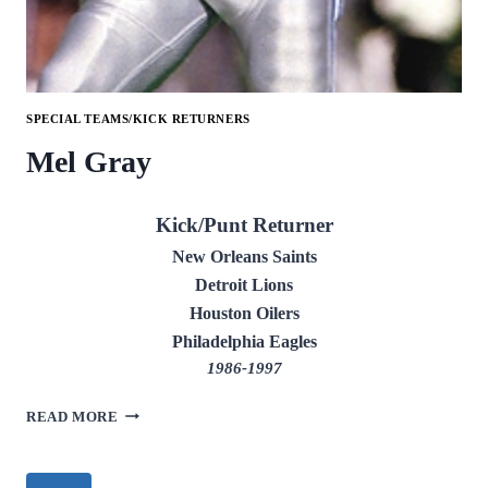
SPECIAL TEAMS/KICK RETURNERS
Mel Gray
Kick/Punt Returner
New Orleans Saints
Detroit Lions
Houston Oilers
Philadelphia Eagles
1986-1997
MEL
READ MORE
GRAY