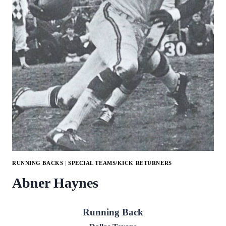
RUNNING BACKS
|
SPECIAL TEAMS/KICK RETURNERS
Abner Haynes
Running Back