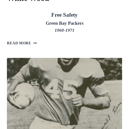
Free Safety
Green Bay Packers
1960-1971
WILLIE
READ MORE
WOOD