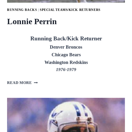
RUNNING BACKS
|
SPECIAL TEAMS/KICK RETURNERS
Lonnie Perrin
Running Back/Kick Returner
Denver Broncos
Chicago Bears
Washington Redskins
1976-1979
LONNIE
READ MORE
PERRIN