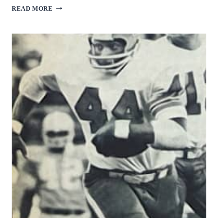
JAMES
READ MORE
BROOKS