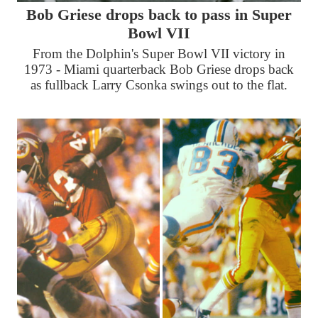
Bob Griese drops back to pass in Super
Bowl VII
From the Dolphin's Super Bowl VII victory in
1973 - Miami quarterback Bob Griese drops back
as fullback Larry Csonka swings out to the flat.