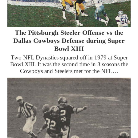
The Pittsburgh Steeler Offense vs the
Dallas Cowboys Defense during Super
Bowl XIII
Two NFL Dynasties squared off in 1979 at Super
Bowl XIII. It was the second time in 3 seasons the
Cowboys and Steelers met for the NFL…