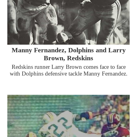
Manny Fernandez, Dolphins and Larry
Brown, Redskins
Redskins runner Larry Brown comes face to face
with Dolphins defensive tackle Manny Fernandez.