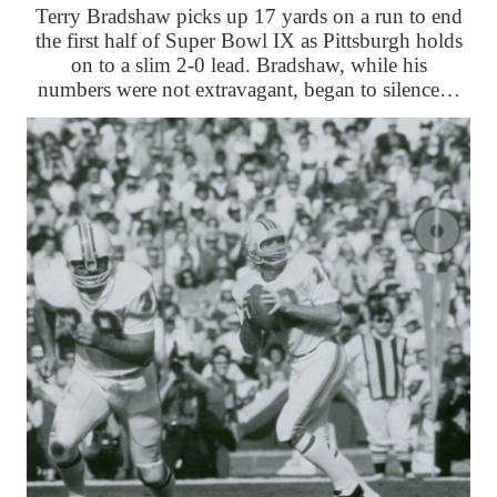
Terry Bradshaw picks up 17 yards on a run to end
the first half of Super Bowl IX as Pittsburgh holds
on to a slim 2-0 lead. Bradshaw, while his
numbers were not extravagant, began to silence…