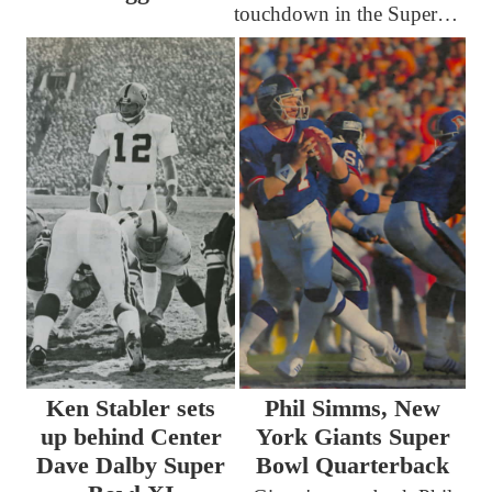
touchdown in the Super…
Ken Stabler sets
Phil Simms, New
up behind Center
York Giants Super
Dave Dalby Super
Bowl Quarterback