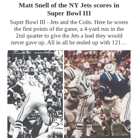
Matt Snell of the NY Jets scores in
Super Bowl III
Super Bowl III - Jets and the Colts. Here he scores
the first points of the game, a 4-yard run in the
2nd quarter to give the Jets a lead they would
never gave up. All in all he ended up with 121…