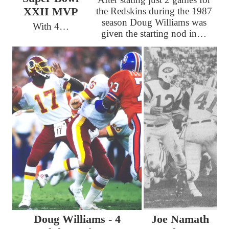
XXII MVP
the Redskins during the 1987
season Doug Williams was
With 4…
given the starting nod in…
Doug Williams - 4
Joe Namath