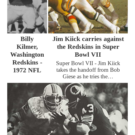
Billy
Jim Kiick carries against
Kilmer,
the Redskins in Super
Washington
Bowl VII
Redskins -
Super Bowl VII - Jim Kiick
1972 NFL
takes the handoff from Bob
Giese as he tries the…