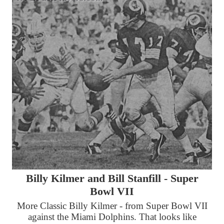
Billy Kilmer and Bill Stanfill - Super
Bowl VII
More Classic Billy Kilmer - from Super Bowl VII
against the Miami Dolphins. That looks like