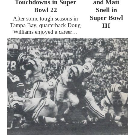
Touchdowns in Super
and Matt
Bowl 22
Snell in
Super Bowl
After some tough seasons in
III
Tampa Bay, quarterback Doug
Williams enjoyed a career…