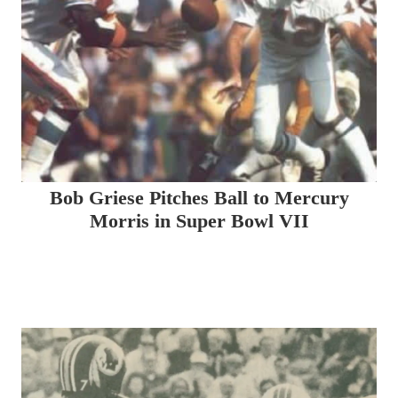
Bob Griese Pitches Ball to Mercury
Morris in Super Bowl VII