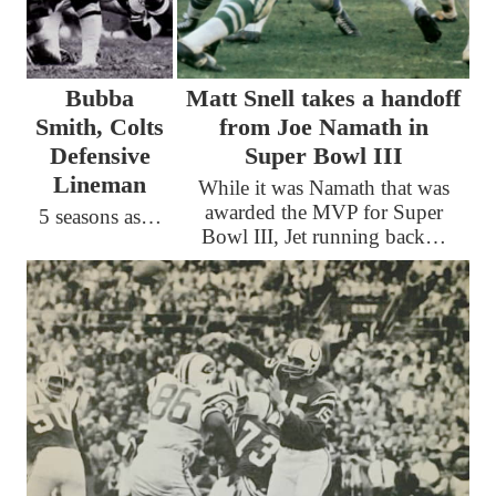
Bubba
Matt Snell takes a handoff
Smith, Colts
from Joe Namath in
Defensive
Super Bowl III
Lineman
While it was Namath that was
awarded the MVP for Super
5 seasons as…
Bowl III, Jet running back…