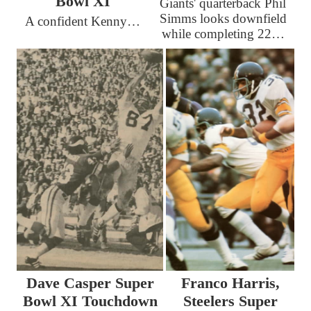
Bowl XI
Giants' quarterback Phil
Simms looks downfield
A confident Kenny…
while completing 22…
Dave Casper Super
Franco Harris,
Bowl XI Touchdown
Steelers Super