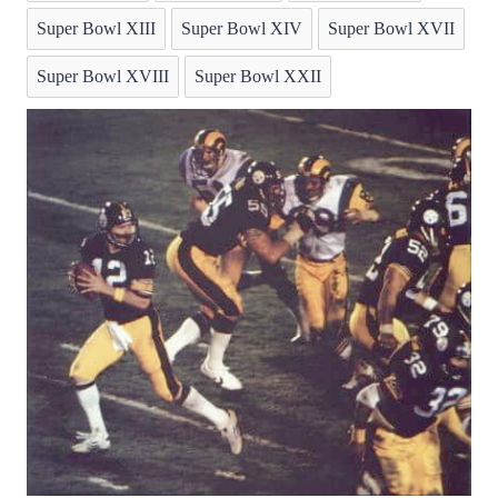
Super Bowl XIII
Super Bowl XIV
Super Bowl XVII
Super Bowl XVIII
Super Bowl XXII