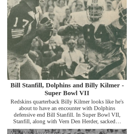
Bill Stanfill, Dolphins and Billy Kilmer -
Super Bowl VII
Redskins quarterback Billy Kilmer looks like he's
about to have an encounter with Dolphins
defensive end Bill Stanfill. In Super Bowl VII,
Stanfill, along with Vern Den Herder, sacked…