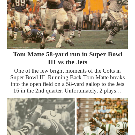
Tom Matte 58-yard run in Super Bowl
III vs the Jets
One of the few bright moments of the Colts in
Super Bowl III. Running Back Tom Matte breaks
into the open field on a 58-yard gallop to the Jets
16 in the 2nd quarter. Unfortunately, 2 plays…