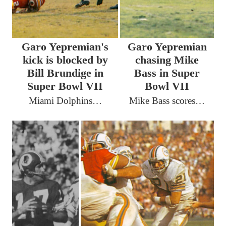
Garo Yepremian's
Garo Yepremian
kick is blocked by
chasing Mike
Bill Brundige in
Bass in Super
Super Bowl VII
Bowl VII
Miami Dolphins…
Mike Bass scores…