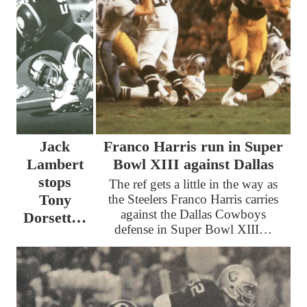
Jack
Franco Harris run in Super
Lambert
Bowl XIII against Dallas
stops
The ref gets a little in the way as
Tony
the Steelers Franco Harris carries
against the Dallas Cowboys
Dorsett…
defense in Super Bowl XIII…