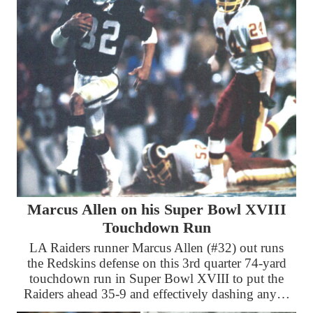
Marcus Allen on his Super Bowl XVIII
Touchdown Run
LA Raiders runner Marcus Allen (#32) out runs
the Redskins defense on this 3rd quarter 74-yard
touchdown run in Super Bowl XVIII to put the
Raiders ahead 35-9 and effectively dashing any…