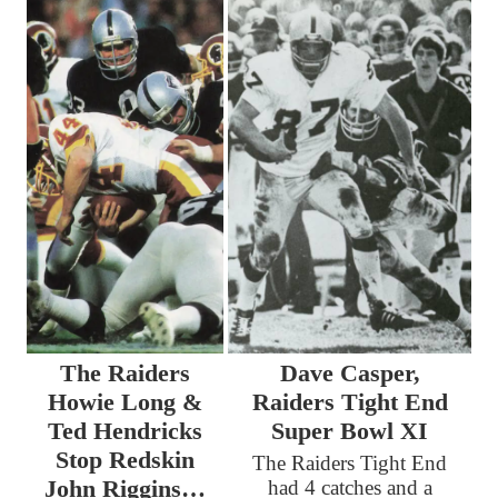
The Raiders
Dave Casper,
Howie Long &
Raiders Tight End
Ted Hendricks
Super Bowl XI
Stop Redskin
The Raiders Tight End
John Riggins…
had 4 catches and a