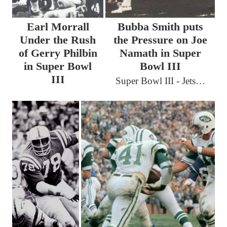
Earl Morrall
Bubba Smith puts
Under the Rush
the Pressure on Joe
of Gerry Philbin
Namath in Super
in Super Bowl
Bowl III
III
Super Bowl III - Jets…