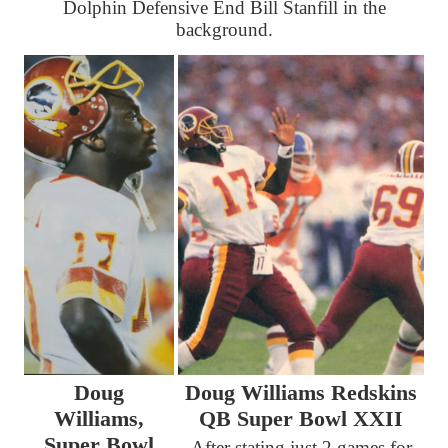
Dolphin Defensive End Bill Stanfill in the
background.
Doug
Doug Williams Redskins
Williams,
QB Super Bowl XXII
Super Bowl
After stating just 2 games for