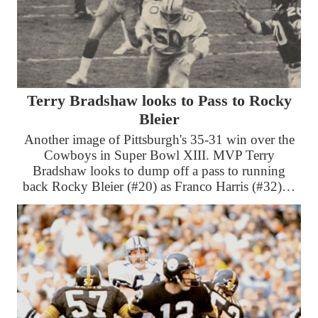
Terry Bradshaw looks to Pass to Rocky
Bleier
Another image of Pittsburgh's 35-31 win over the
Cowboys in Super Bowl XIII. MVP Terry
Bradshaw looks to dump off a pass to running
back Rocky Bleier (#20) as Franco Harris (#32)…