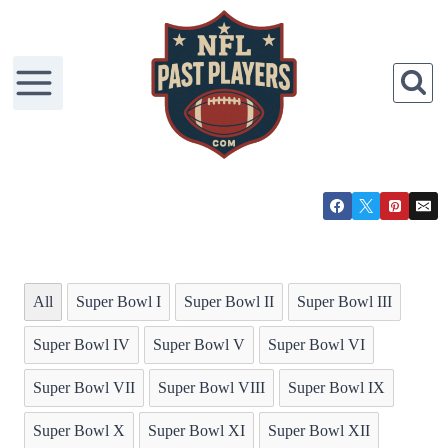
Skip
to
content
All
Super Bowl I
Super Bowl II
Super Bowl III
Super Bowl IV
Super Bowl V
Super Bowl VI
Super Bowl VII
Super Bowl VIII
Super Bowl IX
Super Bowl X
Super Bowl XI
Super Bowl XII