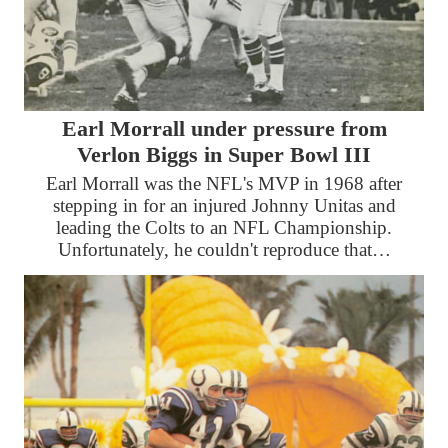
Earl Morrall under pressure from
Verlon Biggs in Super Bowl III
Earl Morrall was the NFL's MVP in 1968 after
stepping in for an injured Johnny Unitas and
leading the Colts to an NFL Championship.
Unfortunately, he couldn't reproduce that…