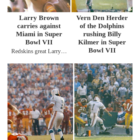
Larry Brown
Vern Den Herder
carries against
of the Dolphins
Miami in Super
rushing Billy
Bowl VII
Kilmer in Super
Bowl VII
Redskins great Larry…