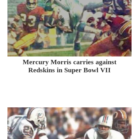
Mercury Morris carries against
Redskins in Super Bowl VII