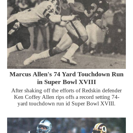
Marcus Allen's 74 Yard Touchdown Run
in Super Bowl XVIII
After shaking off the efforts of Redskin defender
Ken Coffey Allen rips offs a record setting 74-
yard touchdown run id Super Bowl XVIII.