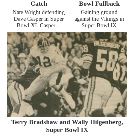
Catch
Bowl Fullback
Nate Wright defending
Gaining ground
Dave Casper in Super
against the Vikings in
Bowl XI. Casper…
Super Bowl IX
Terry Bradshaw and Wally Hilgenberg,
Super Bowl IX