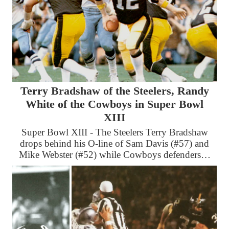
Terry Bradshaw of the Steelers, Randy
White of the Cowboys in Super Bowl
XIII
Super Bowl XIII - The Steelers Terry Bradshaw
drops behind his O-line of Sam Davis (#57) and
Mike Webster (#52) while Cowboys defenders…