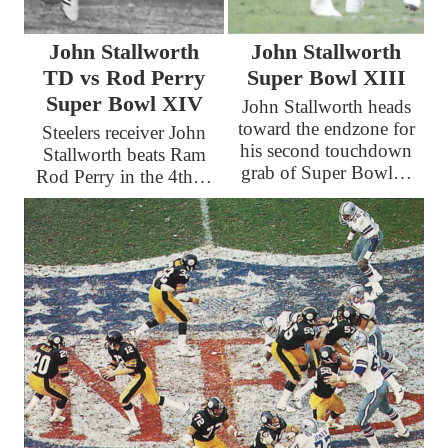
John Stallworth
John Stallworth
TD vs Rod Perry
Super Bowl XIII
Super Bowl XIV
John Stallworth heads
toward the endzone for
Steelers receiver John
his second touchdown
Stallworth beats Ram
grab of Super Bowl…
Rod Perry in the 4th…