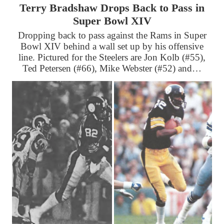
Terry Bradshaw Drops Back to Pass in
Super Bowl XIV
Dropping back to pass against the Rams in Super
Bowl XIV behind a wall set up by his offensive
line. Pictured for the Steelers are Jon Kolb (#55),
Ted Petersen (#66), Mike Webster (#52) and…