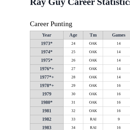
Ray Guy Career Statistic
Career Punting
Year
Age
Tm
Games
1973*
24
OAK
14
1974*
25
OAK
14
1975*
26
OAK
14
1976*+
27
OAK
14
1977*+
28
OAK
14
1978*+
29
OAK
16
1979
30
OAK
16
1980*
31
OAK
16
1981
32
OAK
16
1982
33
RAI
9
1983
34
RAI
16