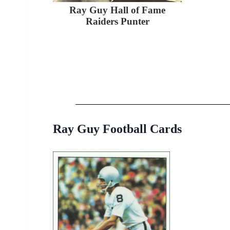
Ray Guy Hall of Fame
Raiders Punter
Ray Guy Football Cards