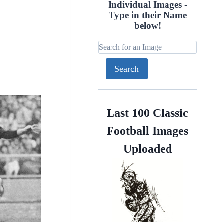
Individual Images -
Type in their Name
below!
Last 100 Classic
Football Images
Uploaded