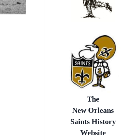
The
New Orleans
Saints History
Website