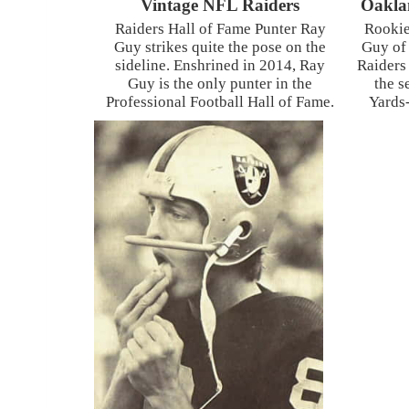
Vintage NFL Raiders
Oakla
Raiders Hall of Fame Punter Ray
Rookie
Guy strikes quite the pose on the
Guy of
sideline. Enshrined in 2014, Ray
Raiders
Guy is the only punter in the
the s
Professional Football Hall of Fame.
Yards