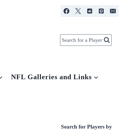
Search for a Player
NFL Galleries and Links
Search for Players by