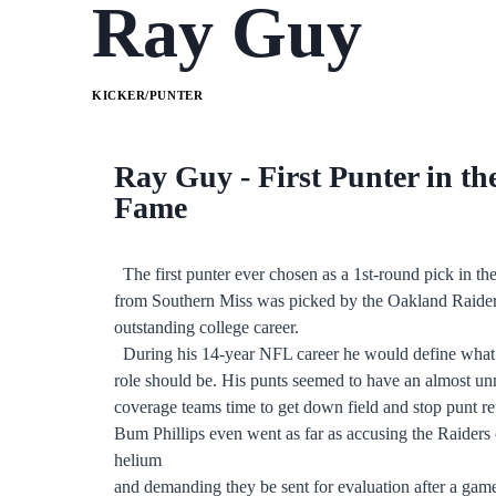
Ray Guy
KICKER/PUNTER
Ray Guy - First Punter in th
Fame
The first punter ever chosen as a 1st-round pick in the
from Southern Miss was picked by the Oakland Raiders
outstanding college career.
During his 14-year NFL career he would define what a
role should be. His punts seemed to have an almost un
coverage teams time to get down field and stop punt r
Bum Phillips even went as far as accusing the Raiders of
helium
and demanding they be sent for evaluation after a gam