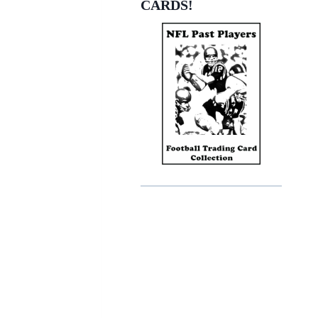
CARDS!