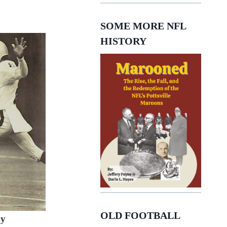
SOME MORE NFL
HISTORY
OLD FOOTBALL
y