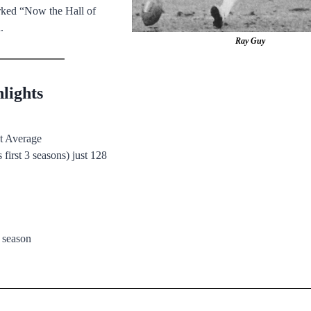
rked “Now the Hall of
.
Ray Guy
lights
nt Average
 first 3 seasons) just 128
 season