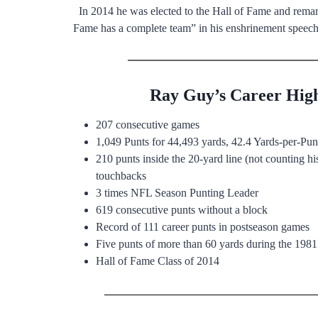
In 2014 he was elected to the Hall of Fame and rema
Fame has a complete team” in his enshrinement speech
Ray Guy’s Career High
207 consecutive games
1,049 Punts for 44,493 yards, 42.4 Yards-per-Pu
210 punts inside the 20-yard line (not counting his
touchbacks
3 times NFL Season Punting Leader
619 consecutive punts without a block
Record of 111 career punts in postseason games
Five punts of more than 60 yards during the 1981
Hall of Fame Class of 2014