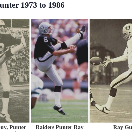
unter 1973 to 1986
uy, Punter
Raiders Punter Ray
Ray Gu