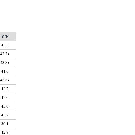
Y/P
45.3
42.2
♦
43.8
♦
41.6
43.3
♦
42.7
42.6
43.6
43.7
39.1
42.8