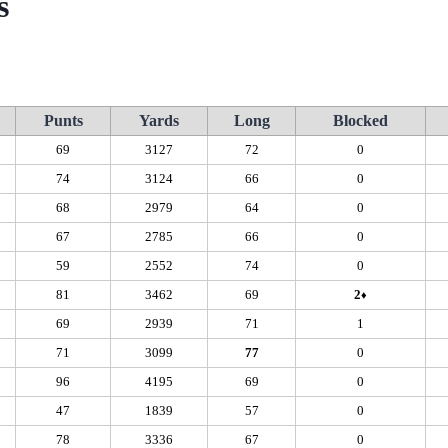
s
Punts
Yards
Long
Blocked
69
3127
72
0
74
3124
66
0
68
2979
64
0
67
2785
66
0
59
2552
74
0
81
3462
69
2
♦
69
2939
71
1
71
3099
77
0
96
4195
69
0
47
1839
57
0
78
3336
67
0