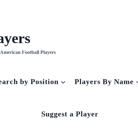
ayers
l American Football Players
earch by Position
Players By Name
Suggest a Player