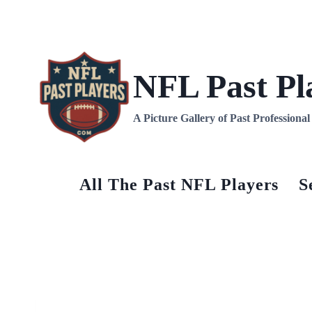
NFL Past Pl
A Picture Gallery of Past Professiona
All The Past NFL Players
S