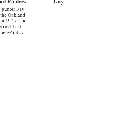
nd Raiders
Guy
 punter Ray
 the Oakland
 in 1973. Had
econd-best
-per-Punt…