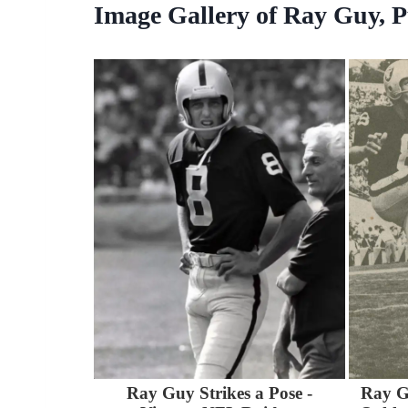
Image Gallery of Ray Guy, P
Ray Guy Strikes a Pose -
Ray G