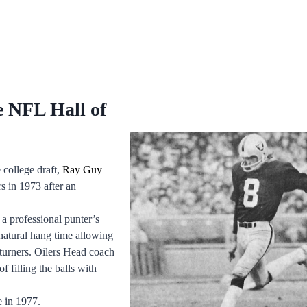
e NFL Hall of
 college draft,
Ray Guy
 in 1973 after an
 professional punter’s
natural hang time allowing
eturners. Oilers Head coach
 filling the balls with
e in 1977.