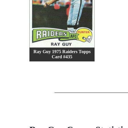
Ray Guy 1975 Raiders Topps
Card #435