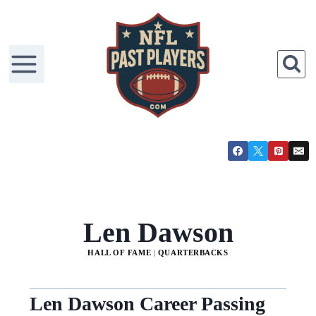
Len Dawson
HALL OF FAME
|
QUARTERBACKS
Len Dawson Career Passing