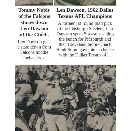
Tommy Nobis
Len Dawson, 1962 Dallas
of the Falcons
Texans AFL Champions
stares down
A former 1st-round draft pick
Len Dawson
of the Pittsburgh Steelers, Len
Dawson spent 5 seasons sitting
of the Chiefs
the bench for Pittsburgh and
Len Dawson gets
then Cleveland before coach
a stare down from
Hank Stram gave him a chance
Falcons middle
with the Dallas Texans of…
linebacker…