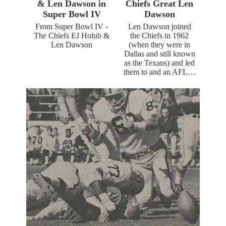
& Len Dawson in
Chiefs Great Len
Super Bowl IV
Dawson
From Super Bowl IV -
Len Dawson joined
The Chiefs EJ Holub &
the Chiefs in 1962
Len Dawson
(when they were in
Dallas and still known
as the Texans) and led
them to and an AFL…