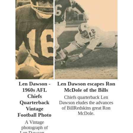
Len Dawson -
Len Dawson escapes Ron
1960s AFL
McDole of the Bills
Chiefs
Chiefs quarterback Len
Quarterback
Dawson eludes the advances
of BillRedskins great Ron
Vintage
McDole.
Football Photo
A Vintage
photograph of
Len Dawson…