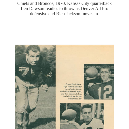
Chiefs and Broncos, 1970. Kansas City quarterback
Len Dawson readies to throw as Denver All Pro
defensive end Rich Jackson moves in.