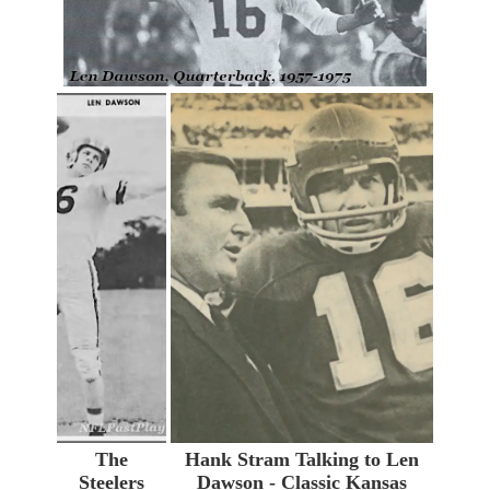
The
Hank Stram Talking to Len
Steelers
Dawson - Classic Kansas