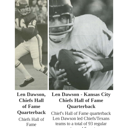
Len Dawson,
Len Dawson - Kansas City
Chiefs Hall
Chiefs Hall of Fame
of Fame
Quarterback
Quarterback
Chief's Hall of Fame quarterback
Len Dawson led Chiefs/Texans
Chiefs Hall of
teams to a total of 93 regular
Fame