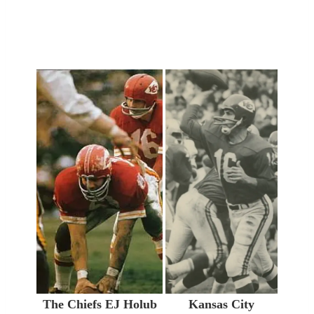
The Chiefs EJ Holub
Kansas City