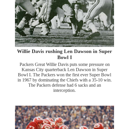
Willie Davis rushing Len Dawson in Super
Bowl I
Packers Great Willie Davis puts some pressure on
Kansas City quarterback Len Dawson in Super
Bowl I. The Packers won the first ever Super Bowl
in 1967 by dominating the Chiefs with a 35-10 win.
The Packers defense had 6 sacks and an
interception.