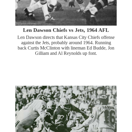
Len Dawson Chiefs vs Jets, 1964 AFL
Len Dawson directs that Kansas City Chiefs offense
against the Jets, probably around 1964. Running
back Curtis McClinton with lineman Ed Budde, Jon
Gilliam and Al Reynolds up font.