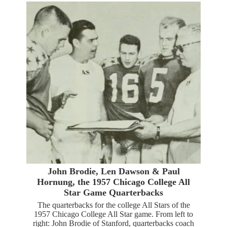
John Brodie, Len Dawson & Paul
Hornung, the 1957 Chicago College All
Star Game Quarterbacks
The quarterbacks for the college All Stars of the
1957 Chicago College All Star game. From left to
right: John Brodie of Stanford, quarterbacks coach