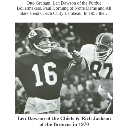
Otto Graham, Len Dawson of the Purdue
Boilermakers, Paul Hornung of Notre Dame and All
Stars Head Coach Curly Lambeau. In 1957 the…
Len Dawson of the Chiefs & Rich Jackson
of the Broncos in 1970