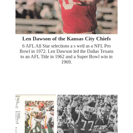
Len Dawson of the Kansas City Chiefs
6 AFL All Star selections a s well as a NFL Pro
Bowl in 1972. Len Dawson led the Dallas Texans
to an AFL Title in 1962 and a Super Bowl win in
1969.