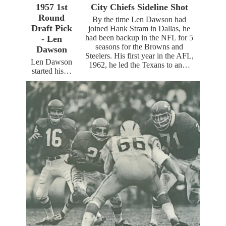
1957 1st
City Chiefs Sideline Shot
Round
By the time Len Dawson had
Draft Pick
joined Hank Stram in Dallas, he
had been backup in the NFL for 5
- Len
seasons for the Browns and
Dawson
Steelers. His first year in the AFL,
Len Dawson
1962, he led the Texans to an…
started his…