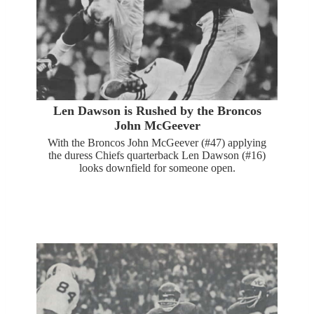
Len Dawson is Rushed by the Broncos
John McGeever
With the Broncos John McGeever (#47) applying
the duress Chiefs quarterback Len Dawson (#16)
looks downfield for someone open.