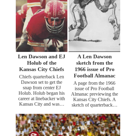
Len Dawson and EJ
A Len Dawson
Holub of the
sketch from the
Kansas City Chiefs
1966 issue of Pro
Football Almanac
Chiefs quarterback Len
Dawson set to get the
A page from the 1966
snap from center EJ
issue of Pro Football
Holub. Holub began his
Almanac previewing the
career at linebacker with
Kansas City Chiefs. A
Kansas City and was…
sketch of quarterback…