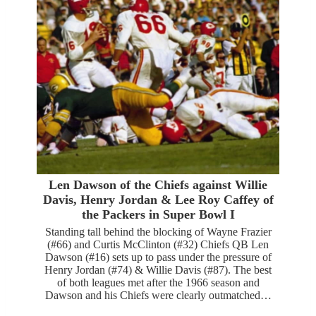
Len Dawson of the Chiefs against Willie
Davis, Henry Jordan & Lee Roy Caffey of
the Packers in Super Bowl I
Standing tall behind the blocking of Wayne Frazier
(#66) and Curtis McClinton (#32) Chiefs QB Len
Dawson (#16) sets up to pass under the pressure of
Henry Jordan (#74) & Willie Davis (#87). The best
of both leagues met after the 1966 season and
Dawson and his Chiefs were clearly outmatched…