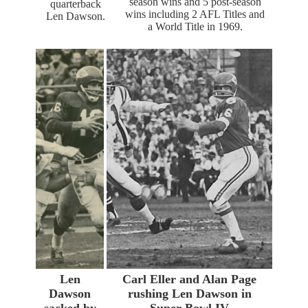
season wins and 5 post-season
quarterback
wins including 2 AFL Titles and
Len Dawson.
a World Title in 1969.
Len
Carl Eller and Alan Page
Dawson
rushing Len Dawson in
sacked by
Super Bowl IV