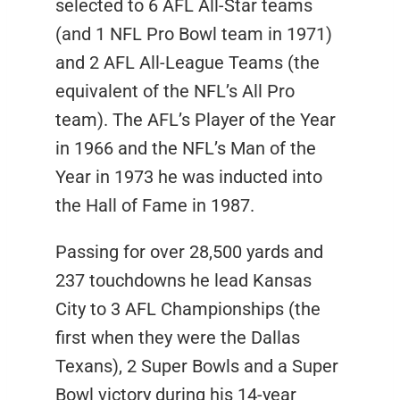
selected to 6 AFL All-Star teams
(and 1 NFL Pro Bowl team in 1971)
and 2 AFL All-League Teams (the
equivalent of the NFL’s All Pro
team). The AFL’s Player of the Year
in 1966 and the NFL’s Man of the
Year in 1973 he was inducted into
the Hall of Fame in 1987.
Passing for over 28,500 yards and
237 touchdowns he lead Kansas
City to 3 AFL Championships (the
first when they were the Dallas
Texans), 2 Super Bowls and a Super
Bowl victory during his 14-year