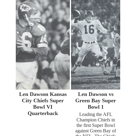
Len Dawson Kansas
Len Dawson vs
City Chiefs Super
Green Bay Super
Bowl VI
Bowl 1
Quarterback
Leading the AFL
Champion Chiefs in
the first Super Bowl
against Green Bay of