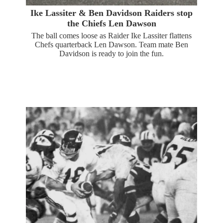
Ike Lassiter & Ben Davidson Raiders stop
the Chiefs Len Dawson
The ball comes loose as Raider Ike Lassiter flattens
Chefs quarterback Len Dawson. Team mate Ben
Davidson is ready to join the fun.