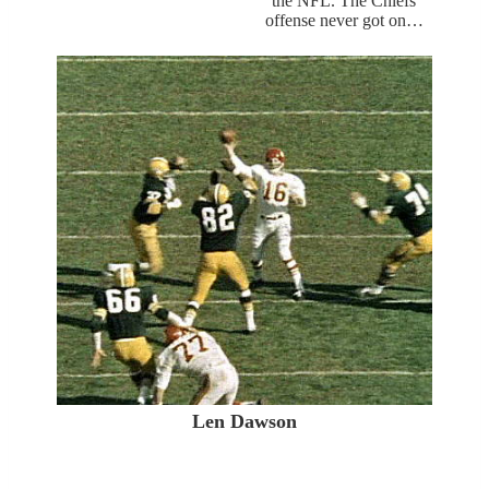
the NFL. The Chiefs
offense never got on…
Len Dawson