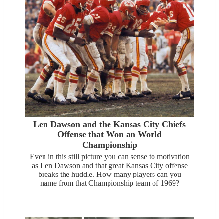
Len Dawson and the Kansas City Chiefs
Offense that Won an World
Championship
Even in this still picture you can sense to motivation
as Len Dawson and that great Kansas City offense
breaks the huddle. How many players can you
name from that Championship team of 1969?