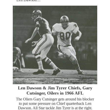
Len Dawson & Jim Tyrer Chiefs, Gary
Cutsinger, Oilers in 1966 AFL
The Oliers Gary Cutsinger gets around his blocker
to put some pressure on Chief quarterback Len
Dawson. All Star tackle Jim Tyrer is at the right.