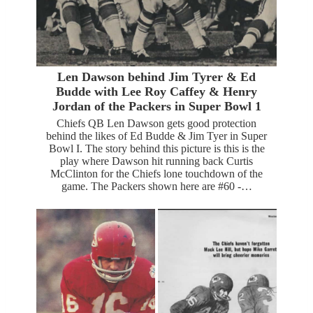
Len Dawson behind Jim Tyrer & Ed
Budde with Lee Roy Caffey & Henry
Jordan of the Packers in Super Bowl 1
Chiefs QB Len Dawson gets good protection
behind the likes of Ed Budde & Jim Tyer in Super
Bowl I. The story behind this picture is this is the
play where Dawson hit running back Curtis
McClinton for the Chiefs lone touchdown of the
game. The Packers shown here are #60 -…