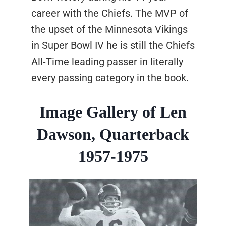
career with the Chiefs. The MVP of
the upset of the Minnesota Vikings
in Super Bowl IV he is still the Chiefs
All-Time leading passer in literally
every passing category in the book.
Image Gallery of Len
Dawson, Quarterback
1957-1975