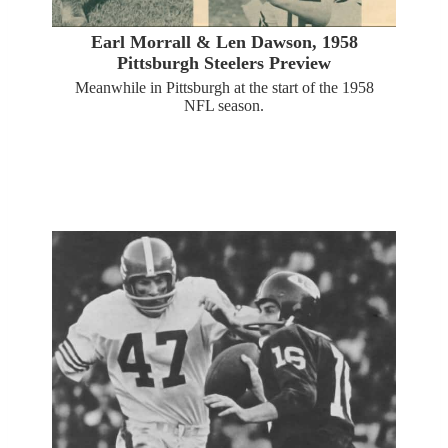
Earl Morrall & Len Dawson, 1958
Pittsburgh Steelers Preview
Meanwhile in Pittsburgh at the start of the 1958
NFL season.