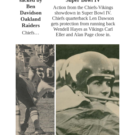
Ben
Action from the Chiefs-Vikings
Davidson
showdown in Super Bowl IV.
Chiefs quarterback Len Dawson
Oakland
gets protection from running back
Raiders
Wendell Hayes as Vikings Carl
Chiefs…
Eller and Alan Page close in.