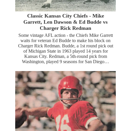
Classic Kansas City Chiefs - Mike
Garrett, Len Dawson & Ed Budde vs
Charger Rick Redman
Some vintage AFL action - the Chiefs Mike Garrett
waits for veteran Ed Budde to make his block on
Charger Rick Redman. Budde, a 1st round pick out
of Michigan State in 1963 played 14 years for
Kansas City. Redman, a 5th-round pick from
Washington, played 9 seasons for San Diego…