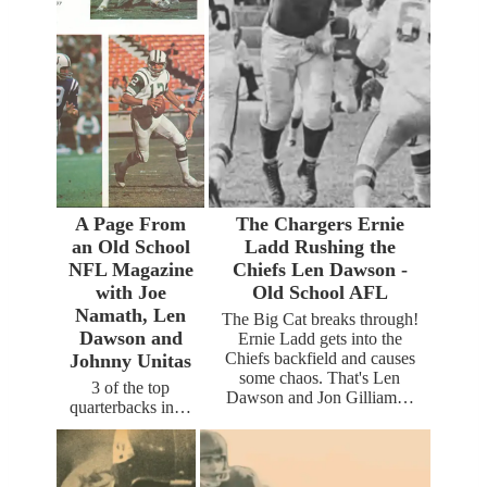
A Page From
The Chargers Ernie
an Old School
Ladd Rushing the
NFL Magazine
Chiefs Len Dawson -
with Joe
Old School AFL
Namath, Len
The Big Cat breaks through!
Dawson and
Ernie Ladd gets into the
Chiefs backfield and causes
Johnny Unitas
some chaos. That's Len
3 of the top
Dawson and Jon Gilliam…
quarterbacks in…