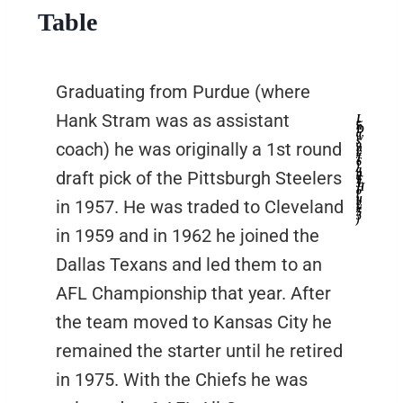
Table
Graduating from Purdue (where
Hank Stram was as assistant
L
e
n
D
a
w
s
o
coach) he was originally a 1st round
n
(
#
1
6
)
a
n
draft pick of the Pittsburgh Steelers
d
E
J
H
o
l
u
b
in 1957. He was traded to Cleveland
(
#
5
5
)
in 1959 and in 1962 he joined the
Dallas Texans and led them to an
AFL Championship that year. After
the team moved to Kansas City he
remained the starter until he retired
in 1975. With the Chiefs he was