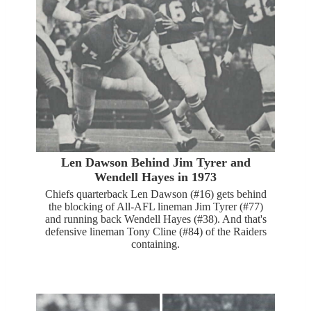
Len Dawson Behind Jim Tyrer and
Wendell Hayes in 1973
Chiefs quarterback Len Dawson (#16) gets behind
the blocking of All-AFL lineman Jim Tyrer (#77)
and running back Wendell Hayes (#38). And that's
defensive lineman Tony Cline (#84) of the Raiders
containing.