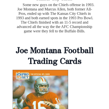
Some new guys on the Chiefs offense in 1993.
Joe Montana and Marcus Allen, both former All-
Pros, ended up with The Kansas City Chiefs in
1993 and both earned spots in the 1993 Pro Bowl.
The Chiefs finished with an 11-5 record and
advanced all the way the the AFC Championship
game were they fell to the Buffalo Bills.
Joe Montana Football
Trading Cards