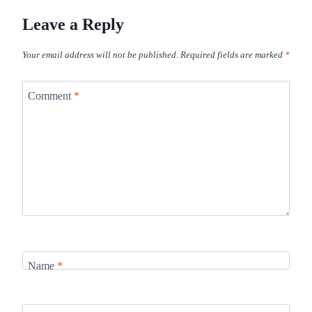
Leave a Reply
Your email address will not be published.
Required fields are marked
*
Comment
*
Name
*