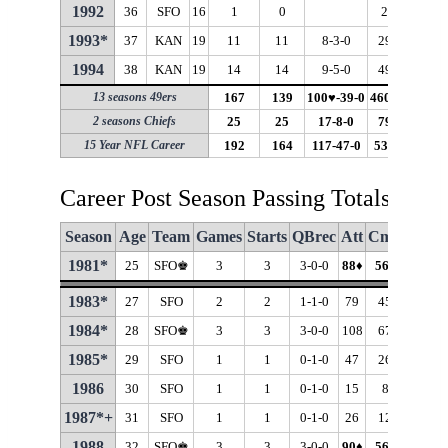
1992
36
SFO
16
1
0
21
15
1993*
37
KAN
19
11
11
8-3-0
298
181
1994
38
KAN
19
14
14
9-5-0
493
299
13 seasons 49ers
167
139
100♥-39-0
4600♥
2929♥
2 seasons Chiefs
25
25
17-8-0
791
480
15 Year NFL Career
192
164
117-47-0
5391
3409
Career Post Season Passing Totals
Season
Age
Team
Games
Starts
QBrec
Att
Cmp
Cmp
1981*
25
SFO♚
3
3
3-0-0
88
♦
56
♦
63.6
1983*
27
SFO
2
2
1-1-0
79
45
57.0
1984*
28
SFO♚
3
3
3-0-0
108
67
62.0
1985*
29
SFO
1
1
0-1-0
47
26
55.3
1986
30
SFO
1
1
0-1-0
15
8
53.3
1987*+
31
SFO
1
1
0-1-0
26
12
46.2
1988
32
SFO♚
3
3
3-0-0
90
♦
56
♦
62.2