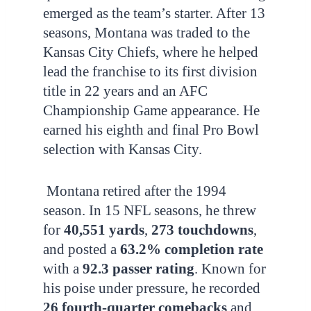
emerged as the team’s starter. After 13
seasons, Montana was traded to the
Kansas City Chiefs, where he helped
lead the franchise to its first division
title in 22 years and an AFC
Championship Game appearance. He
earned his eighth and final Pro Bowl
selection with Kansas City.
Montana retired after the 1994
season. In 15 NFL seasons, he threw
for
40,551 yards
,
273 touchdowns
,
and posted a
63.2% completion rate
with a
92.3 passer rating
. Known for
his poise under pressure, he recorded
26 fourth-quarter comebacks
and