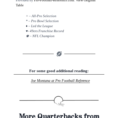
Provided by
Pro-Football-Reference.com
:
View Original
Table
+ – All-Pro Selection
* – Pro Bowl Selection
♦ – Led the League
♥- 49ers Franchise Record
♚ – NFL Champion
For some good additional reading:
Joe Montana at Pro Football Reference
More Quarterbacks from