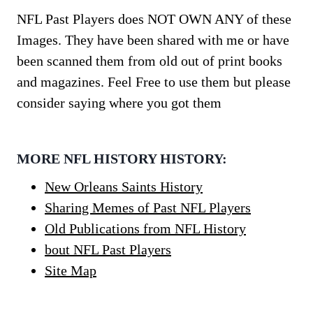
NFL Past Players does NOT OWN ANY of these
Images. They have been shared with me or have
been scanned them from old out of print books
and magazines. Feel Free to use them but please
consider saying where you got them
MORE NFL HISTORY HISTORY:
New Orleans Saints History
Sharing Memes of Past NFL Players
Old Publications from NFL History
bout NFL Past Players
Site Map