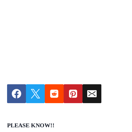
PLEASE KNOW!!