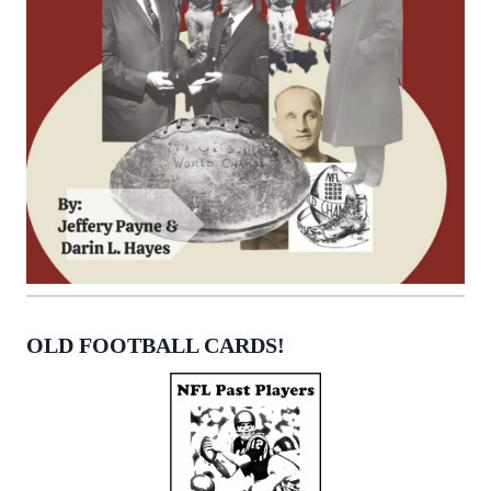
OLD FOOTBALL CARDS!