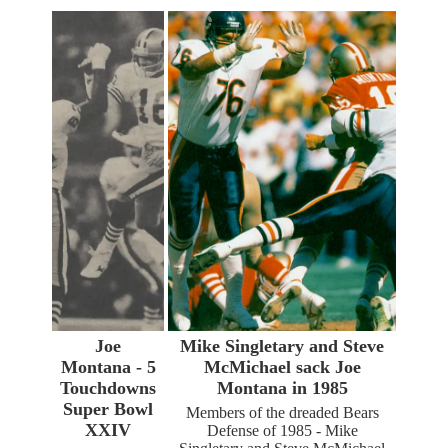
Joe
Mike Singletary and Steve
Montana - 5
McMichael sack Joe
Touchdowns
Montana in 1985
Super Bowl
Members of the dreaded Bears
XXIV
Defense of 1985 - Mike