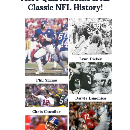
Classic NFL History!
Lynn Dickey
Phil Simms
Daryle Lamonica
Chris Chandler