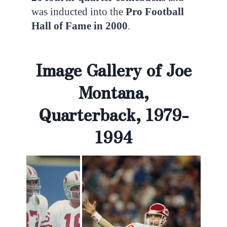
was inducted into the
Pro Football
Hall of Fame in 2000
.
Image Gallery of Joe
Montana,
Quarterback, 1979-
1994