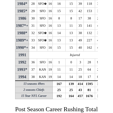
1984*
28
SFO♚
16
16
15
39
118
3.0
15
1985*
29
SFO
16
15
15
42
153
3.6
16
1986
30
SFO
16
8
8
17
38
2.2
17
1987*+
31
SFO
16
13
11
35
141
4.0
20
1988*
32
SFO♚
16
14
13
38
132
3.5
15
1989*+
33
SFO♚
16
13
13
49
227
4.6
19
1990*+
34
SFO
16
15
15
40
162
4.1
20
1991
Injured
1992
36
SFO
16
1
0
3
28
9.3
16
1993*
37
KAN
19
11
11
25
64
2.6
17
1994
38
KAN
19
14
14
18
17
0.9
13
13 seasons 49ers
167
139
414
1595
3.9
21
2 seasons Chiefs
25
25
43
81
1.9
17
15 Year NFL Career
192
164
457
1676
3.7
21
Post Season Career Rushing Totals