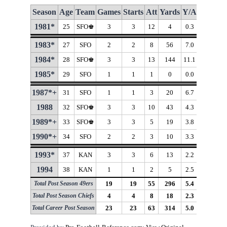
Season
Age
Team
Games
Starts
Att
Yards
Y/A
Long
T
1981*
25
SFO♚
3
3
12
4
0.3
7
1983*
27
SFO
2
2
8
56
7.0
18
1984*
28
SFO♚
3
3
13
144
11.1
53
♦
1985*
29
SFO
1
1
1
0
0.0
1987*+
31
SFO
1
1
3
20
6.7
14
1988
32
SFO♚
3
3
10
43
4.3
11
1989*+
33
SFO♚
3
3
5
19
3.8
10
1990*+
34
SFO
2
2
3
10
3.3
6
1993*
37
KAN
3
3
6
13
2.2
7
1994
38
KAN
1
1
2
5
2.5
7
Total Post Season 49ers
19
19
55
296
5.4
53
Total Post Season Chiefs
4
4
8
18
2.3
7
Total Career Post Season
23
23
63
314
5.0
53