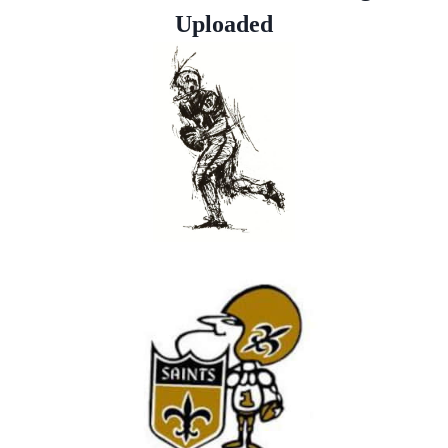
Uploaded