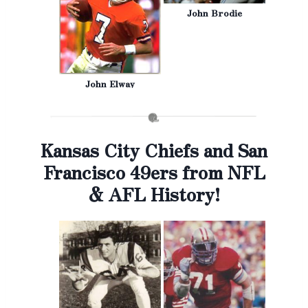
John Brodie
John Elway
Kansas City Chiefs and San
Francisco 49ers from NFL
& AFL History!