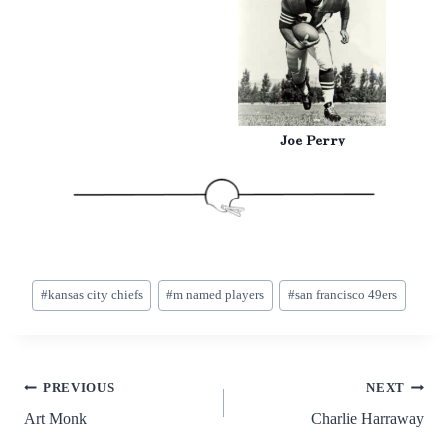
Joe Perry
#
kansas city chiefs
#
m named players
#
san francisco 49ers
PREVIOUS
NEXT
Art Monk
Charlie Harraway