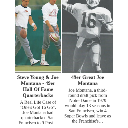
Steve Young & Joe
49er Great Joe
Montana - 49er
Montana
Hall Of Fame
Joe Montana, a third-
Quarterbacks
round draft pick from
Notre Dame in 1979
A Real Life Case of
would play 13 seasons in
"One's Got To Go".
San Francisco, win 4
Joe Montana had
Super Bowls and leave as
quarterbacked San
the Franchise's…
Francisco to 9 Post…