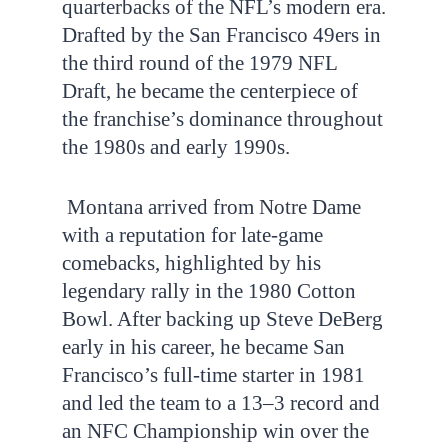
quarterbacks of the NFL’s modern era.
Drafted by the San Francisco 49ers in
the third round of the 1979 NFL
Draft, he became the centerpiece of
the franchise’s dominance throughout
the 1980s and early 1990s.
Montana arrived from Notre Dame
with a reputation for late-game
comebacks, highlighted by his
legendary rally in the 1980 Cotton
Bowl. After backing up Steve DeBerg
early in his career, he became San
Francisco’s full-time starter in 1981
and led the team to a 13–3 record and
an NFC Championship win over the