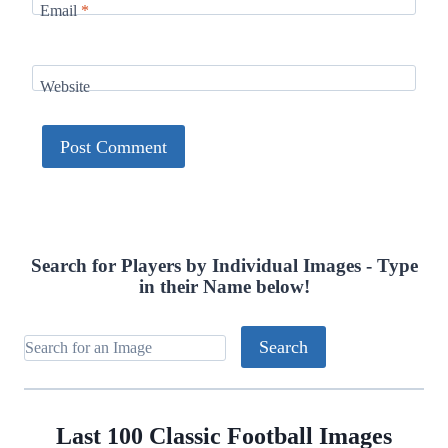
Email
*
Website
Search for Players by Individual Images - Type
in their Name below!
Last 100 Classic Football Images