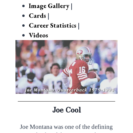
Image Gallery
|
Cards
|
Career Statistics
|
Videos
Joe Cool
Joe Montana was one of the defining