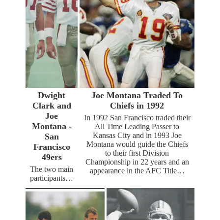
Dwight
Joe Montana Traded To
Clark and
Chiefs in 1992
Joe
In 1992 San Francisco traded their
Montana -
All Time Leading Passer to
Kansas City and in 1993 Joe
San
Montana would guide the Chiefs
Francisco
to their first Division
49ers
Championship in 22 years and an
The two main
appearance in the AFC Title…
participants…