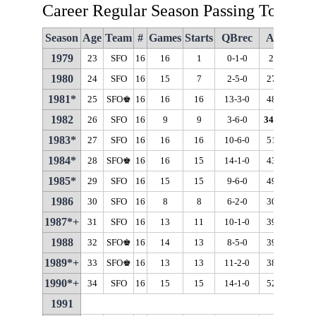
Career Regular Season Passing Totals
Season
Age
Team
#
Games
Starts
QBrec
Att
Cmp
1979
23
SFO
16
16
1
0-1-0
23
13
1980
24
SFO
16
15
7
2-5-0
273
176
1981*
25
SFO♚
16
16
16
13-3-0
488
311
1982
26
SFO
16
9
9
3-6-0
346
♦
213
1983*
27
SFO
16
16
16
10-6-0
515
332
1984*
28
SFO♚
16
16
15
14-1-0
432
279
1985*
29
SFO
16
15
15
9-6-0
494
303
1986
30
SFO
16
8
8
6-2-0
307
191
1987*+
31
SFO
16
13
11
10-1-0
398
266
1988
32
SFO♚
16
14
13
8-5-0
397
238
1989*+
33
SFO♚
16
13
13
11-2-0
386
271
1990*+
34
SFO
16
15
15
14-1-0
520
321
1991