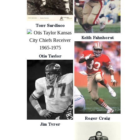
Tony Sardisco
Keith Fahnhorst
Otis Taylor
Roger Craig
Jim Tyrer