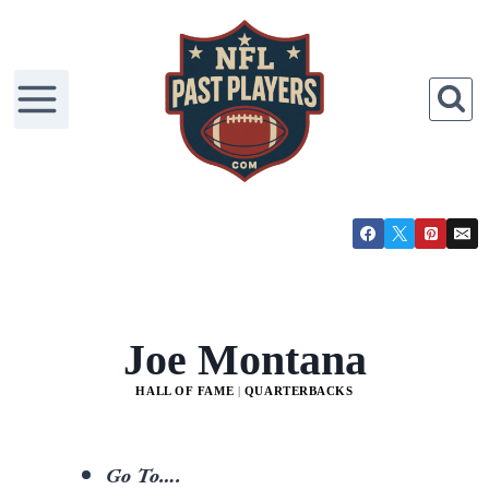
Joe Montana
HALL OF FAME
|
QUARTERBACKS
Go To….