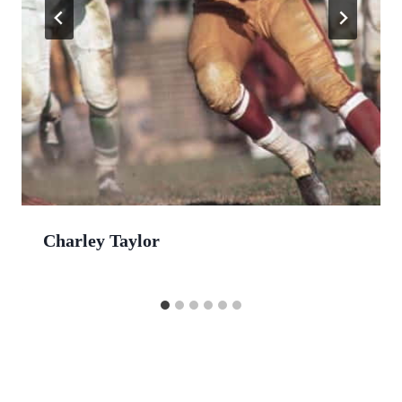
Charley Taylor