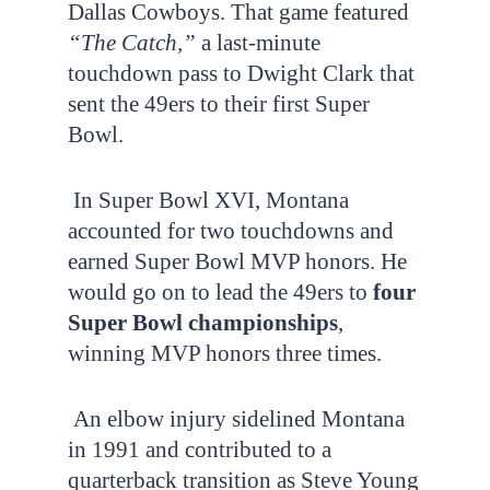
Dallas Cowboys. That game featured
“The Catch,”
a last-minute
touchdown pass to Dwight Clark that
sent the 49ers to their first Super
Bowl.
In Super Bowl XVI, Montana
accounted for two touchdowns and
earned Super Bowl MVP honors. He
would go on to lead the 49ers to
four
Super Bowl championships
,
winning MVP honors three times.
An elbow injury sidelined Montana
in 1991 and contributed to a
quarterback transition as Steve Young