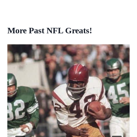
More Past NFL Greats!