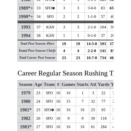
1989*+
33
SFO♚
3
3
3-0-0
83
65
♦
78.3
♦
1990*+
34
SFO
2
2
1-1-0
57
40
70.2
♦
1993
37
KAN
3
3
2-1-0
104
59
56.7
1994
38
KAN
1
1
0-1-0
37
26
70.3
♦
Total Post Season 49ers
19
19
14-5-0
593
375
63.2
Toatal Post Season Chiefs
4
4
2-2-0
141
85
60.3
Total Career Post Season
23
23
16-7-0
734
460
62.7
Career Regular Season Rushing Totals
Season
Age
Team
#
Games
Starts
Att
Yards
Y/A
Long
1979
23
SFO
16
16
1
3
22
7.3
13
1980
24
SFO
16
15
7
32
77
2.4
11
1981*
25
SFO♚
16
16
16
25
95
3.8
20
1982
26
SFO
16
9
9
30
118
3.9
21
1983*
27
SFO
16
16
16
61
284
4.7
18