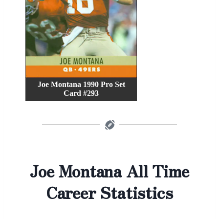
Joe Montana 1990 Pro Set
Card #293
Joe Montana All Time
Career Statistics