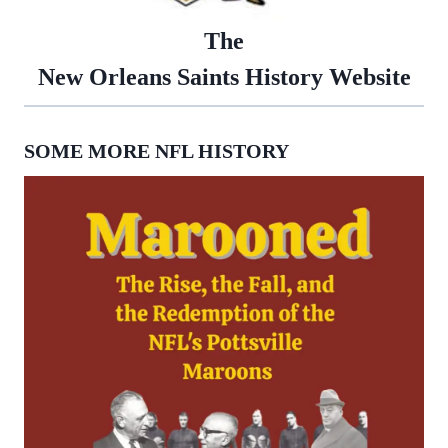
The
New Orleans Saints History Website
SOME MORE NFL HISTORY