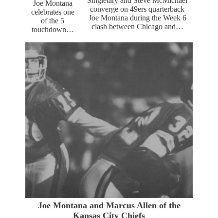
Singletary and Steve McMichael
Joe Montana
converge on 49ers quarterback
celebrates one
Joe Montana during the Week 6
of the 5
clash between Chicago and…
touchdown…
Joe Montana and Marcus Allen of the
Kansas City Chiefs