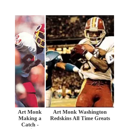
Art Monk
Art Monk Washington
Making a
Redskins All Time Greats
Catch -