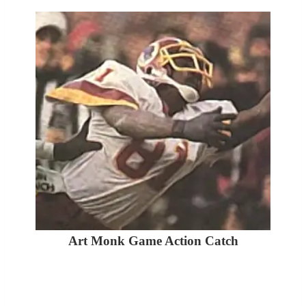
Art Monk Game Action Catch