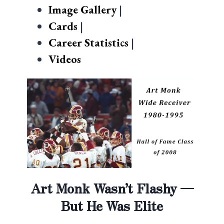
Image Gallery
|
Cards
|
Career Statistics
|
Videos
Art Monk Wasn’t Flashy —
But He Was Elite