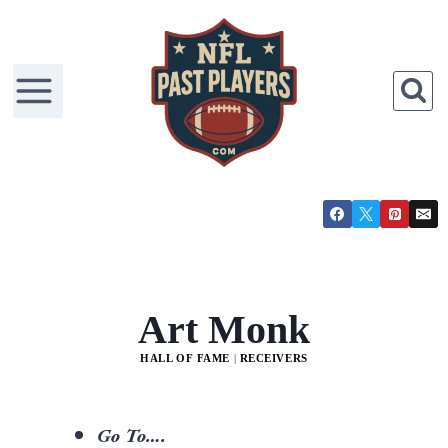
Art Monk
HALL OF FAME
|
RECEIVERS
Go To….