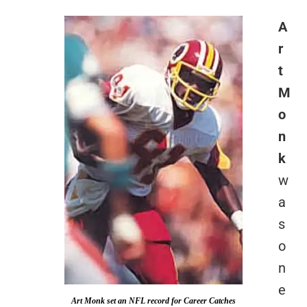
A
r
t
M
o
n
k
w
a
s
o
n
e
Art Monk set an NFL record for Career Catches