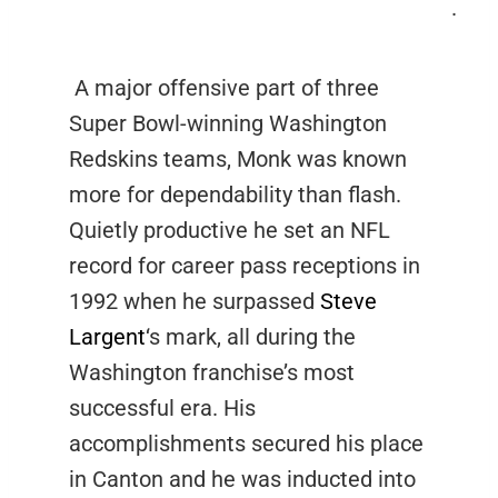
.
A major offensive part of three
Super Bowl-winning Washington
Redskins teams, Monk was known
more for dependability than flash.
Quietly productive he set an NFL
record for career pass receptions in
1992 when he surpassed
Steve
Largent
‘s mark, all during the
Washington franchise’s most
successful era. His
accomplishments secured his place
in Canton and he was inducted into