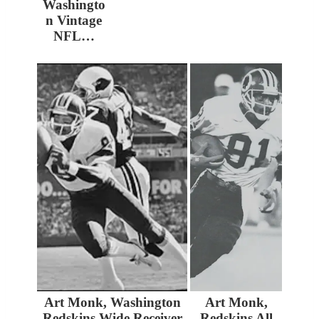
Washingto
n Vintage
NFL…
Art Monk, Washington
Art Monk,
Redskins Wide Receiver
Redskins All