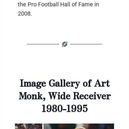
the Pro Football Hall of Fame in
2008.
Image Gallery of Art
Monk, Wide Receiver
1980-1995