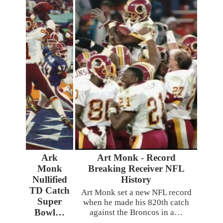
Ark
Art Monk - Record
Monk
Breaking Receiver NFL
Nullified
History
TD Catch
Art Monk set a new NFL record
Super
when he made his 820th catch
Bowl…
against the Broncos in a…