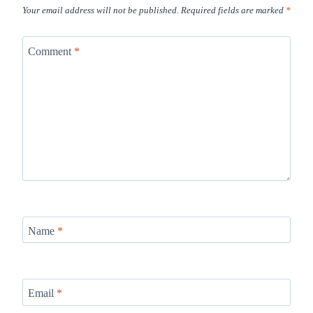
Your email address will not be published.
Required fields are marked
*
Comment
*
Name
*
Email
*