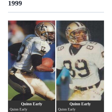
1999
Quinn Early
Quinn Early
Quinn Early
Quinn Early