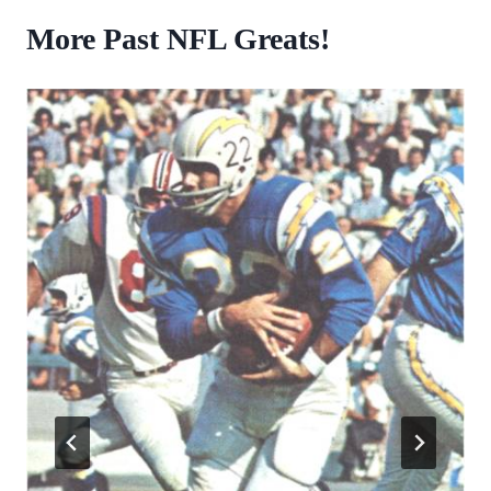
More Past NFL Greats!