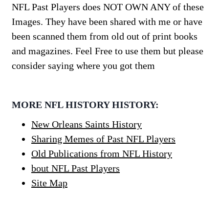
NFL Past Players does NOT OWN ANY of these
Images. They have been shared with me or have
been scanned them from old out of print books
and magazines. Feel Free to use them but please
consider saying where you got them
MORE NFL HISTORY HISTORY:
New Orleans Saints History
Sharing Memes of Past NFL Players
Old Publications from NFL History
bout NFL Past Players
Site Map