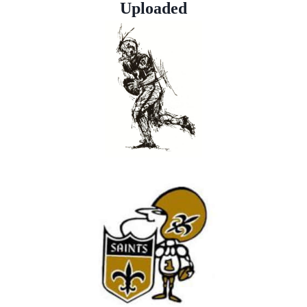
Uploaded