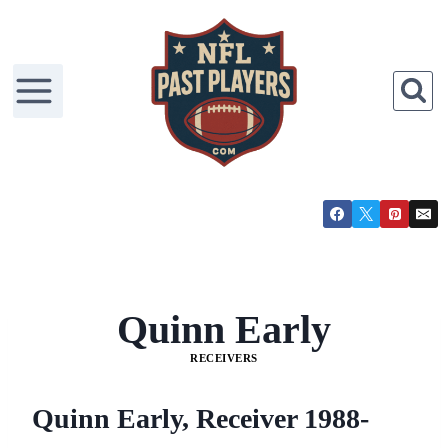
Skip
to
content
Quinn Early
RECEIVERS
Quinn Early, Receiver 1988-