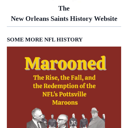
The
New Orleans Saints History Website
SOME MORE NFL HISTORY