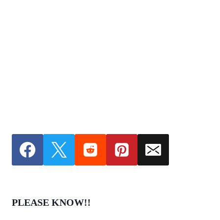
PLEASE KNOW!!