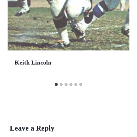
Keith Lincoln
Leave a Reply