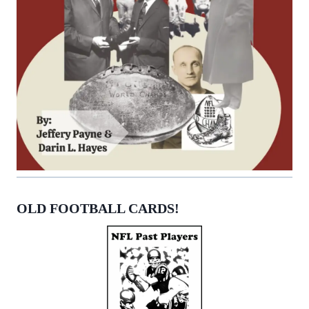
OLD FOOTBALL CARDS!