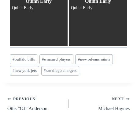
Quinn Early
Quinn Early
Quinn Early
Quinn Early
Post
#
buffalo bills
#
e named players
#
new orleans saints
Tags:
#
new york jets
#
san diego chargers
Post
PREVIOUS
NEXT
Ottis “OJ” Anderson
Michael Haynes
navigation