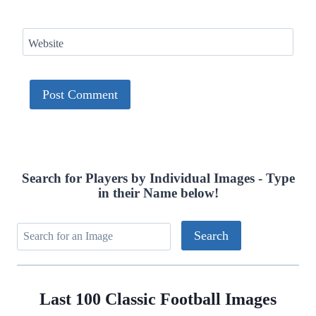
Website
Search for Players by Individual Images - Type
in their Name below!
Last 100 Classic Football Images