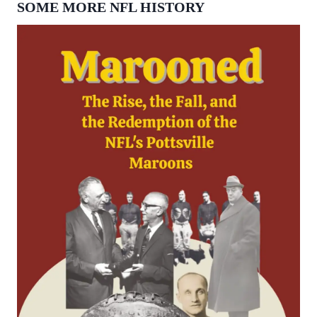
SOME MORE NFL HISTORY