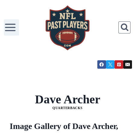
Skip
to
content
Dave Archer
QUARTERBACKS
Image Gallery of Dave Archer,