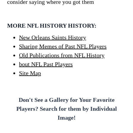
consider saying where you got them
MORE NFL HISTORY HISTORY:
New Orleans Saints History
Sharing Memes of Past NFL Players
Old Publications from NFL History
bout NFL Past Players
Site Map
Don't See a Gallery for Your Favorite
Players? Search for them by Individual
Image!