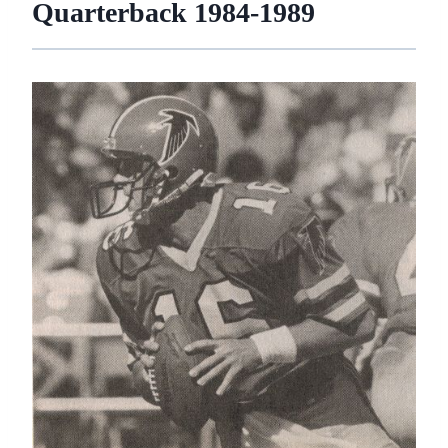
Quarterback 1984-1989