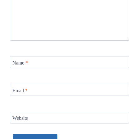
Name
*
Email
*
Website