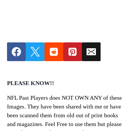
PLEASE KNOW!!
NFL Past Players does NOT OWN ANY of these
Images. They have been shared with me or have
been scanned them from old out of print books
and magazines. Feel Free to use them but please