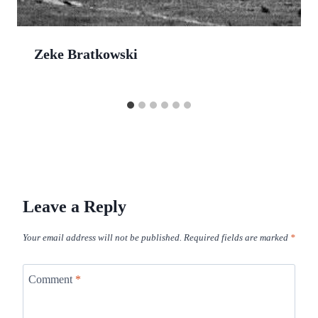
Zeke Bratkowski
Leave a Reply
Your email address will not be published.
Required fields are marked
*
Comment
*