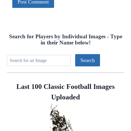
Search for Players by Individual Images - Type
in their Name below!
Last 100 Classic Football Images
Uploaded