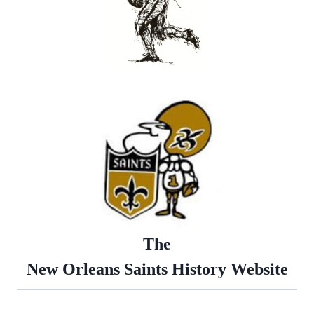
The
New Orleans Saints History Website