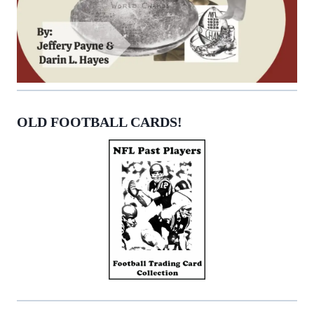
OLD FOOTBALL CARDS!