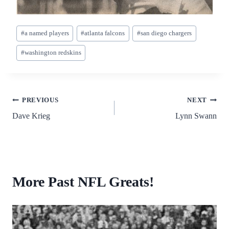
Post
#
a named players
#
atlanta falcons
#
san diego chargers
Tags:
#
washington redskins
Post
PREVIOUS
NEXT
Dave Krieg
Lynn Swann
navigation
More Past NFL Greats!