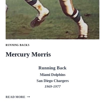
RUNNING BACKS
Mercury Morris
Running Back
Miami Dolphins
San Diego Chargers
1969-1977
MERCURY
READ MORE
MORRIS