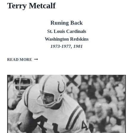
Terry Metcalf
Runing Back
St. Louis Cardinals
Washington Redskins
1973-1977, 1981
TERRY
READ MORE
METCALF