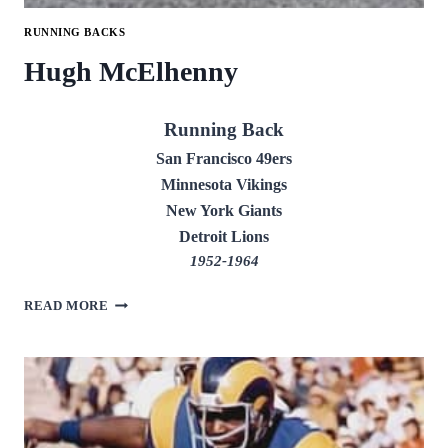
RUNNING BACKS
Hugh McElhenny
Running Back
San Francisco 49ers
Minnesota Vikings
New York Giants
Detroit Lions
1952-1964
HUGH
READ MORE
MCELHENNY