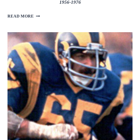
1956-1976
EARL
READ MORE
MORRALL