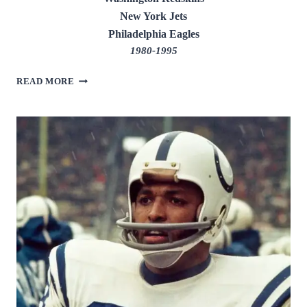
New York Jets
Philadelphia Eagles
1980-1995
ART
READ MORE
MONK