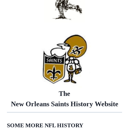
The
New Orleans Saints History Website
SOME MORE NFL HISTORY