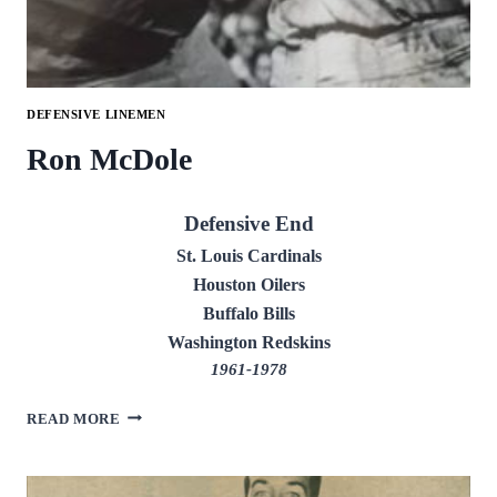
DEFENSIVE LINEMEN
Ron McDole
Defensive End
St. Louis Cardinals
Houston Oilers
Buffalo Bills
Washington Redskins
1961-1978
RON
READ MORE
MCDOLE