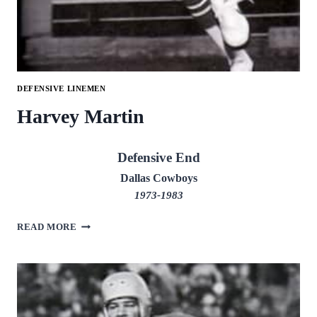
DEFENSIVE LINEMEN
Harvey Martin
Defensive End
Dallas Cowboys
1973-1983
HARVEY
READ MORE
MARTIN