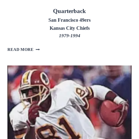
Quarterback
San Francisco 49ers
Kansas City Chiefs
1979-1994
JOE
READ MORE
MONTANA