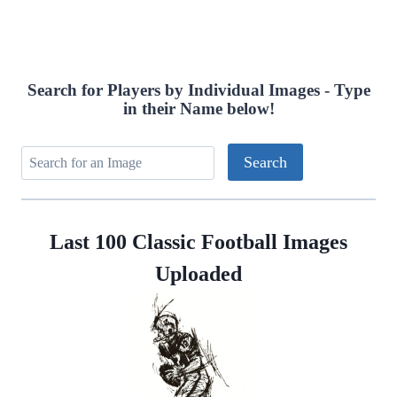
navigation
Page
Search for Players by Individual Images - Type
in their Name below!
Last 100 Classic Football Images
Uploaded