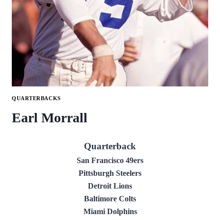
QUARTERBACKS
Earl Morrall
Quarterback
San Francisco 49ers
Pittsburgh Steelers
Detroit Lions
Baltimore Colts
Miami Dolphins