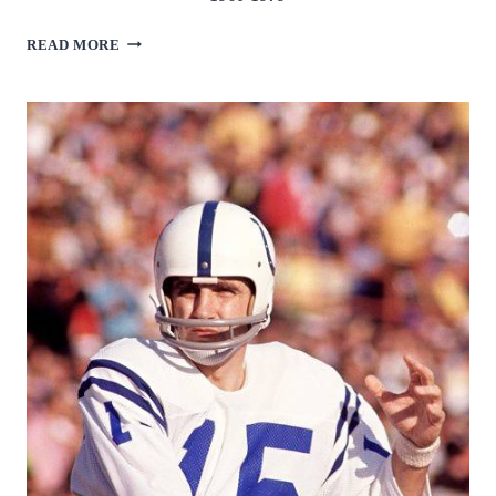
JIM
READ MORE
MARSHALL