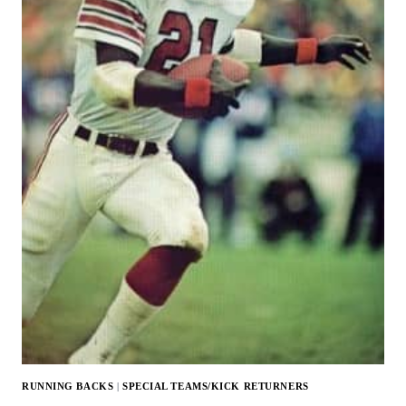
RUNNING BACKS
|
SPECIAL TEAMS/KICK RETURNERS