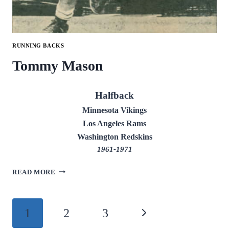
RUNNING BACKS
Tommy Mason
Halfback
Minnesota Vikings
Los Angeles Rams
Washington Redskins
1961-1971
TOMMY
READ MORE
MASON
Page
1
2
3
Next