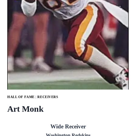
HALL OF FAME
|
RECEIVERS
Art Monk
Wide Receiver
Washington Redskins