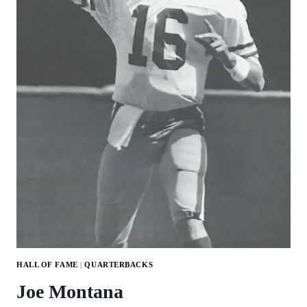
HALL OF FAME
|
QUARTERBACKS
Joe Montana