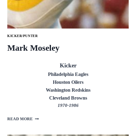
KICKER/PUNTER
Mark Moseley
Kicker
Philadelphia Eagles
Houston Oilers
Washington Redskins
Cleveland Browns
1970-1986
MARK
READ MORE
MOSELEY