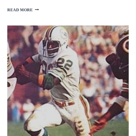
JOHN
READ MORE
MACKEY