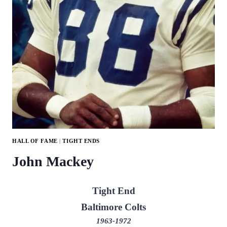
HALL OF FAME
|
TIGHT ENDS
John Mackey
Tight End
Baltimore Colts
1963-1972