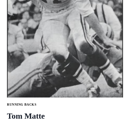
RUNNING BACKS
Tom Matte