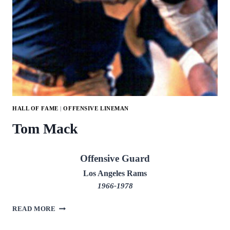
HALL OF FAME
|
OFFENSIVE LINEMAN
Tom Mack
Offensive Guard
Los Angeles Rams
1966-1978
TOM
READ MORE
MACK