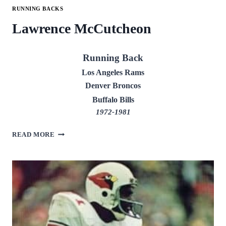
RUNNING BACKS
Lawrence McCutcheon
Running Back
Los Angeles Rams
Denver Broncos
Buffalo Bills
1972-1981
LAWRENCE
READ MORE
MCCUTCHEON