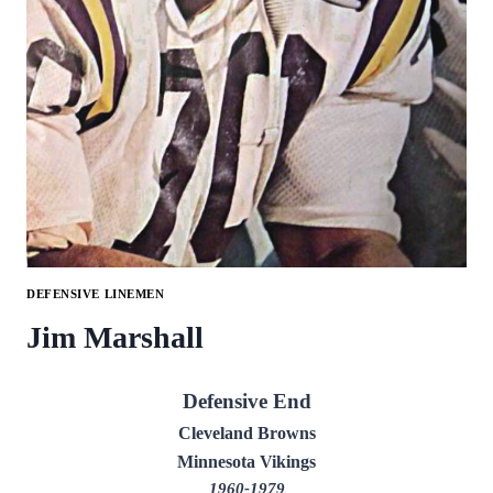
DEFENSIVE LINEMEN
Jim Marshall
Defensive End
Cleveland Browns
Minnesota Vikings
1960-1979