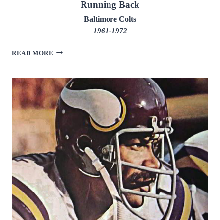
Running Back
Baltimore Colts
1961-1972
TOM
READ MORE
MATTE