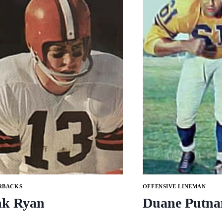
RBACKS
OFFENSIVE LINEMAN
nk Ryan
Duane Putn