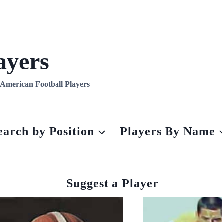
ayers
l American Football Players
earch by Position
Players By Name
Suggest a Player