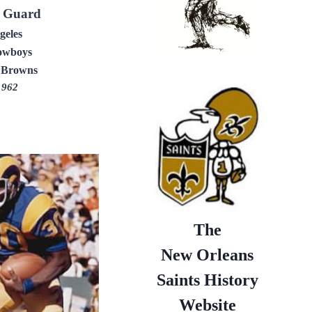
e Guard
geles
owboys
 Browns
1962
The
New Orleans
Saints History
Website