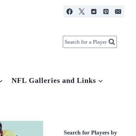
Search for a Player
NFL Galleries and Links
Search for Players by