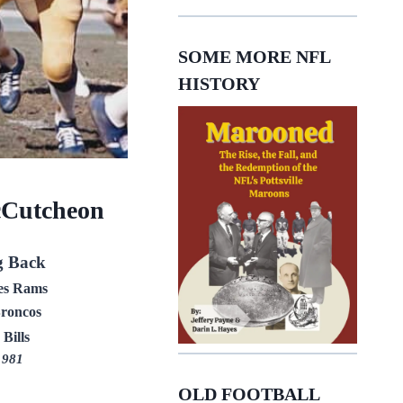
SOME MORE NFL
HISTORY
Cutcheon
g Back
es Rams
roncos
 Bills
1981
OLD FOOTBALL
E