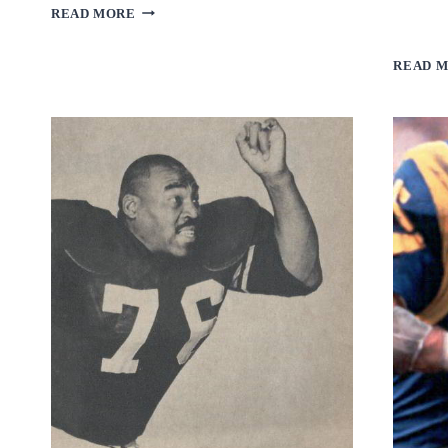
MERLIN
READ MORE
OLSEN
READ 