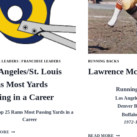
E LEADERS
|
FRANCHISE LEADERS
RUNNING BACKS
Angeles/St. Louis
Lawrence Mc
s Most Yards
Runnin
ing in a Career
Los Angel
Denver B
p 25 Rams Most Passing Yards in a
Buffalo
Career
1972-
LOS
MORE
LAWRENC
READ MORE
ANGELES/ST.