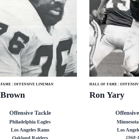
 FAME
|
OFFENSIVE LINEMAN
HALL OF FAME
|
OFFENSIV
 Brown
Ron Yary
Offensive Tackle
Offensive
Philadelphia Eagles
Minnesota
Los Angeles Rams
Los Angel
1968-
Oakland Raiders