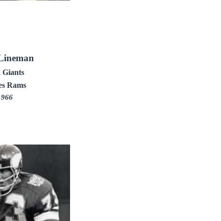
 Lineman
 Giants
es Rams
1966