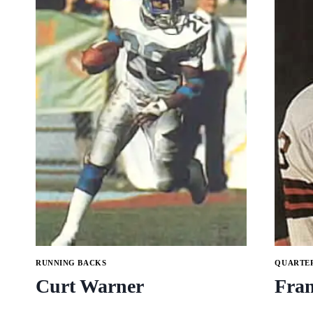
RUNNING BACKS
QUARTE
Curt Warner
Fra