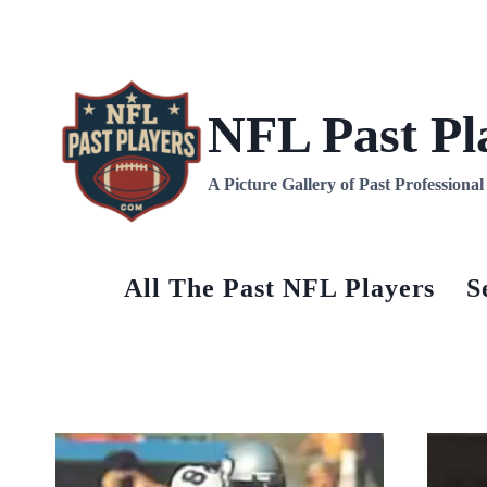
Skip
to
content
NFL Past Pl
A Picture Gallery of Past Professiona
All The Past NFL Players
S