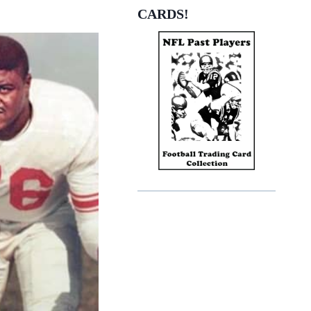
EON
CARDS!