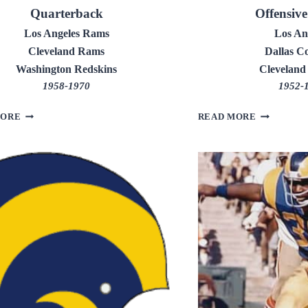
Quarterback
Offensiv
Los Angeles Rams
Los An
Cleveland Rams
Dallas C
Washington Redskins
Cleveland
1958-1970
1952-
FRANK
DUANE
MORE
READ MORE
RYAN
PUTNAM