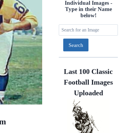
Individual Images -
Type in their Name
below!
Last 100 Classic
Football Images
Uploaded
am