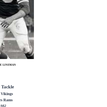
E LINEMAN
 Tackle
 Vikings
es Rams
1982