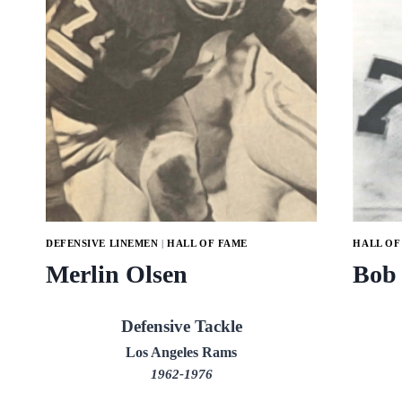
DEFENSIVE LINEMEN
|
HALL OF FAME
HALL OF
Merlin Olsen
Bob
Defensive Tackle
Los Angeles Rams
1962-1976