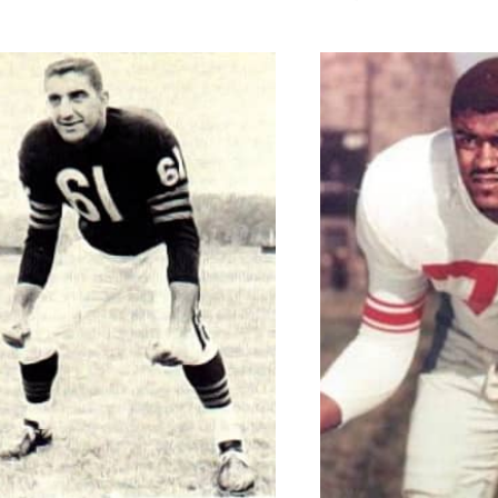
MCCUTCH
LOUIS
RAMS
MOST
YARDS
PASSING
IN
A
CAREER