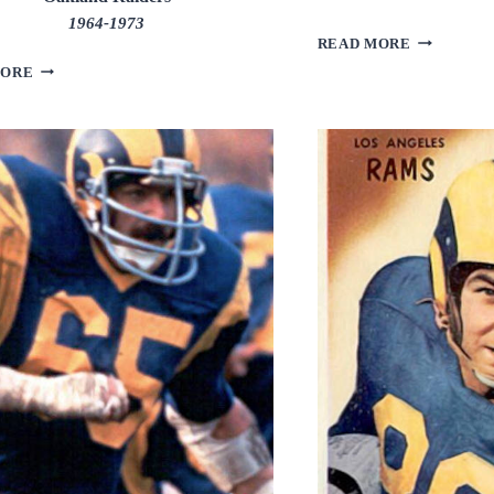
1964-1973
RON
READ MORE
YARY
BOB
MORE
BROWN