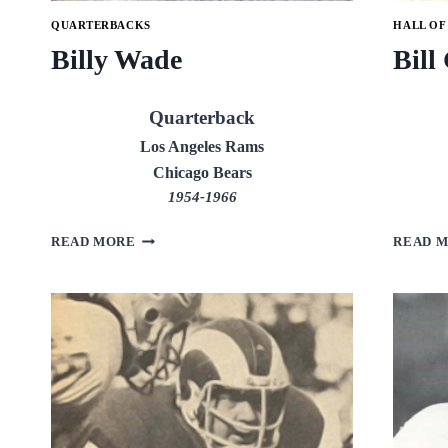
QUARTERBACKS
HALL OF
Billy Wade
Bill
Quarterback
Los Angeles Rams
Chicago Bears
1954-1966
BILLY
READ MORE
READ 
WADE