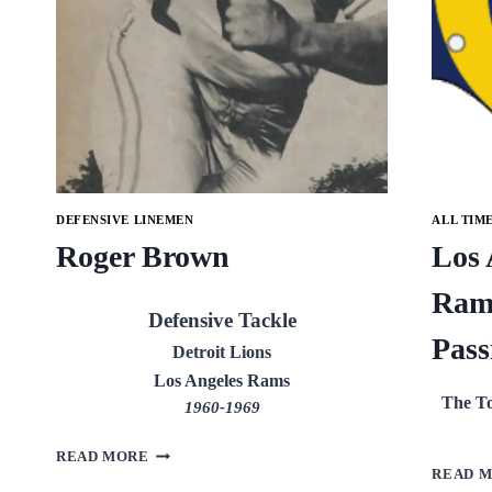
DEFENSIVE LINEMEN
ALL TIM
Roger Brown
Los 
Ram
Defensive Tackle
Pass
Detroit Lions
Los Angeles Rams
The To
1960-1969
ROGER
READ MORE
BROWN
READ 