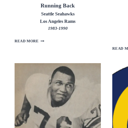
Running Back
Seattle Seahawks
Los Angeles Rams
1983-1990
CURT
READ MORE
WARNER
READ 