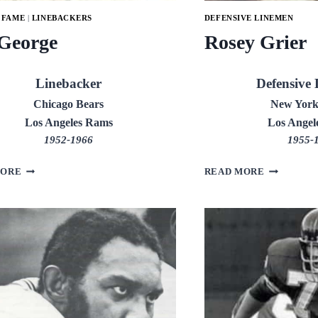
 FAME
|
LINEBACKERS
DEFENSIVE LINEMEN
 George
Rosey Grier
Linebacker
Defensive
Chicago Bears
New York
Los Angeles Rams
Los Angel
1952-1966
1955-
BILL
ROSEY
MORE
READ MORE
GEORGE
GRIER