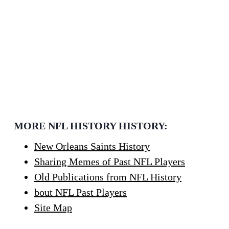
MORE NFL HISTORY HISTORY:
New Orleans Saints History
Sharing Memes of Past NFL Players
Old Publications from NFL History
bout NFL Past Players
Site Map