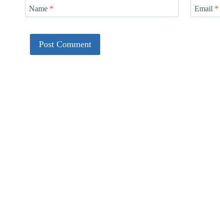
Name
*
Email
*