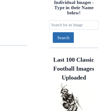
Individual Images -
Type in their Name
below!
Last 100 Classic
Football Images
Uploaded