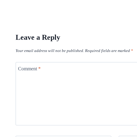
Leave a Reply
Your email address will not be published.
Required fields are marked
*
Comment
*