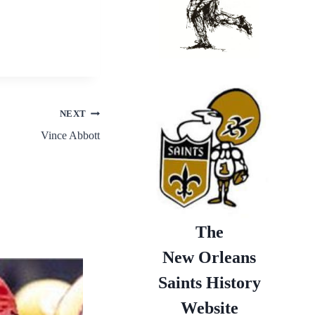
NEXT
Vince Abbott
The
New Orleans
Saints History
Website