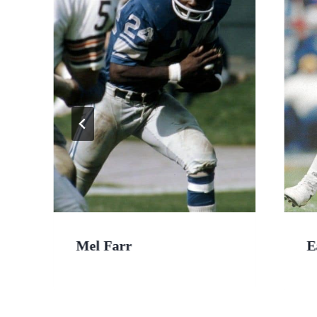
Mel Farr
E