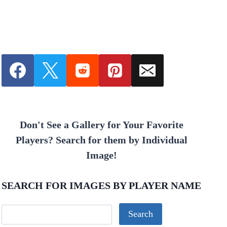
Don't See a Gallery for Your Favorite
Players? Search for them by Individual
Image!
SEARCH FOR IMAGES BY PLAYER NAME