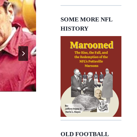
SOME MORE NFL
HISTORY
George Atkinson
OLD FOOTBALL