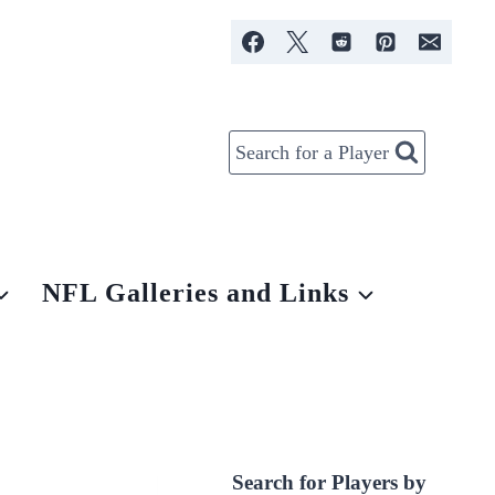
Search for a Player
NFL Galleries and Links
Search for Players by