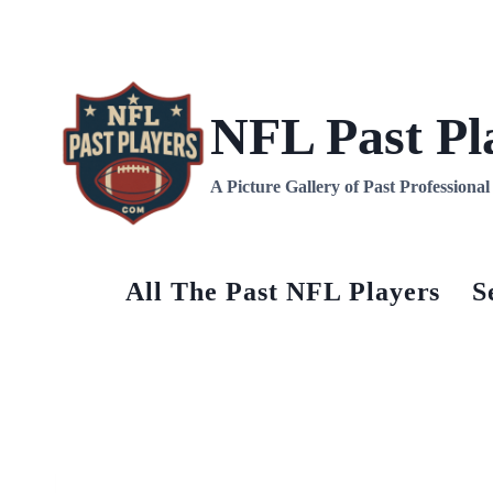
Skip
to
content
NFL Past Pl
A Picture Gallery of Past Professiona
All The Past NFL Players
S