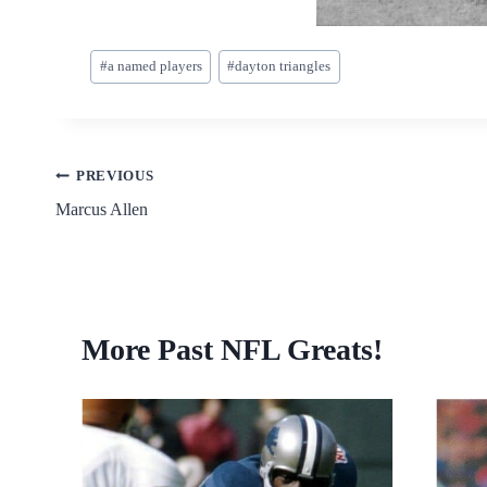
Post
#
a named players
#
dayton triangles
Tags:
Post
PREVIOUS
Marcus Allen
navigation
More Past NFL Greats!