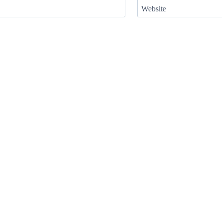
Website