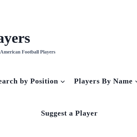
ayers
l American Football Players
earch by Position
Players By Name
Suggest a Player