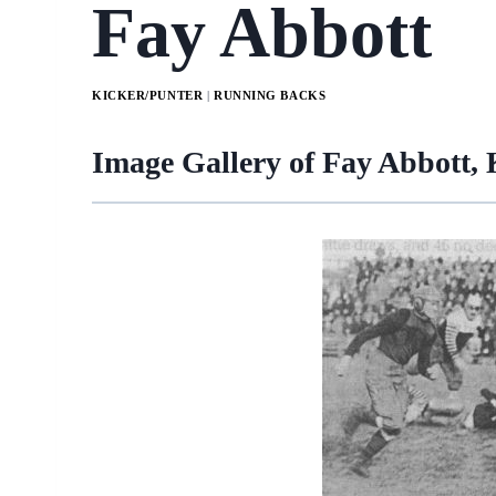
Fay Abbott
KICKER/PUNTER
|
RUNNING BACKS
Image Gallery of Fay Abbott,