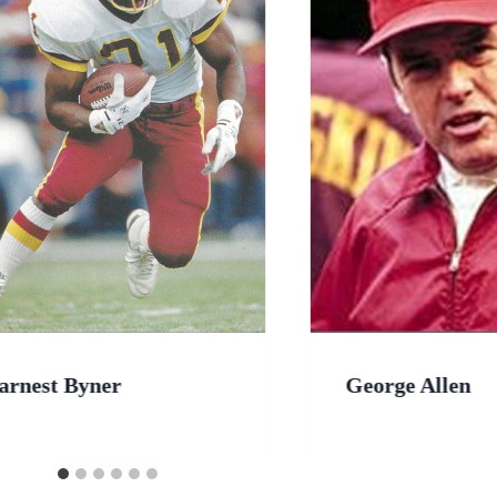
arnest Byner
George Allen