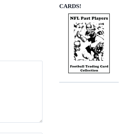
CARDS!