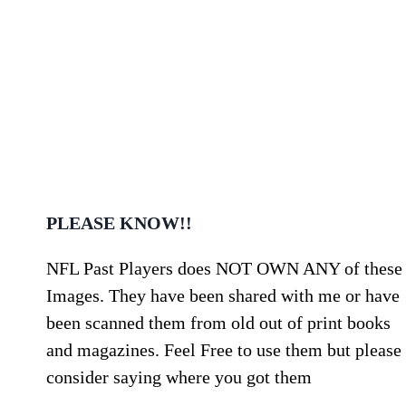
PLEASE KNOW!!
NFL Past Players does NOT OWN ANY of these
Images. They have been shared with me or have
been scanned them from old out of print books
and magazines. Feel Free to use them but please
consider saying where you got them