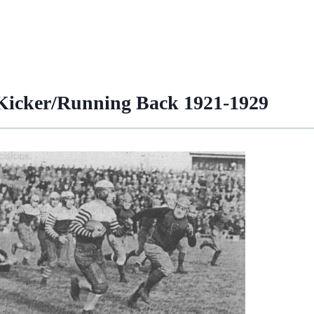
 Kicker/Running Back 1921-1929