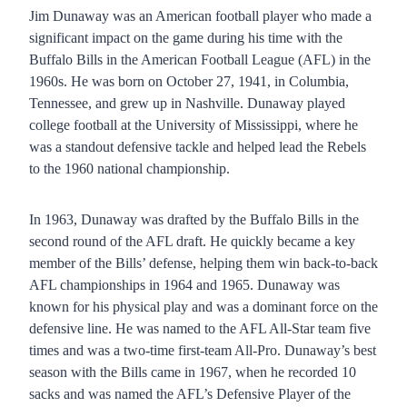
Jim Dunaway was an American football player who made a
significant impact on the game during his time with the
Buffalo Bills in the American Football League (AFL) in the
1960s. He was born on October 27, 1941, in Columbia,
Tennessee, and grew up in Nashville. Dunaway played
college football at the University of Mississippi, where he
was a standout defensive tackle and helped lead the Rebels
to the 1960 national championship.
In 1963, Dunaway was drafted by the Buffalo Bills in the
second round of the AFL draft. He quickly became a key
member of the Bills’ defense, helping them win back-to-back
AFL championships in 1964 and 1965. Dunaway was
known for his physical play and was a dominant force on the
defensive line. He was named to the AFL All-Star team five
times and was a two-time first-team All-Pro. Dunaway’s best
season with the Bills came in 1967, when he recorded 10
sacks and was named the AFL’s Defensive Player of the