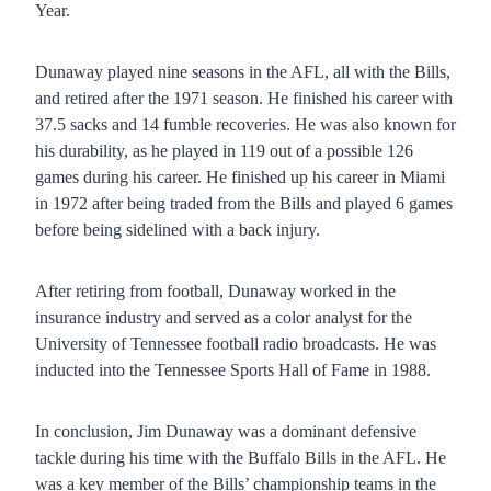
Year.
Dunaway played nine seasons in the AFL, all with the Bills,
and retired after the 1971 season. He finished his career with
37.5 sacks and 14 fumble recoveries. He was also known for
his durability, as he played in 119 out of a possible 126
games during his career. He finished up his career in Miami
in 1972 after being traded from the Bills and played 6 games
before being sidelined with a back injury.
After retiring from football, Dunaway worked in the
insurance industry and served as a color analyst for the
University of Tennessee football radio broadcasts. He was
inducted into the Tennessee Sports Hall of Fame in 1988.
In conclusion, Jim Dunaway was a dominant defensive
tackle during his time with the Buffalo Bills in the AFL. He
was a key member of the Bills’ championship teams in the