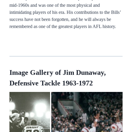
mid-1960s and was one of the most physical and
intimidating players of his era. His contributions to the Bills’
success have not been forgotten, and he will always be
remembered as one of the greatest players in AFL history.
Image Gallery of Jim Dunaway,
Defensive Tackle 1963-1972