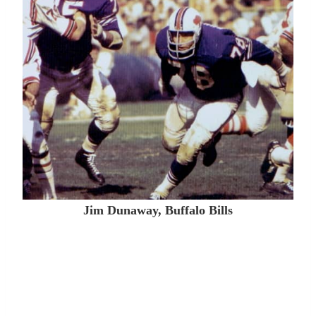
Jim Dunaway, Buffalo Bills