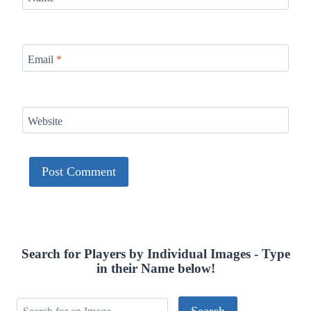
Email
*
Website
Search for Players by Individual Images - Type
in their Name below!