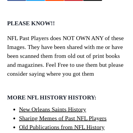
PLEASE KNOW!!
NFL Past Players does NOT OWN ANY of these
Images. They have been shared with me or have
been scanned them from old out of print books
and magazines. Feel Free to use them but please
consider saying where you got them
MORE NFL HISTORY HISTORY:
New Orleans Saints History
Sharing Memes of Past NFL Players
Old Publications from NFL History