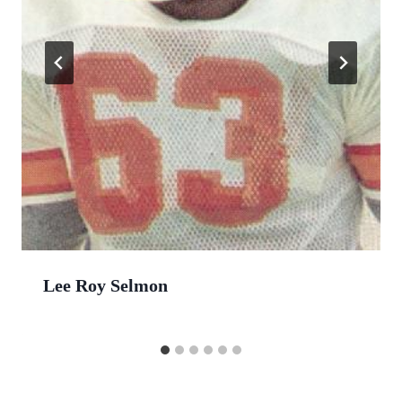
Lee Roy Selmon