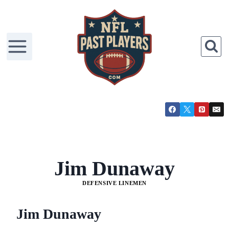
Skip
to
content
Jim Dunaway
DEFENSIVE LINEMEN
Jim Dunaway