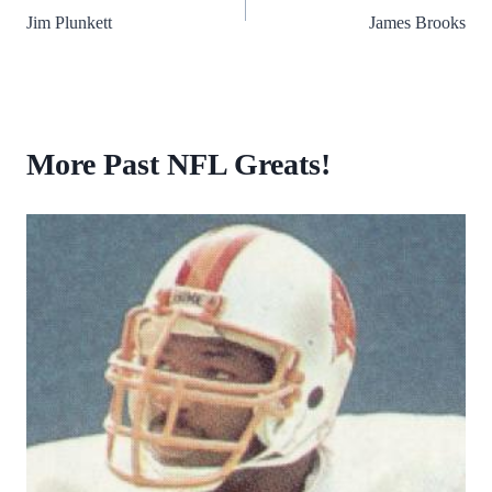
Jim Plunkett
James Brooks
navigation
More Past NFL Greats!