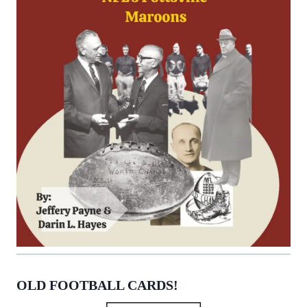
OLD FOOTBALL CARDS!