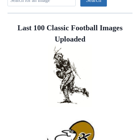
Last 100 Classic Football Images
Uploaded