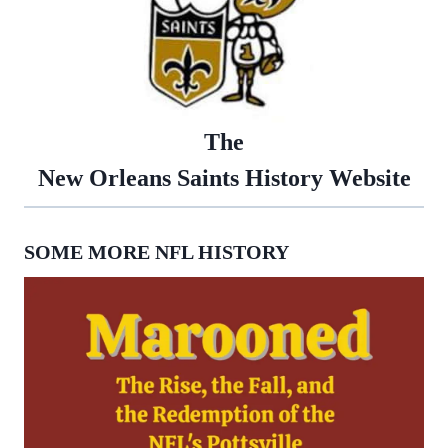
The
New Orleans Saints History Website
SOME MORE NFL HISTORY