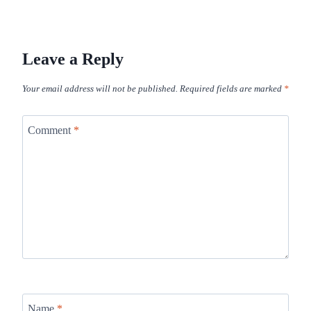
Leave a Reply
Your email address will not be published.
Required fields are marked
*
Comment
*
Name
*