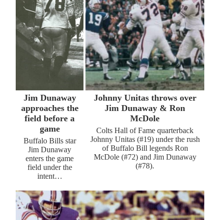
Jim Dunaway
Johnny Unitas throws over
approaches the
Jim Dunaway & Ron
field before a
McDole
game
Colts Hall of Fame quarterback
Johnny Unitas (#19) under the rush
Buffalo Bills star
of Buffalo Bill legends Ron
Jim Dunaway
McDole (#72) and Jim Dunaway
enters the game
(#78).
field under the
intent…