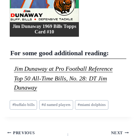
Jim Dunaway 1969 Bills Topps
Card #10
For some good additional reading:
Jim Dunaway at Pro Football Reference
Top 50 All-Time Bills, No. 28: DT Jim
Dunaway
Post
#
buffalo bills
#
d named players
#
miami dolphins
Tags:
Post
PREVIOUS
NEXT