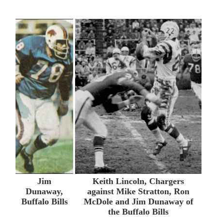
Jim
Keith Lincoln, Chargers
Dunaway,
against Mike Stratton, Ron
Buffalo Bills
McDole and Jim Dunaway of
the Buffalo Bills