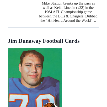
Mike Stratton breaks up the pass as
well as Keith Lincoln (#22) in the
1964 AFL Championship game
between the Bills & Chargers. Dubbed
the "Hit Heard Around the World"…
Jim Dunaway Football Cards