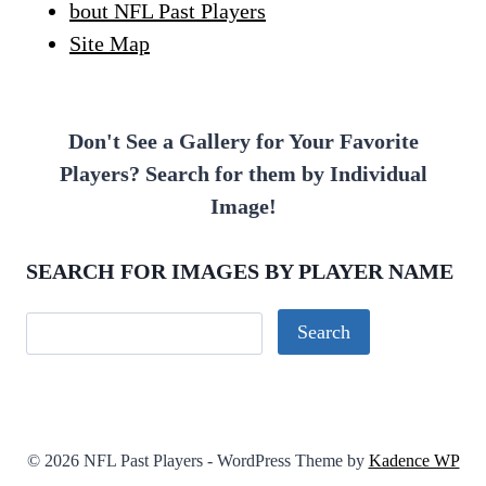
bout NFL Past Players
Site Map
Don't See a Gallery for Your Favorite
Players? Search for them by Individual
Image!
SEARCH FOR IMAGES BY PLAYER NAME
© 2026 NFL Past Players - WordPress Theme by
Kadence WP