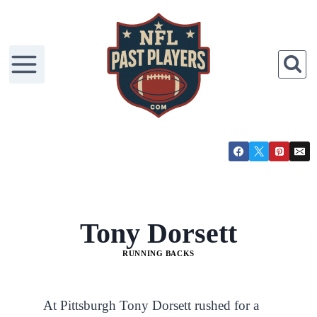
Tony Dorsett
RUNNING BACKS
At Pittsburgh Tony Dorsett rushed for a