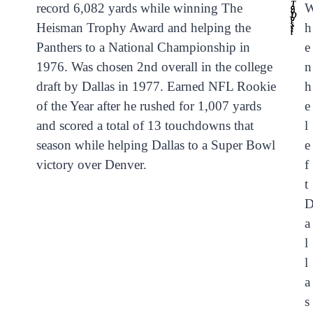
T
record 6,082 yards while winning The
o
n
y
D
o
r
s
Heisman Trophy Award and helping the
h
e
t
t
Panthers to a National Championship in
e
1976. Was chosen 2nd overall in the college
n
draft by Dallas in 1977. Earned NFL Rookie
h
of the Year after he rushed for 1,007 yards
e
and scored a total of 13 touchdowns that
l
season while helping Dallas to a Super Bowl
e
victory over Denver.
f
t
a
l
l
a
s