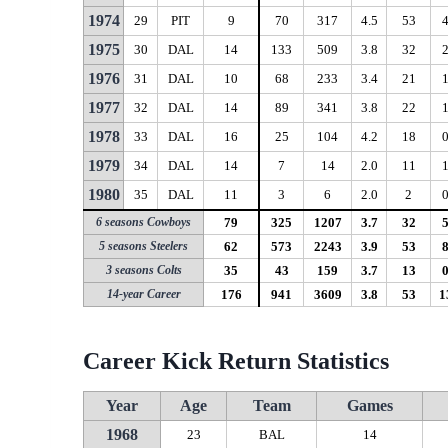
1974
29
PIT
9
70
317
4.5
53
1975
30
DAL
14
133
509
3.8
32
1976
31
DAL
10
68
233
3.4
21
1977
32
DAL
14
89
341
3.8
22
1978
33
DAL
16
25
104
4.2
18
1979
34
DAL
14
7
14
2.0
11
1980
35
DAL
11
3
6
2.0
2
6 seasons Cowboys
79
325
1207
3.7
32
5 seasons Steelers
62
573
2243
3.9
53
3 seasons Colts
35
43
159
3.7
13
14-year Career
176
941
3609
3.8
53
1
Career Kick Return Statistics
Year
Age
Team
Games
1968
23
BAL
14