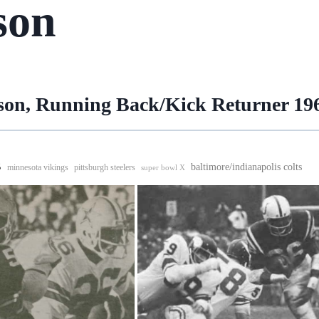
son
rson, Running Back/Kick Returner 19
s
baltimore/indianapolis colts
minnesota vikings
pittsburgh steelers
super bowl X