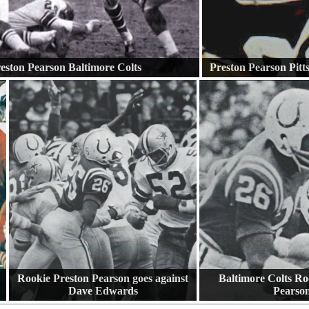
eston Pearson Baltimore Colts
Preston Pearson Pitt
Rookie Preston Pearson goes against
Baltimore Colts Ro
Dave Edwards
Pearso