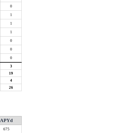
0
1
1
1
0
0
0
3
19
4
26
APYd
675