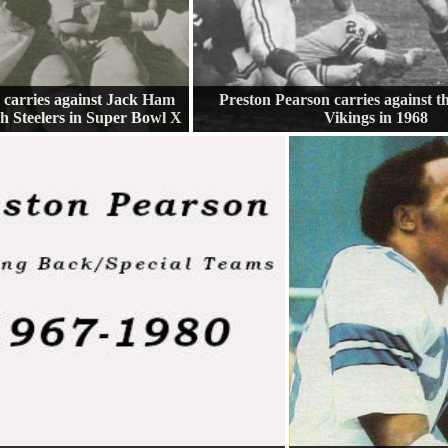
 carries against Jack Ham
Preston Pearson carries against 
gh Steelers in Super Bowl X
Vikings in 1968