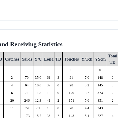
nd Receiving Statistics
Total
D
Catches
Yards
Y/C
Long
TD
Touches
Y/Tch
YScm
TD
0
0
0
0
0
2
70
35.0
61
2
21
7.0
148
2
0
4
64
16.0
37
0
28
5.2
145
0
2
6
71
11.8
18
0
179
3.2
574
2
0
20
246
12.3
41
2
151
5.6
851
2
0
11
79
7.2
15
0
78
4.4
343
0
2
11
173
15.7
36
2
143
5.1
727
4