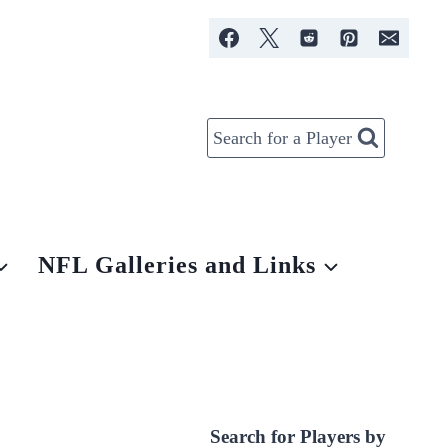
Search for a Player
NFL Galleries and Links
Search for Players by