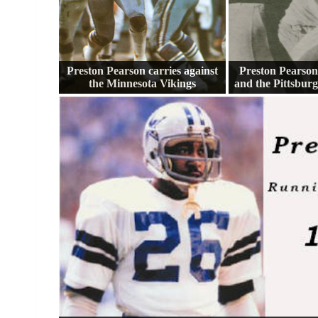
Preston Pearson carries against
Preston Pearson
the Minnesota Vikings
and the Pittsbur