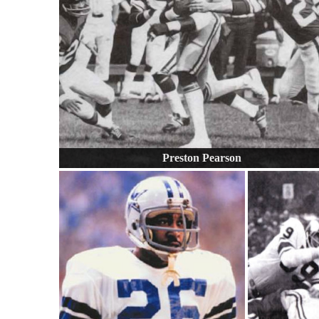
Preston Pearson