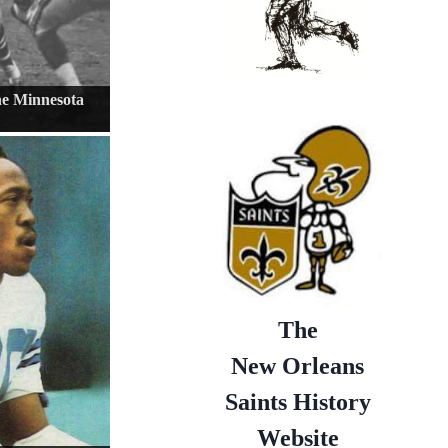
the Minnesota
The
New Orleans
Saints History
Website