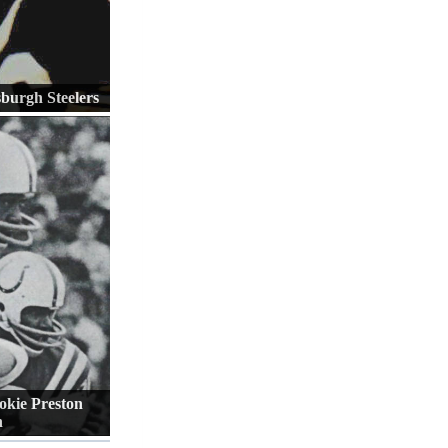
sburgh Steelers
okie Preston
n