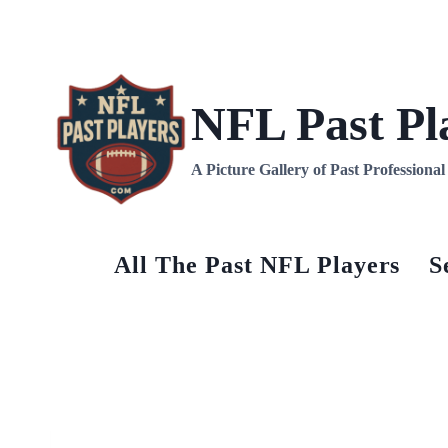
Skip
to
content
NFL Past Pl
A Picture Gallery of Past Professiona
All The Past NFL Players
S