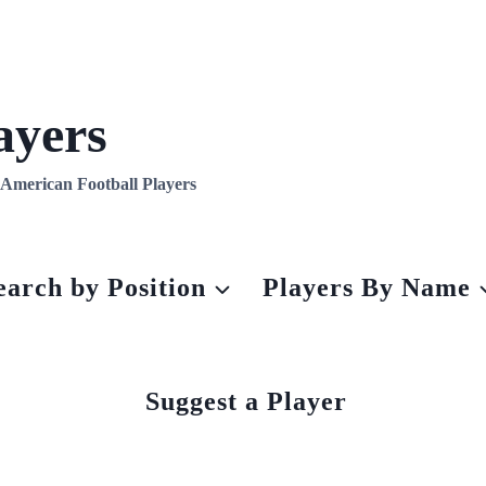
ayers
l American Football Players
earch by Position
Players By Name
Suggest a Player