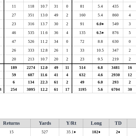
4
11
118
10.7
31
0
81
5.4
435
4
2
27
351
13.0
49
2
160
5.4
860
4
1
23
316
13.7
30
2
91
6.0♦
549
3
1
46
535
11.6
36
4
135
6.5♦
876
5
0
47
526
11.2
34
0
72
8.8
630
0
1
26
333
12.8
26
1
33
10.5
347
2
0
20
213
10.7
20
2
23
9.5
219
2
5
189
2274
12.0
49
11
514
6.8
3481
16
8
59
687
11.6
41
4
632
4.6
2930
12
0
6
134
22.3
61
2
49
6.0
293
2
3
254
3095
12.2
61
17
1195
5.6
6704
30
Returns
Yards
Y/Rt
Long
TD
15
527
35.1♦
102♦
2♦