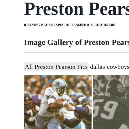
Preston Pear
RUNNING BACKS
|
SPECIAL TEAMS/KICK RETURNERS
Image Gallery of Preston Pea
All Preston Pearson Pics
dallas cowboy