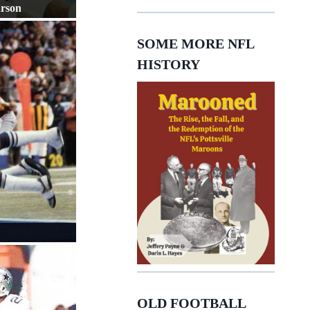
arson
SOME MORE NFL
HISTORY
OLD FOOTBALL