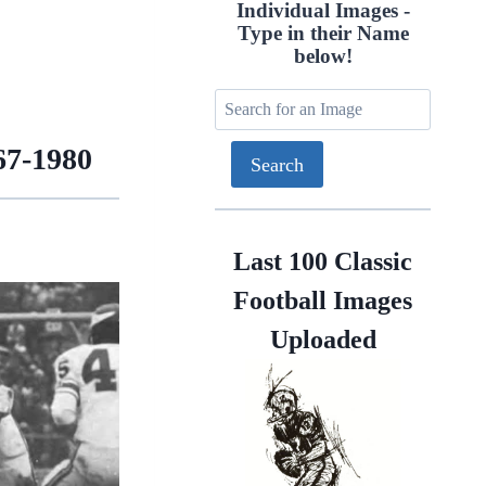
Individual Images -
Type in their Name
below!
67-1980
Last 100 Classic
Football Images
Uploaded