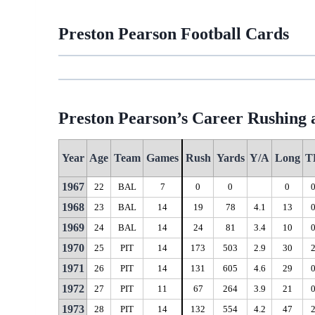
Preston Pearson Football Cards
Preston Pearson’s Career Rushing a
Year
Age
Team
Games
Rush
Yards
Y/A
Long
T
1967
22
BAL
7
0
0
0
1968
23
BAL
14
19
78
4.1
13
1969
24
BAL
14
24
81
3.4
10
1970
25
PIT
14
173
503
2.9
30
1971
26
PIT
14
131
605
4.6
29
1972
27
PIT
11
67
264
3.9
21
1973
28
PIT
14
132
554
4.2
47