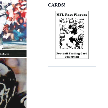
CARDS!
arson