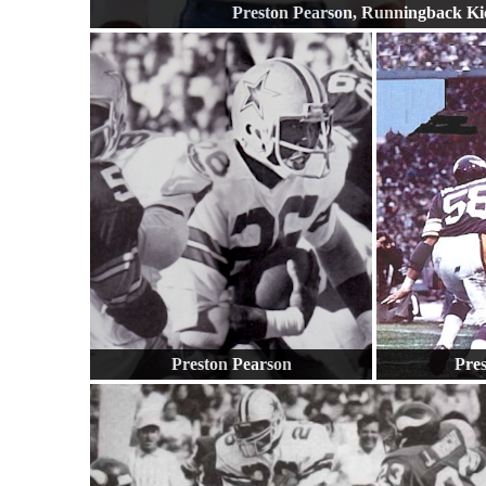
Preston Pearson, Runningback Ki
Preston Pearson
Pre