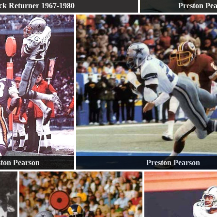
ck Returner 1967-1980
Preston Pe
ston Pearson
Preston Pearson