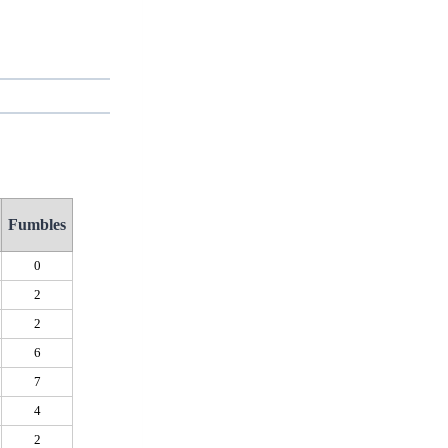
Fumbles
0
2
2
6
7
4
2