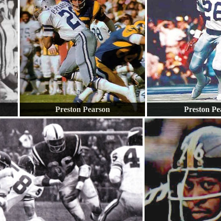
Preston Pearson
Preston Pe