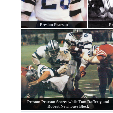
Preston Pearson
Pr
Preston Pearson Scores while Tom Rafferty and
Robert Newhouse Block