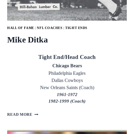
HALL OF FAME
|
NFL COACHES
|
TIGHT ENDS
Mike Ditka
Tight End/Head Coach
Chicago Bears
Philadelphia Eagles
Dallas Cowboys
New Orleans Saints (Coach)
1961-1972
1982-1999 (Coach)
MIKE
READ MORE
DITKA