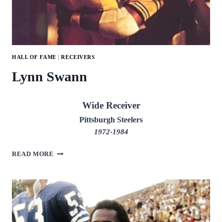
HALL OF FAME
|
RECEIVERS
Lynn Swann
Wide Receiver
Pittsburgh Steelers
1972-1984
LYNN
READ MORE
SWANN