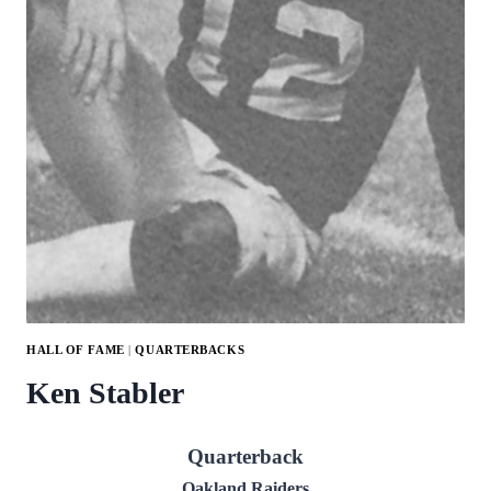
HALL OF FAME
|
QUARTERBACKS
Ken Stabler
Quarterback
Oakland Raiders