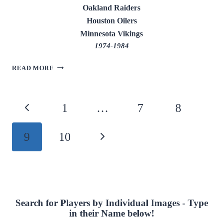
Oakland Raiders
Houston Oilers
Minnesota Vikings
1974-1984
DAVE
READ MORE
CASPER
Page
Previous
1
…
7
8
navigation
Page
9
10
Next
Page
Search for Players by Individual Images - Type
in their Name below!