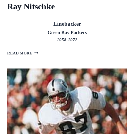
Ray Nitschke
Linebacker
Green Bay Packers
1958-1972
RAY
READ MORE
NITSCHKE