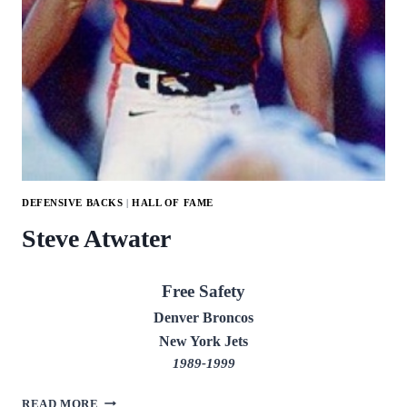
DEFENSIVE BACKS
|
HALL OF FAME
Steve Atwater
Free Safety
Denver Broncos
New York Jets
1989-1999
STEVE
READ MORE