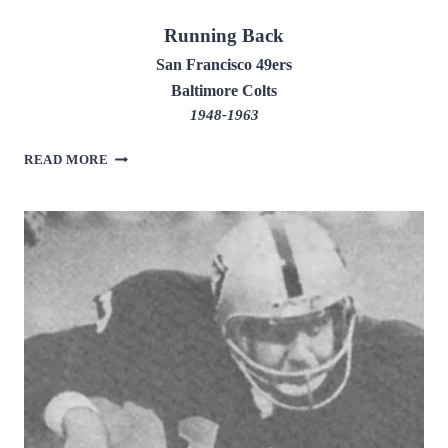
Running Back
San Francisco 49ers
Baltimore Colts
1948-1963
JOE
READ MORE
PERRY