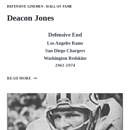
DEFENSIVE LINEMEN
|
HALL OF FAME
Deacon Jones
Defensive End
Los Angeles Rams
San Diego Chargers
Washington Redskins
1961-1974
DEACON
READ MORE
JONES