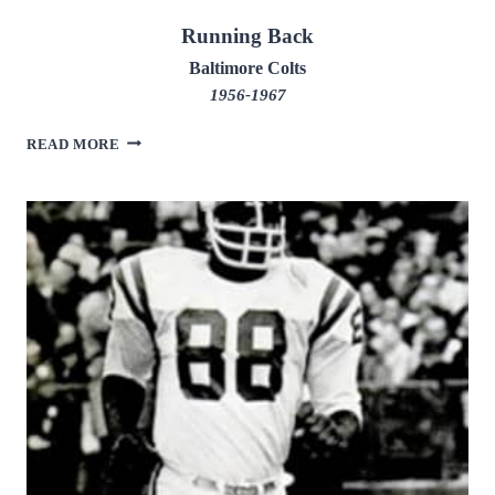
Running Back
Baltimore Colts
1956-1967
LENNY
READ MORE
MOORE