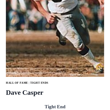
HALL OF FAME
|
TIGHT ENDS
Dave Casper
Tight End