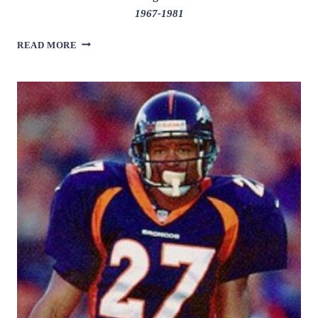
1967-1981
ALAN
READ MORE
PAGE