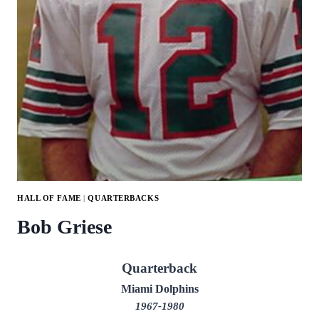
HALL OF FAME
|
QUARTERBACKS
Bob Griese
Quarterback
Miami Dolphins
1967-1980