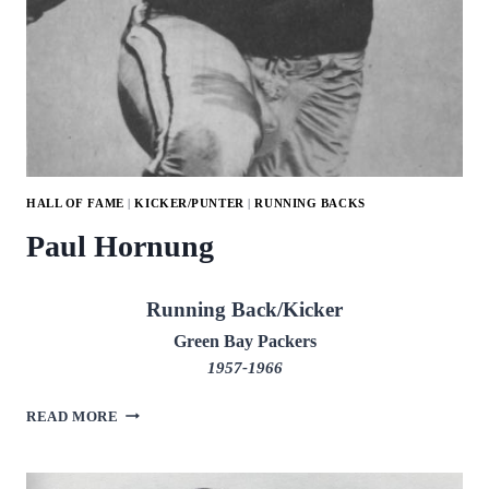
HALL OF FAME
|
KICKER/PUNTER
|
RUNNING BACKS
Paul Hornung
Running Back/Kicker
Green Bay Packers
1957-1966
PAUL
READ MORE
HORNUNG