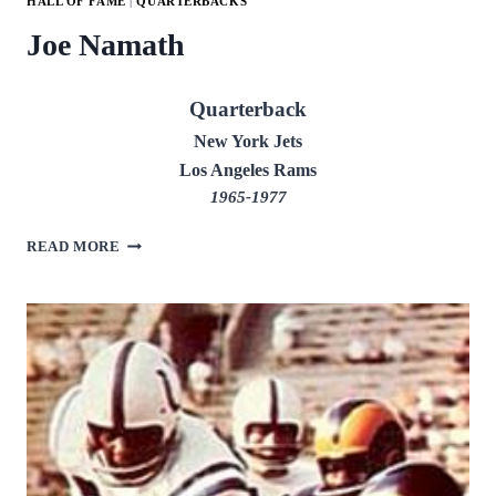
HALL OF FAME
|
QUARTERBACKS
Joe Namath
Quarterback
New York Jets
Los Angeles Rams
1965-1977
JOE
READ MORE
NAMATH