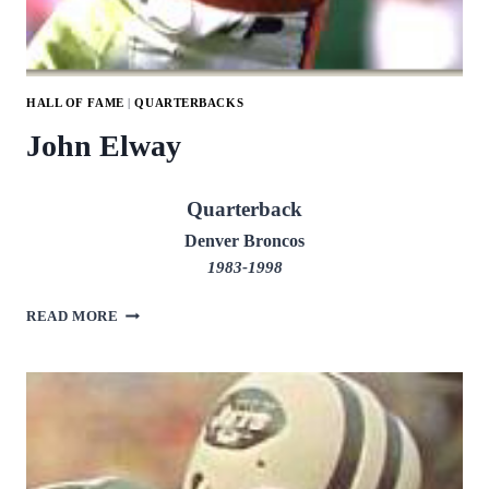
HALL OF FAME
|
QUARTERBACKS
John Elway
Quarterback
Denver Broncos
1983-1998
JOHN
READ MORE
ELWAY