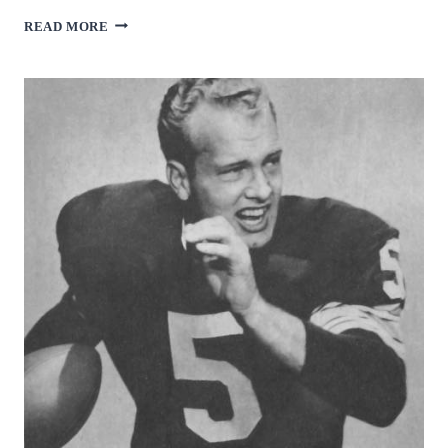
BOB
READ MORE
GRIESE