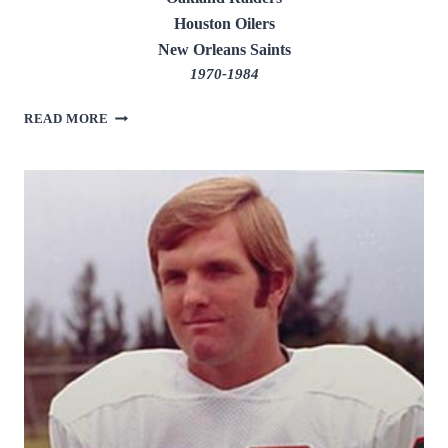
Houston Oilers
New Orleans Saints
1970-1984
KEN
READ MORE
STABLER