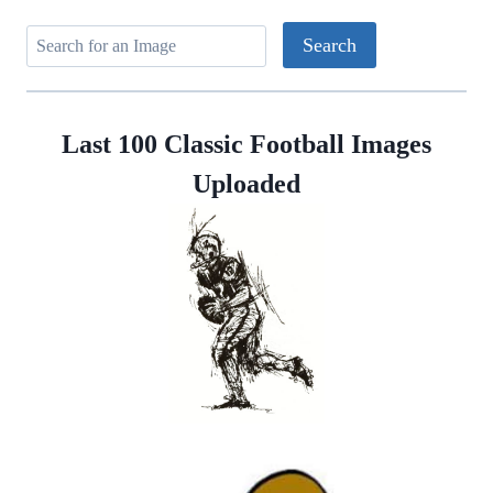
Last 100 Classic Football Images
Uploaded