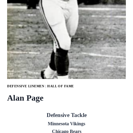
DEFENSIVE LINEMEN
|
HALL OF FAME
Alan Page
Defensive Tackle
Minnesota Vikings
Chicago Bears