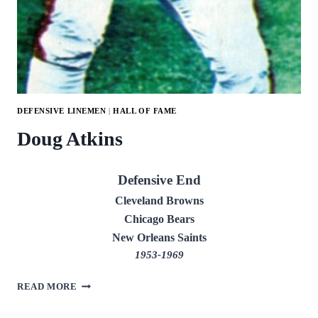
DEFENSIVE LINEMEN
|
HALL OF FAME
Doug Atkins
Defensive End
Cleveland Browns
Chicago Bears
New Orleans Saints
1953-1969
DOUG
READ MORE
ATKINS