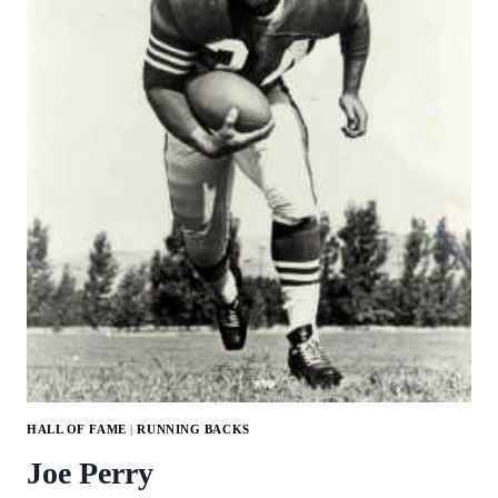
HALL OF FAME
|
RUNNING BACKS
Joe Perry