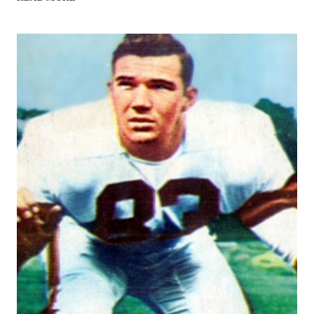
ATWATER