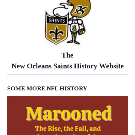
The
New Orleans Saints History Website
SOME MORE NFL HISTORY