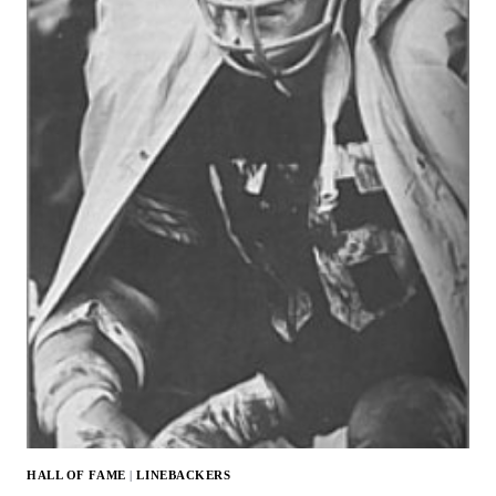
HALL OF FAME
|
LINEBACKERS