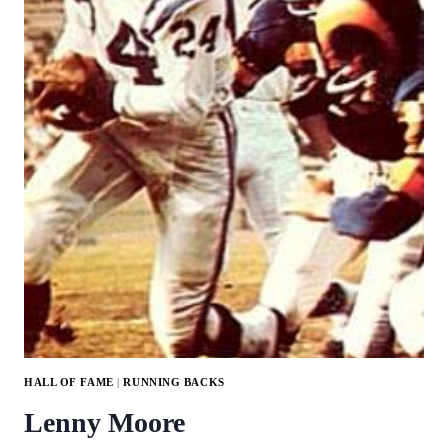
HALL OF FAME
|
RUNNING BACKS
Lenny Moore