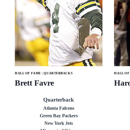
HALL OF FAME
|
QUARTERBACKS
HALL OF
Brett Favre
Haro
Quarterback
Atlanta Falcons
Green Bay Packers
New York Jets