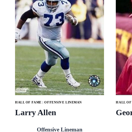
HALL OF FAME
|
OFFENSIVE LINEMAN
HALL OF
Larry Allen
Geor
Offensive Lineman