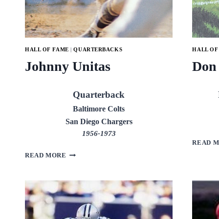
HALL OF FAME
|
QUARTERBACKS
HALL OF
Johnny Unitas
Don
Quarterback
Baltimore Colts
San Diego Chargers
1956-1973
READ 
JOHNNY
READ MORE
UNITAS