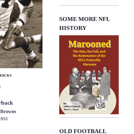
SOME MORE NFL
HISTORY
BACKS
m
rback
 Browns
1955
OLD FOOTBALL