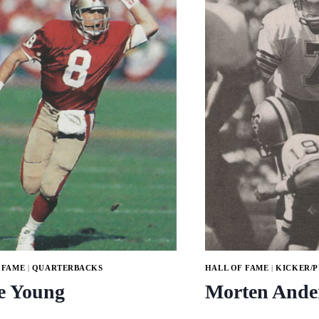
 FAME
|
QUARTERBACKS
HALL OF FAME
|
KICKER/
e Young
Morten Ande