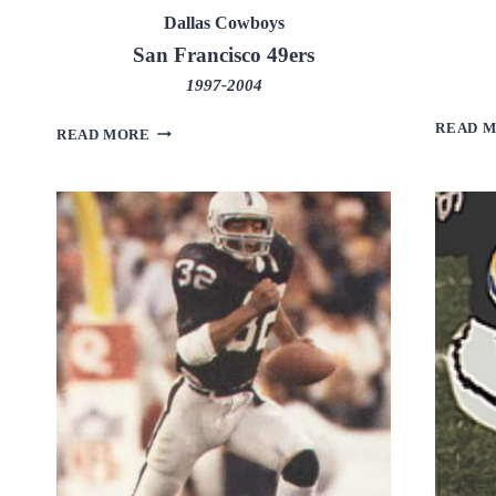
Dallas Cowboys
San Francisco 49ers
1997-2004
READ 
LARRY
READ MORE
ALLEN