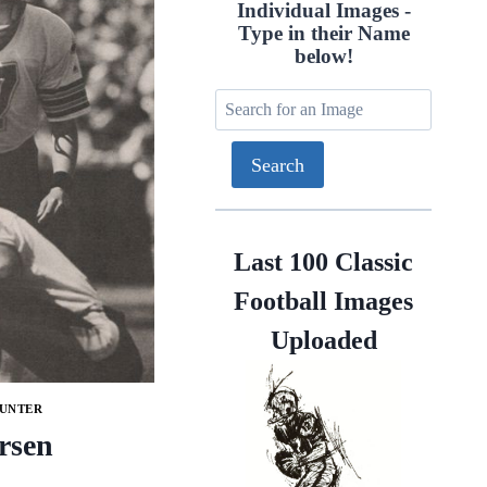
Individual Images -
Type in their Name
below!
Last 100 Classic
Football Images
Uploaded
PUNTER
rsen