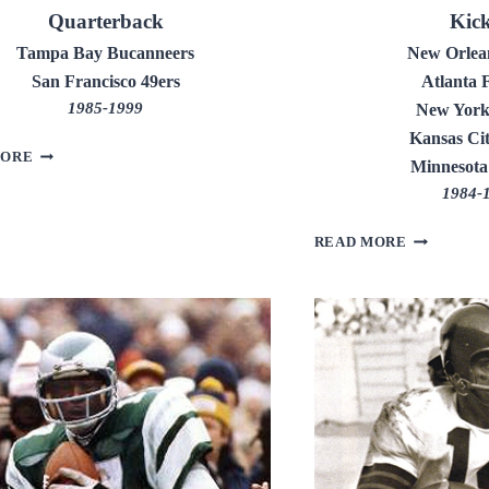
Quarterback
Kic
Tampa Bay Bucanneers
New Orlean
San Francisco 49ers
Atlanta 
1985-1999
New York
Kansas Cit
STEVE
MORE
Minnesota
YOUNG
1984-
MORTEN
READ MORE
ANDERSEN