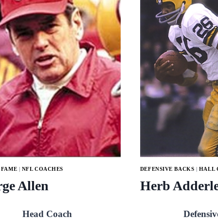
 FAME
|
NFL COACHES
DEFENSIVE BACKS
|
HALL 
ge Allen
Herb Adderl
Head Coach
Defensiv