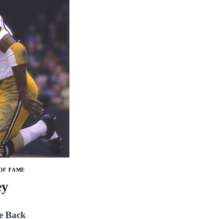
OF FAME
ey
e Back