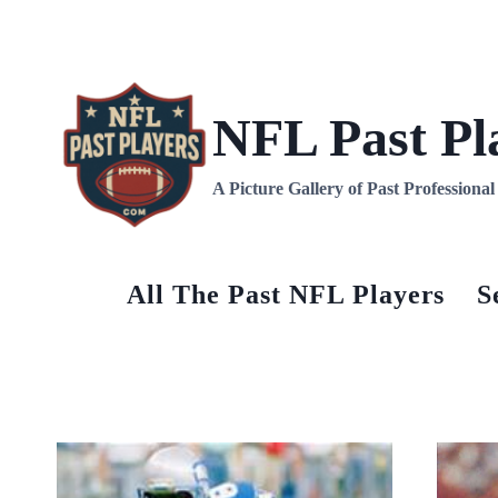
Skip
to
content
NFL Past Pl
A Picture Gallery of Past Professiona
All The Past NFL Players
S