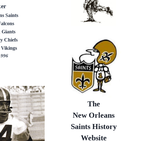
ker
s Saints
Falcons
 Giants
y Chiefs
 Vikings
1996
The
New Orleans
Saints History
Website