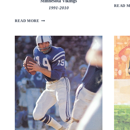
Minnesota Vikings
READ 
1991-2010
BRETT
READ MORE
FAVRE