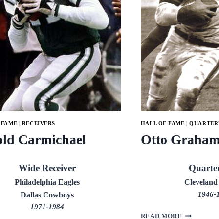
 FAME
|
RECEIVERS
HALL OF FAME
|
QUARTER
ld Carmichael
Otto Graha
Wide Receiver
Quarte
Philadelphia Eagles
Cleveland
1946-
Dallas Cowboys
1971-1984
OTTO
READ MORE