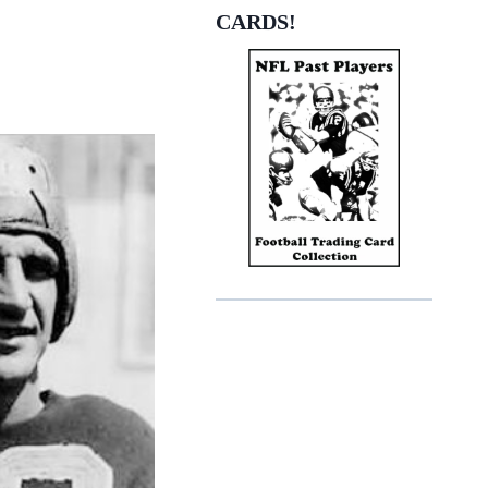
CARDS!