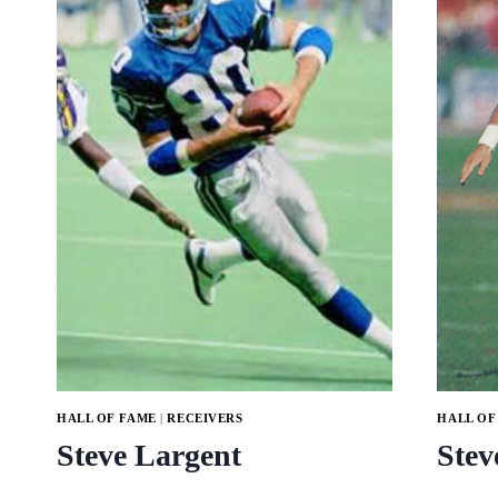
HALL OF FAME
|
RECEIVERS
HALL OF
Steve Largent
Stev