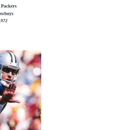
 Packers
owboys
1972
Y