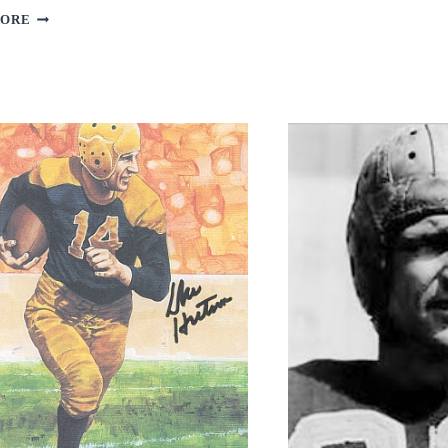
GRAHAM
HAROLD
MORE
CARMICHAEL