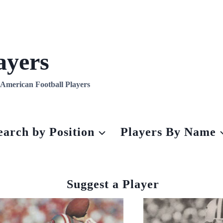
ayers
l American Football Players
earch by Position
Players By Name
Suggest a Player