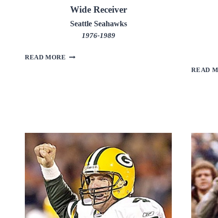
Wide Receiver
Seattle Seahawks
1976-1989
STEVE
READ MORE
LARGENT
READ 