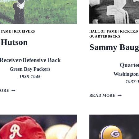
 FAME
|
RECEIVERS
HALL OF FAME
|
KICKER/
QUARTERBACKS
 Hutson
Sammy Baug
Receiver/Defensive Back
Quarte
Green Bay Packers
Washington
1935-1945
1937-
DON
MORE
SAMMY
HUTSON
READ MORE
BAUGH