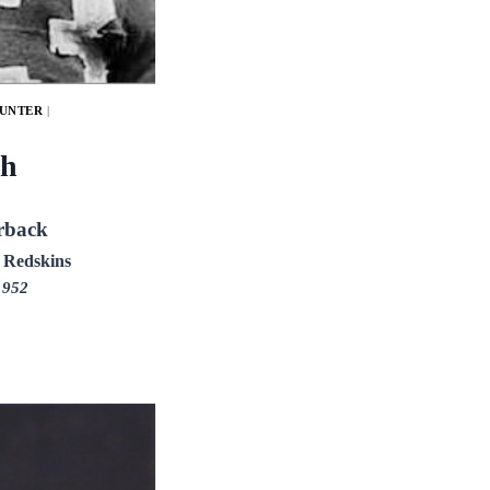
PUNTER
|
h
rback
 Redskins
1952