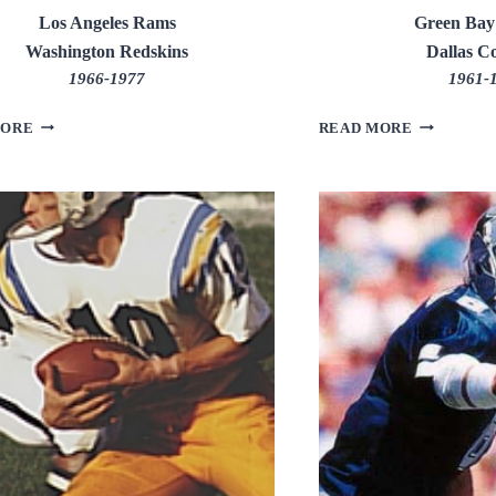
Los Angeles Rams
Green Bay
Washington Redskins
Dallas C
1966-1977
1961-
GEORGE
HERB
MORE
READ MORE
ALLEN
ADDERLE