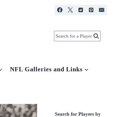
Search for a Player
NFL Galleries and Links
Search for Players by