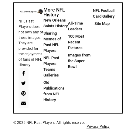
More NFL
NFL Football
History
Card Gallery
New Orleans
NFL Past
All-Time
Site Map
Saints History
Players does
Leaders
not own any of
Sharing
100 Most
these images.
Memes of
Recent
They are
Past NFL
Pictures
provided for
Players
the enjoyment
Images from
NFL Past
of fans of NFL
the Super
Players
History
Bowl
Teams
Galleries
Old
Publications
from NFL
History
© 2025 NFL Past Players. All rights reserved.
Privacy Policy