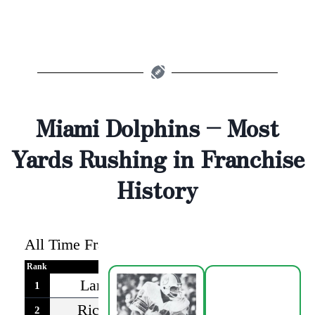
Miami Dolphins – Most
Yards Rushing in Franchise
History
All Time Franchise Rushing Leaders
-as of 2
Rank
Player
Rushing Yards
Years P
Larry Csonka*
6737
1968-
1
Ricky Williams
6436
2002-
2