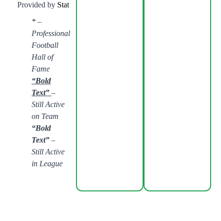
Provided by
Stathead.com
:
Found with Stathead. See Full Results
* –
Professional
Football
Hall of
Fame
“Bold
Text”
–
Still Active
on Team
“Bold
Text”
–
Still Active
in League