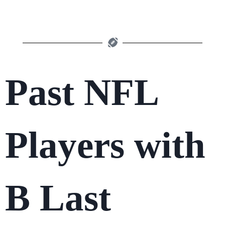
Past NFL
Players with
B Last