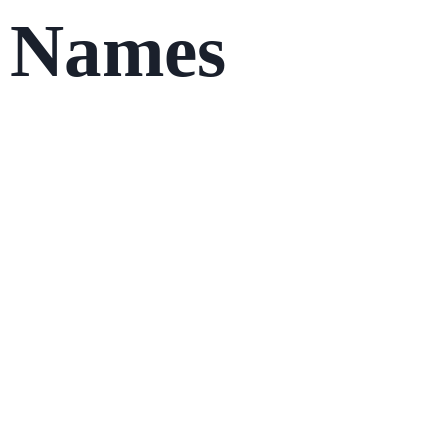
Names