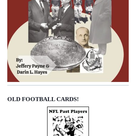
OLD FOOTBALL CARDS!