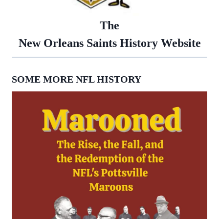
The
New Orleans Saints History Website
SOME MORE NFL HISTORY