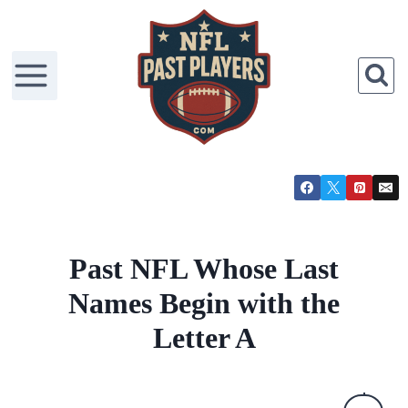
Past NFL Whose Last
Names Begin with the
Letter A