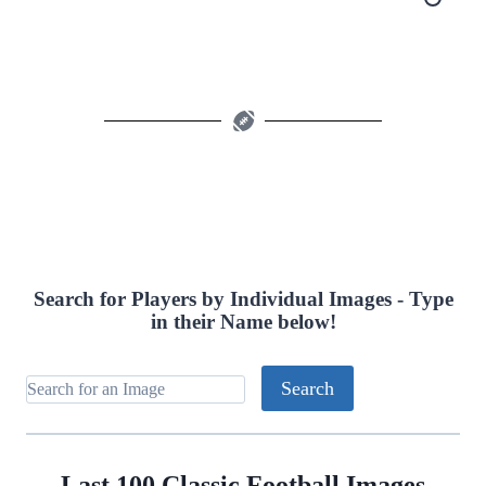
Search for Players by Individual Images - Type
in their Name below!
Last 100 Classic Football Images