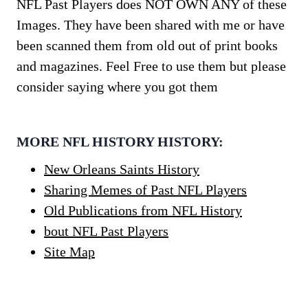
NFL Past Players does NOT OWN ANY of these
Images. They have been shared with me or have
been scanned them from old out of print books
and magazines. Feel Free to use them but please
consider saying where you got them
MORE NFL HISTORY HISTORY:
New Orleans Saints History
Sharing Memes of Past NFL Players
Old Publications from NFL History
bout NFL Past Players
Site Map