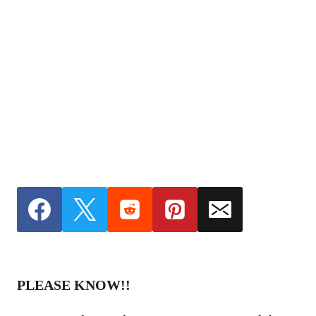
PLEASE KNOW!!