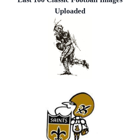
Uploaded