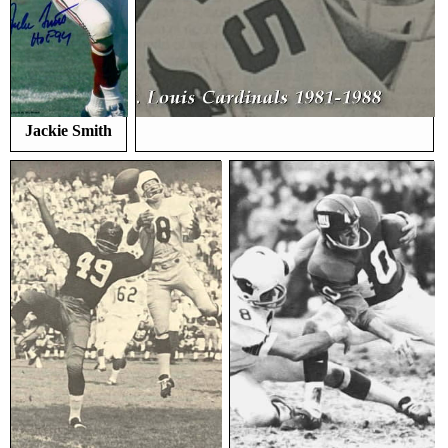
Jackie Smith