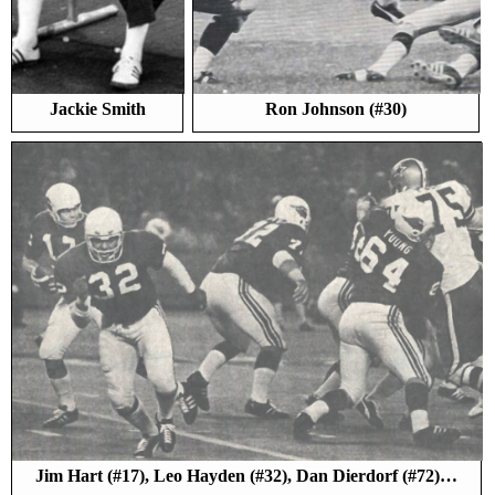
Jackie Smith
Ron Johnson (#30)
Jim Hart (#17), Leo Hayden (#32), Dan Dierdorf (#72)…