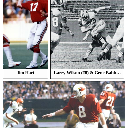
Jim Hart
Larry Wilson (#8) & Gene Babb…