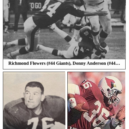
Richmond Flowers (#44 Giants), Donny Anderson (#44…