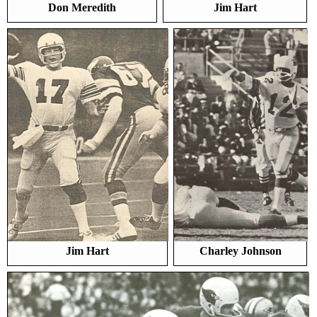
Don Meredith
Jim Hart
Jim Hart
Charley Johnson