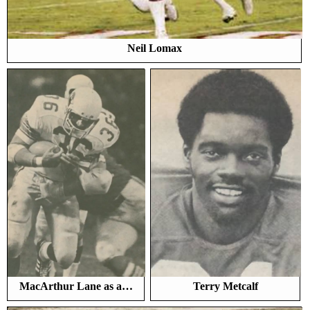
Neil Lomax
MacArthur Lane as a…
Terry Metcalf