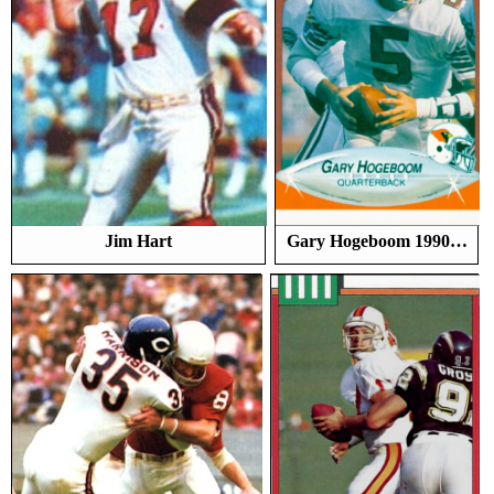
Jim Hart
Gary Hogeboom 1990…