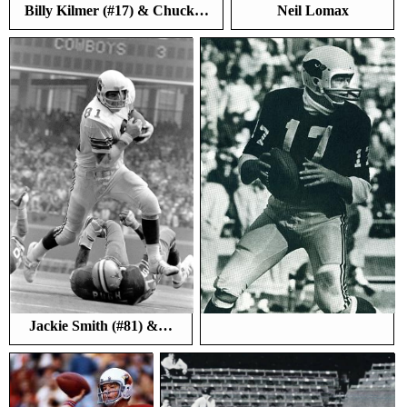
Billy Kilmer (#17) & Chuck…
Neil Lomax
Jackie Smith (#81) &…