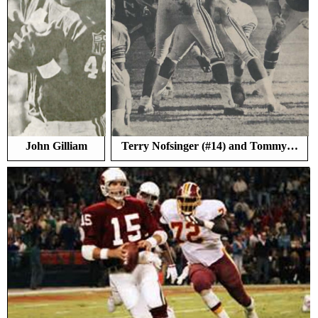
John Gilliam
Terry Nofsinger (#14) and Tommy…