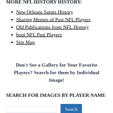
MORE NFL HISTORY HISTORY:
New Orleans Saints History
Sharing Memes of Past NFL Players
Old Publications from NFL History
bout NFL Past Players
Site Map
Don't See a Gallery for Your Favorite
Players? Search for them by Individual
Image!
SEARCH FOR IMAGES BY PLAYER NAME