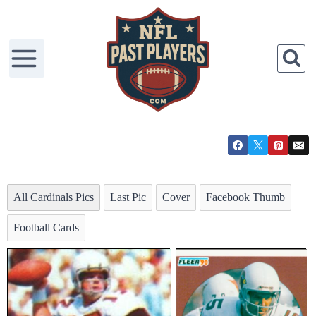
All Cardinals Pics
Last Pic
Cover
Facebook Thumb
Football Cards