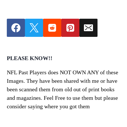
PLEASE KNOW!!
NFL Past Players does NOT OWN ANY of these
Images. They have been shared with me or have
been scanned them from old out of print books
and magazines. Feel Free to use them but please
consider saying where you got them