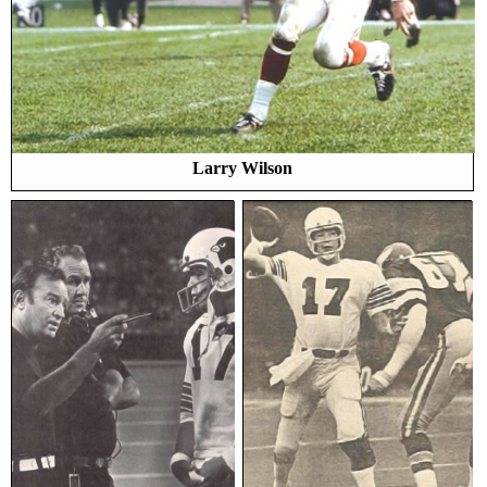
Larry Wilson