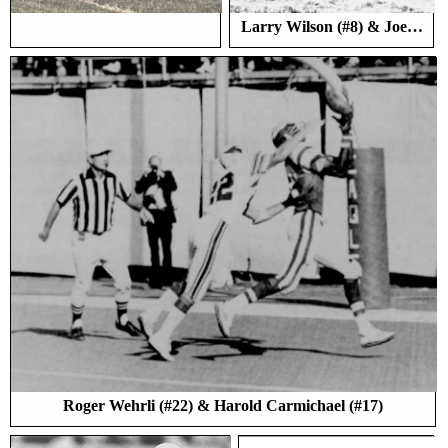
Larry Wilson (#8) & Joe…
Roger Wehrli (#22) & Harold Carmichael (#17)