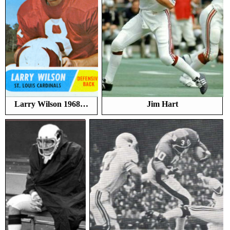
Larry Wilson 1968…
Jim Hart