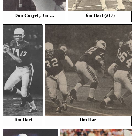
Don Coryell, Jim…
Jim Hart (#17)
Jim Hart
Jim Hart