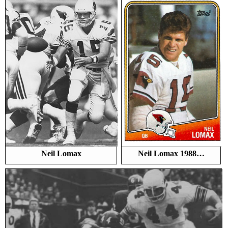
Neil Lomax
Neil Lomax 1988…