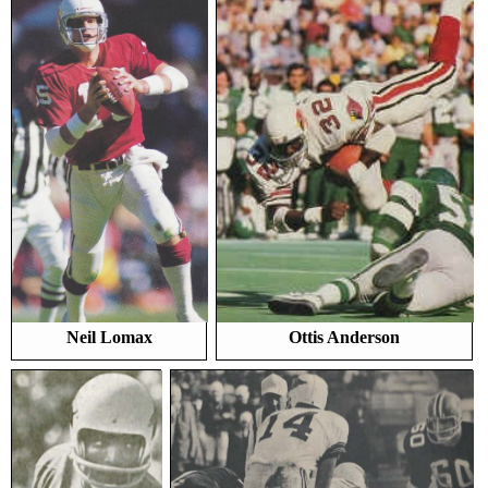
Neil Lomax
Ottis Anderson