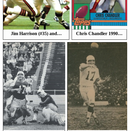
Jim Harrison (#35) and…
Chris Chandler 1990…