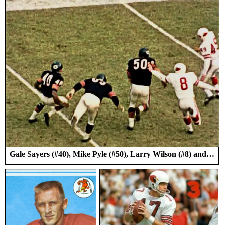
Gale Sayers (#40), Mike Pyle (#50), Larry Wilson (#8) and…