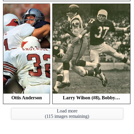
Ottis Anderson
Larry Wilson (#8), Bobby…
Load more
(
115
images remaining)