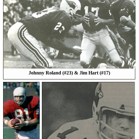
Johnny Roland (#23) & Jim Hart (#17)