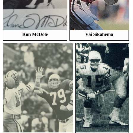
Ron McDole
Vai Sikahema