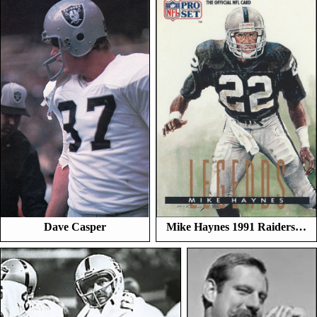
Dave Casper
Mike Haynes 1991 Raiders…