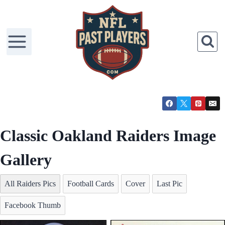
Skip
to
content
Classic Oakland Raiders Image
Gallery
All Raiders Pics
Football Cards
Cover
Last Pic
Facebook Thumb