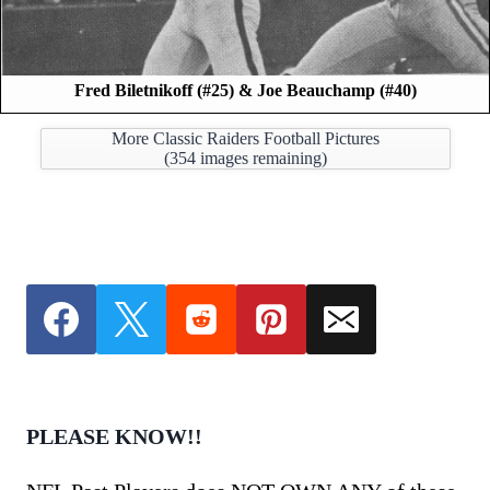
Fred Biletnikoff (#25) & Joe Beauchamp (#40)
More Classic Raiders Football Pictures
(
354
images remaining)
PLEASE KNOW!!