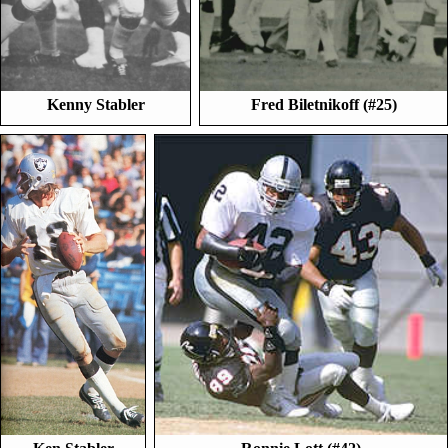
Kenny Stabler
Fred Biletnikoff (#25)