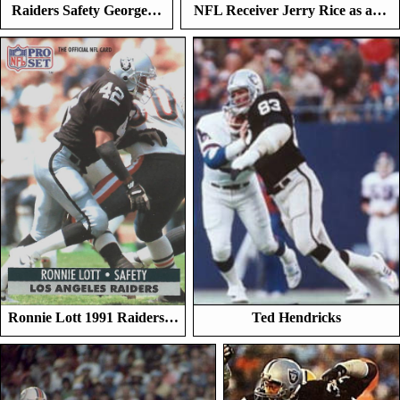
Raiders Safety George…
NFL Receiver Jerry Rice as a…
Ronnie Lott 1991 Raiders…
Ted Hendricks