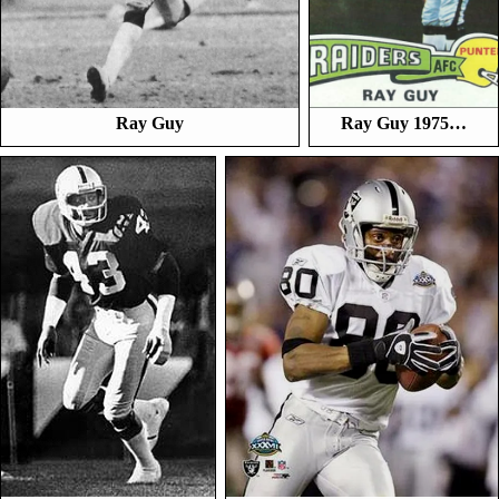
Ray Guy
Ray Guy 1975…