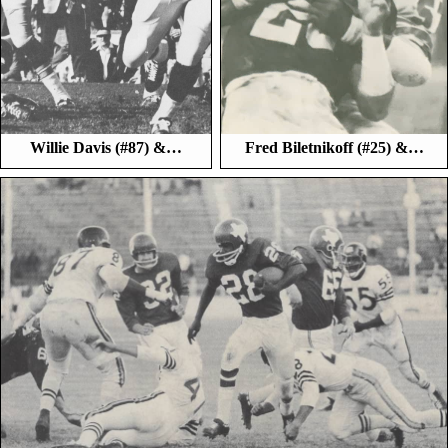
Willie Davis (#87) &…
Fred Biletnikoff (#25) &…