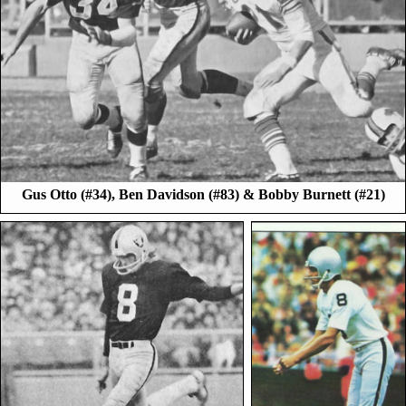
Gus Otto (#34), Ben Davidson (#83) & Bobby Burnett (#21)