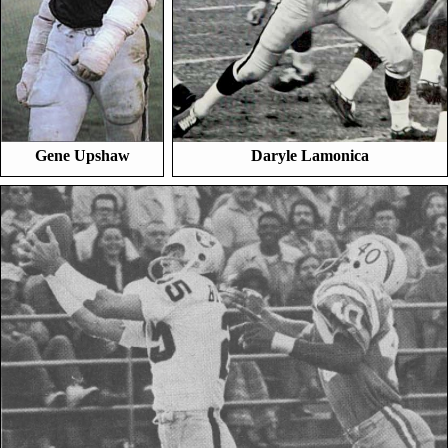
Gene Upshaw
Daryle Lamonica