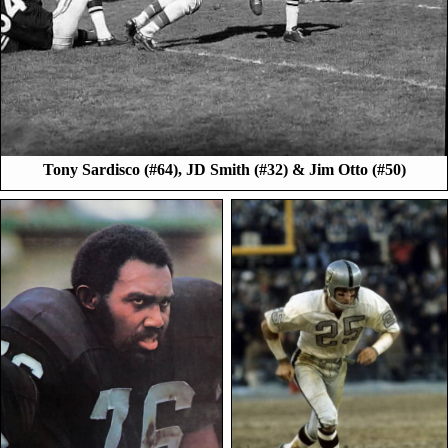
Tony Sardisco (#64), JD Smith (#32) & Jim Otto (#50)