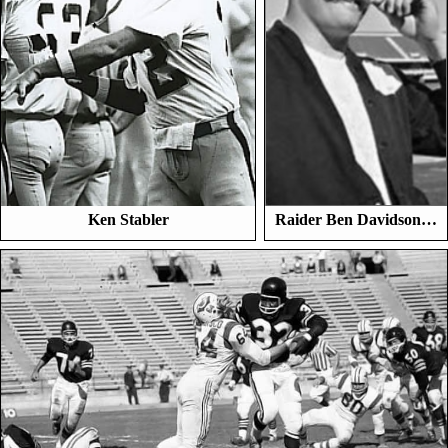
Ken Stabler
Raider Ben Davidson…