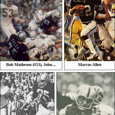
Bob Matheson (#53), John…
Marcus Allen