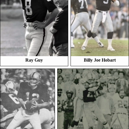
Ray Guy
Billy Joe Hobart