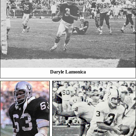
Daryle Lamonica