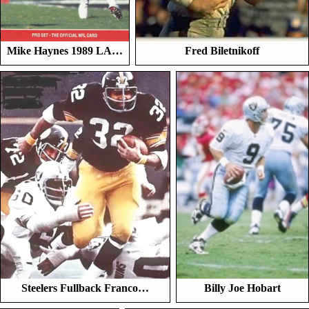
Mike Haynes 1989 LA…
Fred Biletnikoff
Steelers Fullback Franco…
Billy Joe Hobart