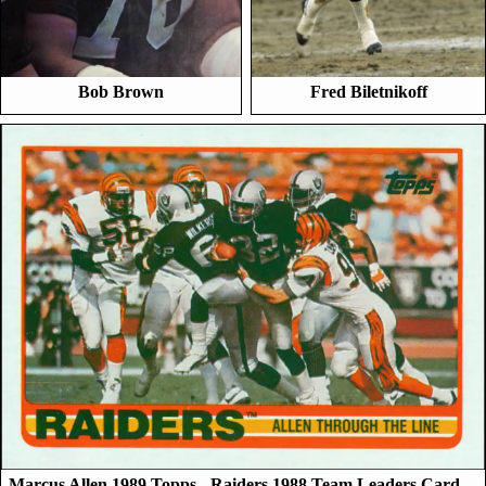
Bob Brown
Fred Biletnikoff
Marcus Allen 1989 Topps - Raiders 1988 Team Leaders Card…