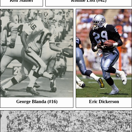
Ken Stabler
Ronnie Lott (#42)
George Blanda (#16)
Eric Dickerson