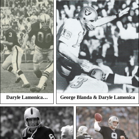
Daryle Lamonica…
George Blanda & Daryle Lamonica