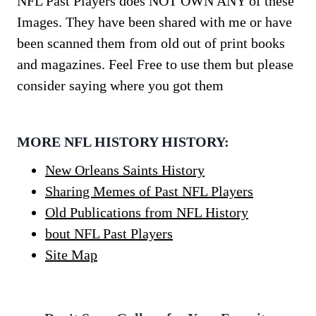
NFL Past Players does NOT OWN ANY of these
Images. They have been shared with me or have
been scanned them from old out of print books
and magazines. Feel Free to use them but please
consider saying where you got them
MORE NFL HISTORY HISTORY:
New Orleans Saints History
Sharing Memes of Past NFL Players
Old Publications from NFL History
bout NFL Past Players
Site Map