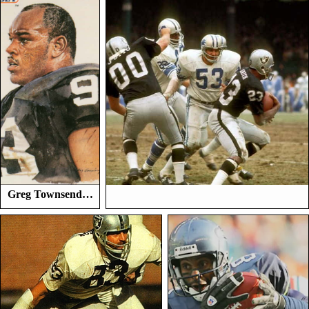
Greg Townsend…