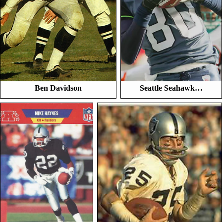
Ben Davidson
Seattle Seahawk…