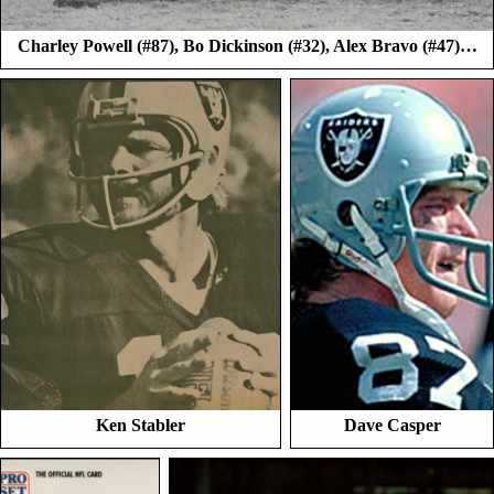
Charley Powell (#87), Bo Dickinson (#32), Alex Bravo (#47)…
Ken Stabler
Dave Casper