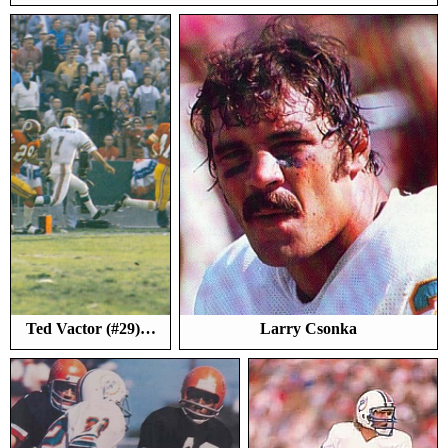
Ted Vactor (#29)…
Larry Csonka