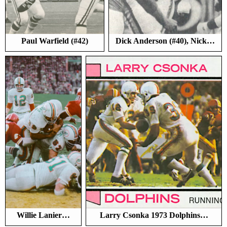
Paul Warfield (#42)
Dick Anderson (#40), Nick…
Willie Lanier…
Larry Csonka 1973 Dolphins…