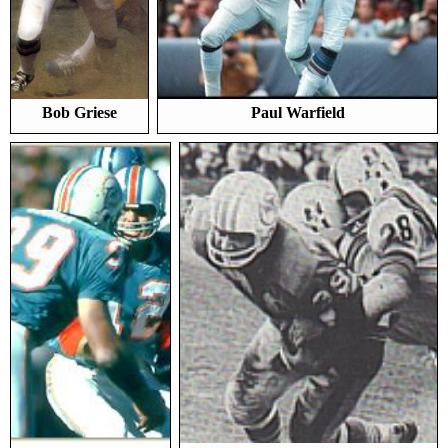
Bob Griese
Paul Warfield