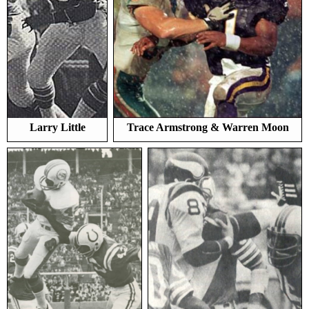
Larry Little
Trace Armstrong & Warren Moon