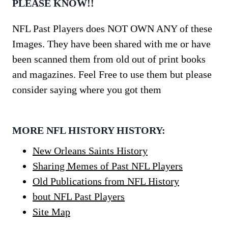
PLEASE KNOW!!
NFL Past Players does NOT OWN ANY of these
Images. They have been shared with me or have
been scanned them from old out of print books
and magazines. Feel Free to use them but please
consider saying where you got them
MORE NFL HISTORY HISTORY:
New Orleans Saints History
Sharing Memes of Past NFL Players
Old Publications from NFL History
bout NFL Past Players
Site Map