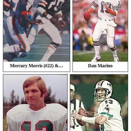
Mercury Morris (#22) &…
Dan Marino