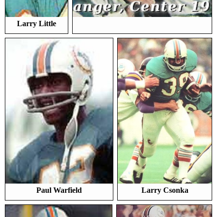
Larry Little
Paul Warfield
Larry Csonka