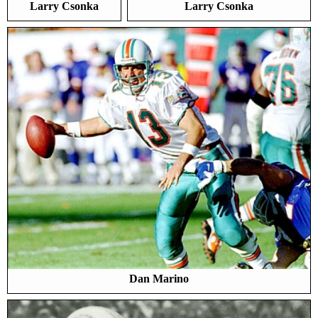
Larry Csonka
Larry Csonka
Dan Marino