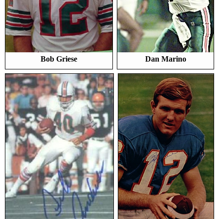
Bob Griese
Dan Marino