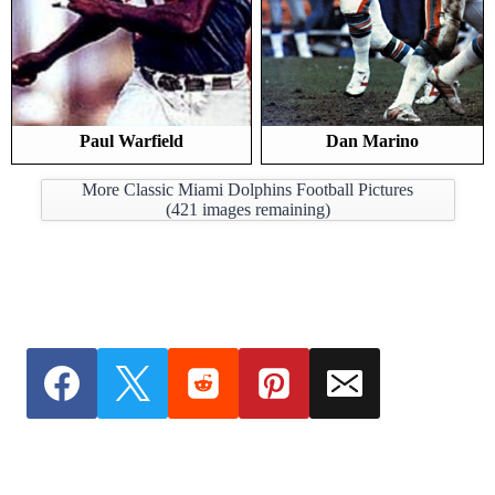
Paul Warfield
Dan Marino
More Classic Miami Dolphins Football Pictures
(
421
images remaining)