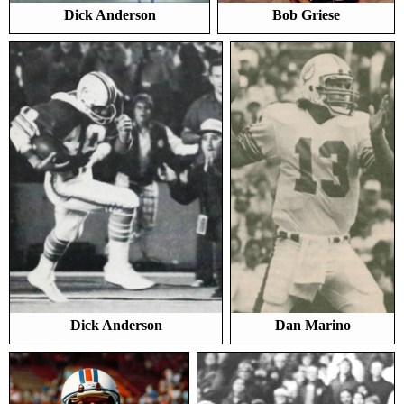
Dick Anderson
Bob Griese
Dick Anderson
Dan Marino