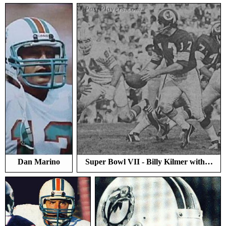
Dan Marino
Super Bowl VII - Billy Kilmer with…