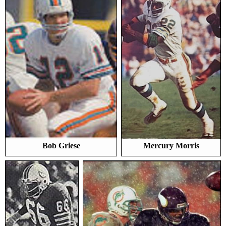
Bob Griese
Mercury Morris