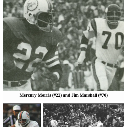
Mercury Morris (#22) and Jim Marshall (#70)