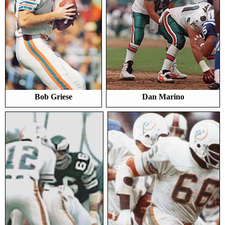
Bob Griese
Dan Marino