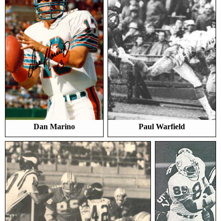
Dan Marino
Paul Warfield