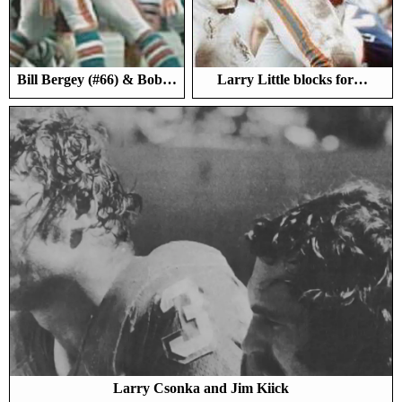
Bill Bergey (#66) & Bob…
Larry Little blocks for…
Larry Csonka and Jim Kiick