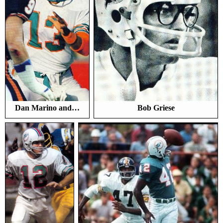
Dan Marino and…
Bob Griese