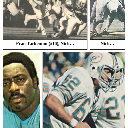
Fran Tarkenton (#10), Nick…
Nick…