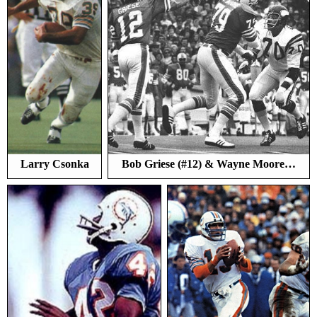
Larry Csonka
Bob Griese (#12) & Wayne Moore…